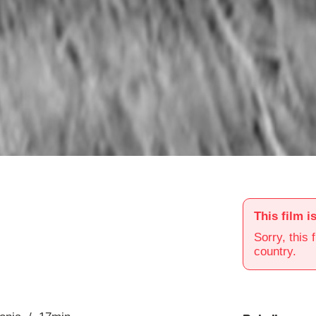
This film i
Sorry, this 
country.