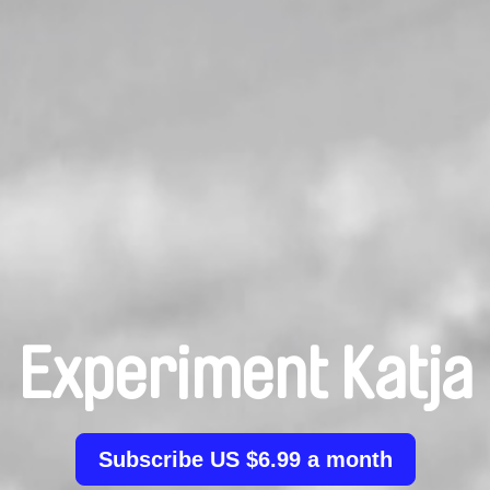
Experiment Katja
Subscribe US $6.99 a month