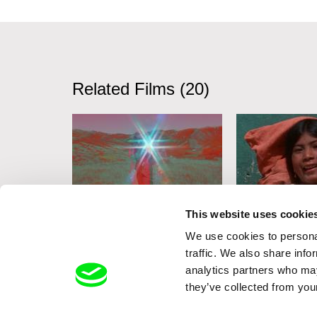
Related Films (20)
This website uses cookie
Deborah Stratman
Deborah Stratma
We use cookies to personal
Lesson
Last Things
Vever (for B
traffic. We also share info
analytics partners who may
they’ve collected from your