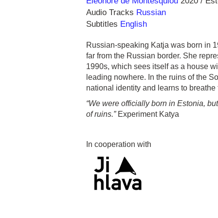
Direction
Year
Eleonore de Montesquiou
2020
Est
Audio Tracks
Russian
Subtitles
English
Russian-speaking Katja was born in 19
far from the Russian border. She repres
1990s, which sees itself as a house wi
leading nowhere. In the ruins of the S
national identity and learns to breathe
“We were officially born in Estonia, bu
of ruins.”
Experiment Katya
In cooperation with