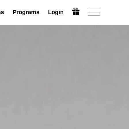
ms
Programs
Login