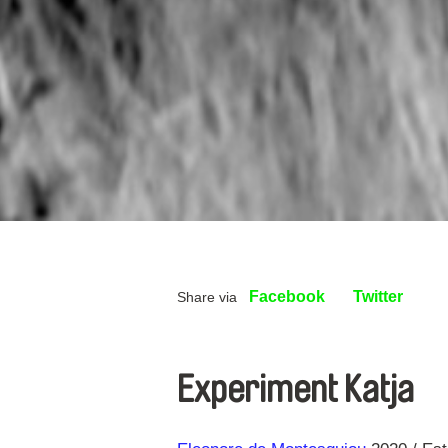
Facebook
Twitter
Share via
Experiment Katja