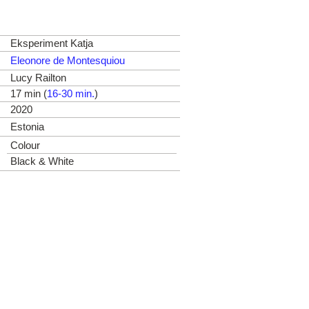
Eksperiment Katja
Eleonore de Montesquiou
Lucy Railton
17 min (
16-30 min.
)
2020
Estonia
Colour
Black & White