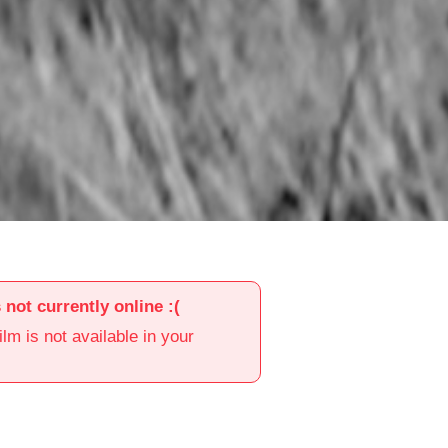
s not currently online :(
film is not available in your