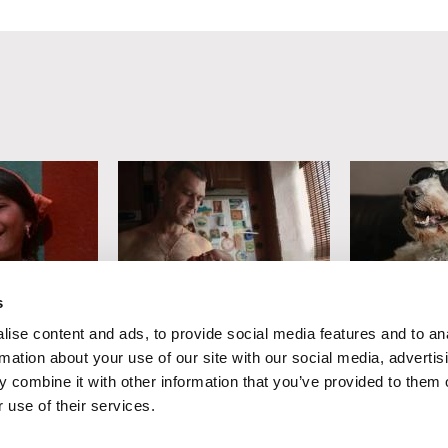
s
n
Lesia Diak
Sophy Romvar
ise content and ads, to provide social media features and to an
arbara)
Dad's Lullaby
In Dog Yea
rmation about your use of our site with our social media, advertis
 combine it with other information that you’ve provided to them o
 use of their services.