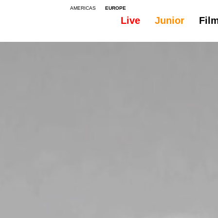
AMERICAS
EUROPE
Live
Junior
Fil