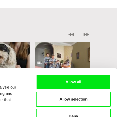
Allow all
i
Sophy Romvari
Sophy Romv
alyse our
rs
Grandma's House
Nine Behi
ing and
Allow selection
r that
Deny