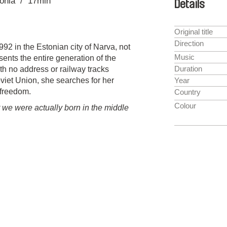
onia
17min
Details
Original title
Direction
92 in the Estonian city of Narva, not
Music
ents the entire generation of the
Duration
th no address or railway tracks
oviet Union, she searches for her
Year
 freedom.
Country
Colour
t we were actually born in the middle