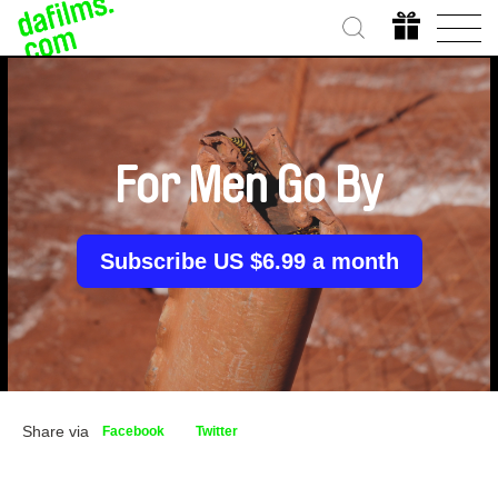
For Men Go By
Subscribe US $6.99 a month
Share via
Facebook
Twitter