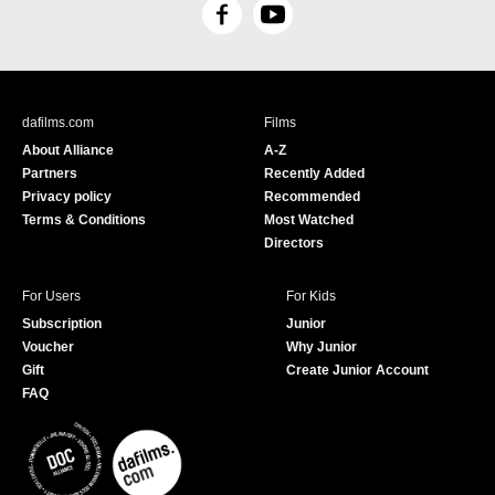
F
Y
a
o
c
u
e
T
b
u
dafilms.com
Films
o
b
About Alliance
A-Z
o
e
Partners
Recently Added
k
Privacy policy
Recommended
Terms & Conditions
Most Watched
Directors
For Users
For Kids
Subscription
Junior
Voucher
Why Junior
Gift
Create Junior Account
FAQ