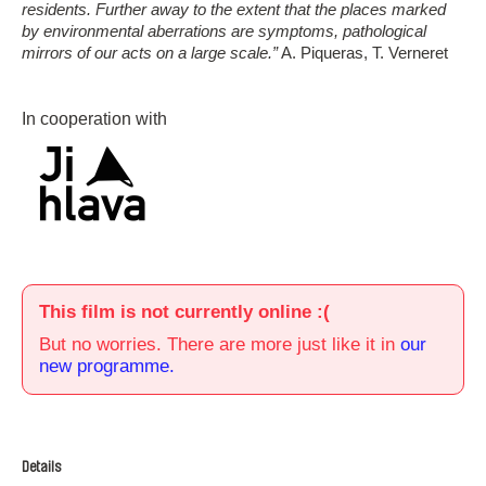
residents. Further away to the extent that the places marked
by environmental aberrations are symptoms, pathological
mirrors of our acts on a large scale.”
A. Piqueras, T. Verneret
In cooperation with
This film is not currently online :(
But no worries. There are more just like it in
our
new programme.
Details