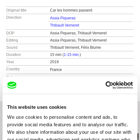
Original title
Car les hommes passent
Direction
Assia Piqueras
Thibault Verneret
DOP
Assia Piqueras, Thibault Verneret
Editing
Assia Piqueras, Thibault Verneret
Sound
Thibault Verneret, Félix Blume
Duration
15 min (
1-15 min.
)
Year
2019
Country
France
Colour
Colour
This website uses cookies
We use cookies to personalise content and ads, to
provide social media features and to analyse our traffic.
Related Films (20)
We also share information about your use of our site with
our social media, advertising and analytics partners who