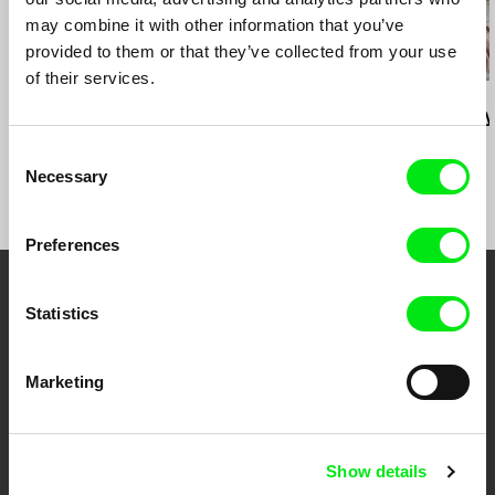
may combine it with other information that you’ve
provided to them or that they’ve collected from your use
of their services.
Deborah Stratman
Deborah Stratman
Lesia Diak
Last Things
Vever (for Barbara)
Dad's Lullaby
Consent
Necessary
Selection
Preferences
Your Online Documentary
Statistics
Cinema
Marketing
Fresh Festival Films Every Week
Show details
DAFilms.com is powered by Doc Alliance, a creative partnership of 7 key
European documentary film festivals. Our aim is to advance the