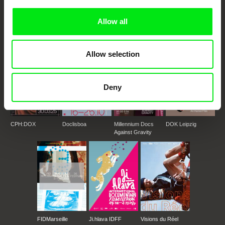
documentary genre, support its diversity and promote quality creative
documentary films.
Allow all
Doc Alliance Members
Allow selection
Deny
CPH:DOX
Doclisboa
Millennium Docs
DOK Leipzig
Against Gravity
FIDMarseille
Ji.hlava IDFF
Visions du Réel