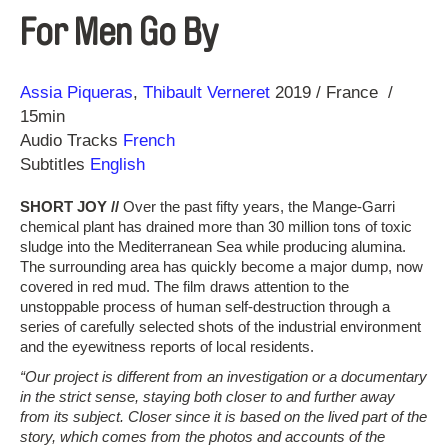
For Men Go By
Direction
Year
Assia Piqueras
Thibault Verneret
2019
France
15min
Audio Tracks
French
Subtitles
English
SHORT JOY //
Over the past fifty years, the Mange-Garri
chemical plant has drained more than 30 million tons of toxic
sludge into the Mediterranean Sea while producing alumina.
The surrounding area has quickly become a major dump, now
covered in red mud. The film draws attention to the
unstoppable process of human self-destruction through a
series of carefully selected shots of the industrial environment
and the eyewitness reports of local residents.
“Our project is different from an investigation or a documentary
in the strict sense, staying both closer to and further away
from its subject. Closer since it is based on the lived part of the
story, which comes from the photos and accounts of the