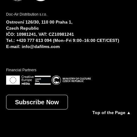
Doc-Air Distribution s.r.o.
Ostrovní 126/30, 110 00 Praha 1,
Czech Republic
IČO: 10981241, VAT: CZ10981241
Tel.: +420 777 613 094 (Mon–Fri 9:00–16:00 CET/CEST)
E-mail:
info@dafilms.com
Financial Partners
Subscribe Now
Top of the Page ▲