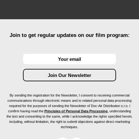
Join to get regular updates on our film program:
By sending the registration for the Newsletter, I consent to receiving commercial
communications through electronic means and to related personal data processing
required for the purposes of sending the Newsletter of Doc-Air Distribution s.r.o. I
confirm having read the
Principles of Personal Data Processing
, understanding
the text and consenting to the same, while I acknowledge the rights specified herein,
including, without limitation, the right to submit objections against direct marketing
techniques.