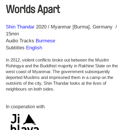
Worlds Apart
Direction
Year
Shin Thandar
2020
Myanmar [Burma]
Germany
15min
Audio Tracks
Burmese
Subtitles
English
In 2012, violent conflicts broke out between the Muslim
Rohingya and the Buddhist majority in Rakhine State on the
west coast of Myanmar. The government subsequently
deported Muslims and imprisoned them in a camp on the
outskirts of the city. Shin Thandar looks at the lives of
neighbours on both sides.
In cooperation with