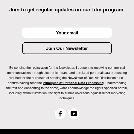
Join to get regular updates on our film program:
By sending the registration for the Newsletter, I consent to receiving commercial
communications through electronic means and to related personal data processing
required for the purposes of sending the Newsletter of Doc-Air Distribution s.r.o. I
confirm having read the
Principles of Personal Data Processing
, understanding
the text and consenting to the same, while I acknowledge the rights specified herein,
including, without limitation, the right to submit objections against direct marketing
techniques.
F
Y
a
o
c
u