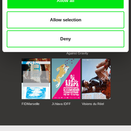
Allow all
Allow selection
Deny
CPH:DOX
Doclisboa
Millennium Docs
DOK Leipzig
Against Gravity
FIDMarseille
Ji.hlava IDFF
Visions du Réel