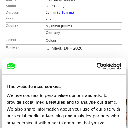
Sound
Ja Roi Aung
Duration
15 min (
1-15 min.
)
Year
2020
Country
Myanmar [Burma]
Germany
Colour
Colour
Festivals
Ji.hlava IDFF 2020
This website uses cookies
Related Films (20)
We use cookies to personalise content and ads, to
provide social media features and to analyse our traffic.
We also share information about your use of our site with
our social media, advertising and analytics partners who
may combine it with other information that you’ve