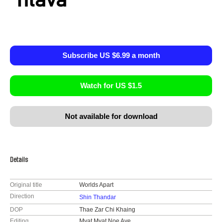
Subscribe US $6.99 a month
Watch for US $1.5
Not available for download
Details
Original title
Worlds Apart
Direction
Shin Thandar
DOP
Thae Zar Chi Khaing
Editing
Myat Myat Noe Aye