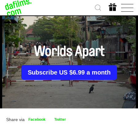
Worlds Apart
Subscribe US $6.99 a month
Share via
Facebook
Twitter