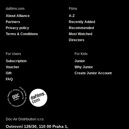
e
T
b
u
dafilms.com
Films
o
b
About Alliance
A-Z
o
e
Partners
Recently Added
k
Privacy policy
Recommended
Terms & Conditions
Most Watched
Directors
For Users
For Kids
Subscription
Junior
Voucher
Why Junior
Gift
Create Junior Account
FAQ
Doc-Air Distribution s.r.o.
Ostrovní 126/30, 110 00 Praha 1,