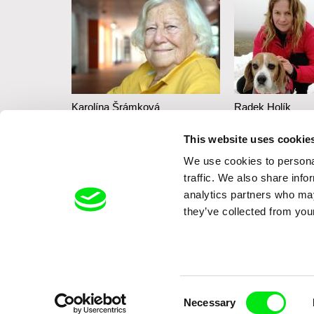
iecková
Karolína Šrámková
Radek Holík
Mi abuela
Life For a Do
This website uses cookie
bout the
We use cookies to personal
n in the
traffic. We also share info
analytics partners who may
they’ve collected from your
Consent
Necessary
Selection