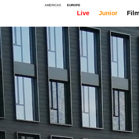
AMERICAS
EUROPE
Live
Junior
Fil