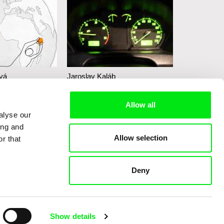
vá
Jaroslav Kaláb
Lucie Ingrov
he Ball I
Unbreakable
Tibor
Allow all
Nightrunners
alyse our
ing and
Allow selection
r that
Deny
Show details