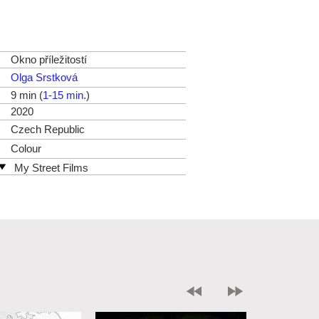
Okno příležitostí
Olga Srstková
9 min (
1-15 min.
)
2020
Czech Republic
Colour
My Street Films
Czech Republic
web:
http://www.mystreetfilms.cz/
e-mail:
info@mystreetfilms.cz