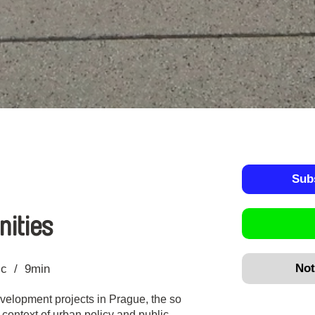
Sub
ities
Not
ic
9min
evelopment projects in Prague, the so
 context of urban policy and public