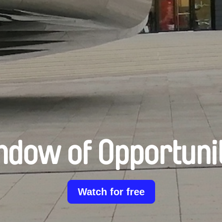
dow of Opportuni
Watch for free