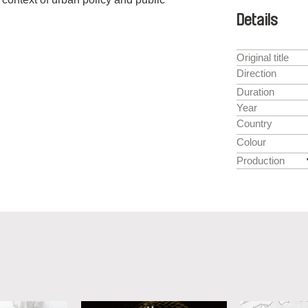
Details
Original title
Direction
Duration
Year
Country
Colour
Production