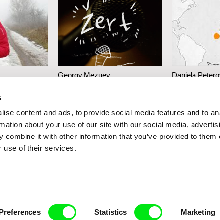
Georgy Mezuev
Daniela Petero
g
The Joke
When I See t
s
Throw
ise content and ads, to provide social media features and to an
rmation about your use of our site with our social media, advertis
 combine it with other information that you’ve provided to them o
 use of their services.
Preferences
Statistics
Marketing