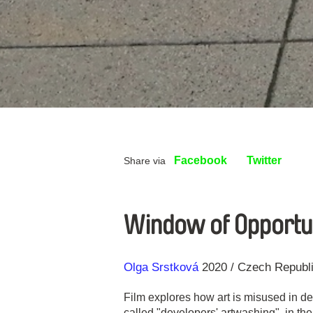
Facebook
Twitter
Share via
Window of Opportun
Direction
Year
Olga Srstková
2020
Czech Republ
Film explores how art is misused in d
called "developers' artwashing", in the