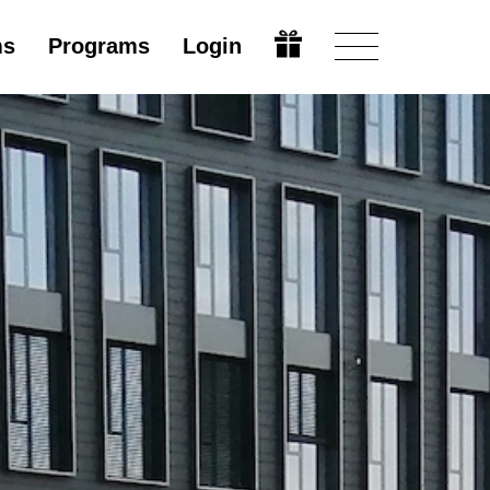
ms
Programs
Login