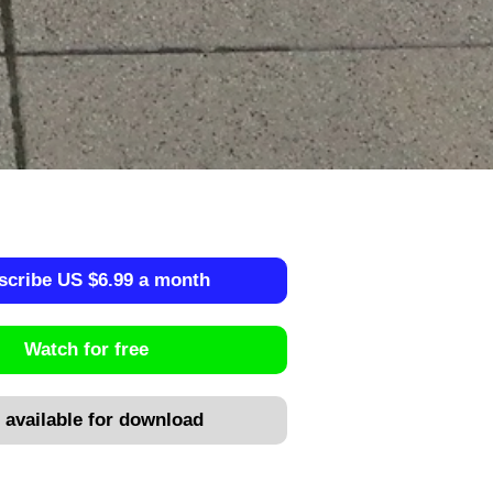
scribe US $6.99 a month
Watch for free
 available for download