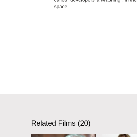
space.
Related Films (20)