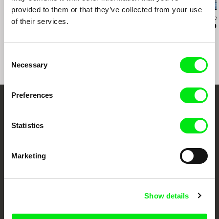
provided to them or that they’ve collected from your use
Jamillah van der Hulst
Simon Coulibaly Gillard
Jasna Krajinovic
of their services.
Fighting for Life
Boli Bana
Damian's Ro
Consent
Necessary
Selection
Preferences
Your Online Documentary
Statistics
Cinema
Fresh Festival Films Every Week
Marketing
DAFilms.com is powered by Doc Alliance, a creative partnership of 7 key
European documentary film festivals. Our aim is to advance the
Show details
documentary genre, support its diversity and promote quality creative
documentary films.