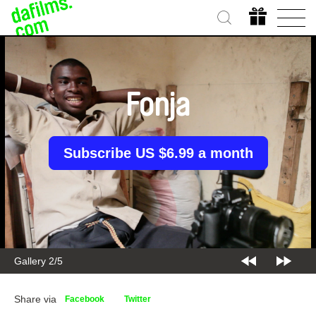
Fonja
Subscribe US $6.99 a month
Gallery 2/5
Share via
Facebook
Twitter