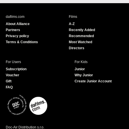
c
u
e
T
b
u
dafilms.com
Films
o
b
About Alliance
A-Z
o
e
Partners
Recently Added
k
Privacy policy
Recommended
Terms & Conditions
Most Watched
Directors
For Users
For Kids
Subscription
Junior
Voucher
Why Junior
Gift
Create Junior Account
FAQ
Doc-Air Distribution s.r.o.