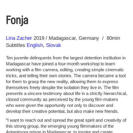
Fonja
Direction
Year
Lina Zacher
2019
Madagascar
Germany
80min
Subtitles
English
,
Slovak
Ten juvenile delinquents from the largest detention institution in
Madagascar have joined a four-month workshop to learn
working with a film camera, editing, creating simple cinematic
tricks, and telling their own stories. The camera became a tool
for them to grasp the new reality, allowing them to express
themselves freely despite the isolation they live in. The film
presents a sincere testimony about life in a strictly hierarchical,
closed community as perceived by the young film-makers
who were given the opportunity not only to discover and
develop their creative potential, but also make new friends.
“I want to reach out and spread the great spirit and creativity of
this strong group, the emerging young filmmakers of the
Antanimora prison in Madagascar, to inspire and create