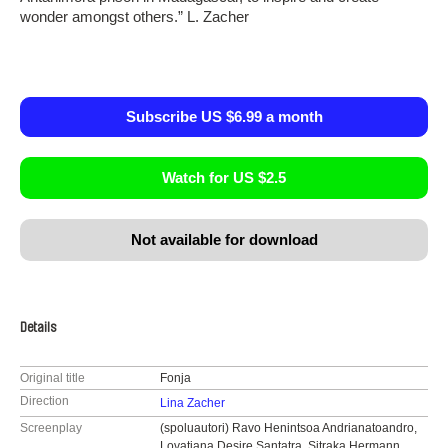
wonder amongst others.” L. Zacher
Subscribe US $6.99 a month
Watch for US $2.5
Not available for download
Details
Original title
Fonja
Direction
Lina Zacher
Screenplay
(spoluautori) Ravo Henintsoa Andrianatoandro,
Lovatiana Desire Santatra, Sitraka Hermann