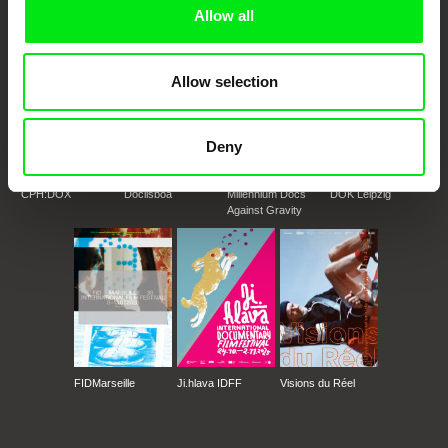
Doc Alliance Members
Allow all
Allow selection
Deny
CPH:DOX
Doclisboa
Millennium Docs
DOK Leipzig
Against Gravity
FIDMarseille
Ji.hlava IDFF
Visions du Réel