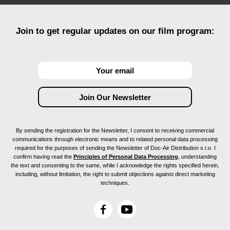
Join to get regular updates on our film program:
By sending the registration for the Newsletter, I consent to receiving commercial
communications through electronic means and to related personal data processing
required for the purposes of sending the Newsletter of Doc-Air Distribution s.r.o. I
confirm having read the
Principles of Personal Data Processing
, understanding
the text and consenting to the same, while I acknowledge the rights specified herein,
including, without limitation, the right to submit objections against direct marketing
techniques.
F
Y
a
o