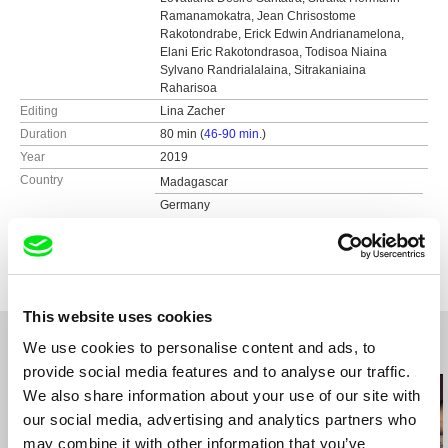
Ramanamokatra, Jean Chrisostome
Rakotondrabe, Erick Edwin Andrianamelona,
Elani Eric Rakotondrasoa, Todisoa Niaina
Sylvano Randrialalaina, Sitrakaniaina
Raharisoa
Editing
Lina Zacher
Duration
80 min (
46-90 min.
)
Year
2019
Country
Madagascar
Germany
Colour
Colour
Distribution
Film Expanded
Haburská 20
821 01 Bratislava
This website uses cookies
Slovakia
We use cookies to personalise content and ads, to
Related Films (20)
web:
https://filmexpanded.com/
provide social media features and to analyse our traffic.
tel: +421 903 875 877
We also share information about your use of our site with
e-mail:
filmexpanded@gmail.com
our social media, advertising and analytics partners who
may combine it with other information that you’ve