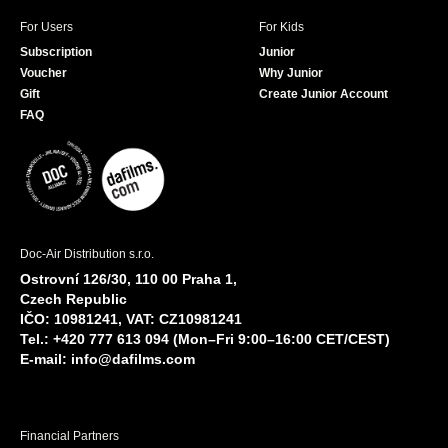
For Users
For Kids
Subscription
Junior
Voucher
Why Junior
Gift
Create Junior Account
FAQ
Doc-Air Distribution s.r.o.
Ostrovní 126/30, 110 00 Praha 1,
Czech Republic
IČO: 10981241, VAT: CZ10981241
Tel.: +420 777 613 094 (Mon–Fri 9:00–16:00 CET/CEST)
E-mail:
info@dafilms.com
Financial Partners