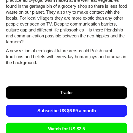
practice acro-yoga, wash naked at the well, eat vegetables
found in the garbage bin of a grocery shop so there is less food
waste on our planet. They also try to make contact with the
locals. For local villagers they are more exotic than any other
people ever seen on TV. Despite communication barriers,
culture gap and different life philosophies – is there friendship
and communication possible between the neo-hippies and the
farmers?
A new vision of ecological future versus old Polish rural
traditions and beliefs with everyday human joys and dramas in
the background.
Trailer
Subscribe US $6.99 a month
Watch for US $2.5