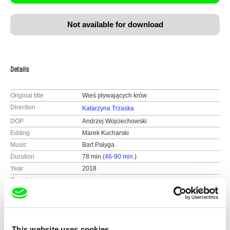
Not available for download
Details
Original title
Wieś pływających krów
Direction
Katarzyna Trzaska
DOP
Andrzej Wojciechowski
Editing
Marek Kucharski
Music
Bart Pałyga
Duration
78 min (
46-90 min.
)
Year
2018
Country
Poland
Colour
Colour
Production
Zygizaga
Warsaw
Festivals
18th IFF New Horizons, Poland 2018
This website uses cookies