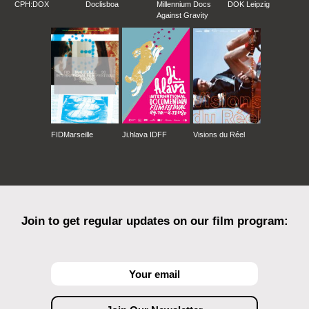
CPH:DOX
Doclisboa
Millennium Docs
DOK Leipzig
Against Gravity
FIDMarseille
Ji.hlava IDFF
Visions du Réel
Join to get regular updates on our film program: