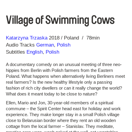
Village of Swimming Cows
Direction
Year
Katarzyna Trzaska
2018
Poland
78min
Audio Tracks
German
,
Polish
Subtitles
English
,
Polish
A documentary comedy on an unusual meeting of three neo-
hippies from Berlin with Polish farmers from the Eastern
Poland. What happens when alternatively living Berliners meet
real farmers? Is the new healthy lifestyle only a passing
fashion of rich city dwellers or can it really change the world?
What does it meant today to be close to nature?
Ellen, Mario and Jon, 30-year-old members of a spiritual
commune – the Spirit Center head east for holiday and work
experience. They make longer stay in a small Polish village
close to Belarusian border where they rent an old wooden
cottage from the local farmer – Stanislav. They meditate,