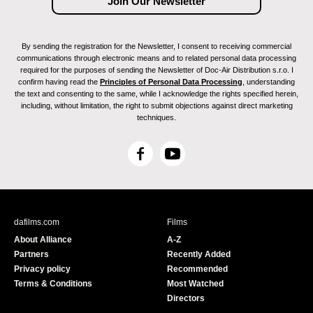
By sending the registration for the Newsletter, I consent to receiving commercial
communications through electronic means and to related personal data processing
required for the purposes of sending the Newsletter of Doc-Air Distribution s.r.o. I
confirm having read the
Principles of Personal Data Processing
, understanding
the text and consenting to the same, while I acknowledge the rights specified herein,
including, without limitation, the right to submit objections against direct marketing
techniques.
F
Y
a
o
c
u
e
T
b
u
dafilms.com
Films
o
b
About Alliance
A-Z
o
e
Partners
Recently Added
k
Privacy policy
Recommended
Terms & Conditions
Most Watched
Directors