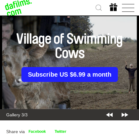
Village of Swimming
Cows
Subscribe US $6.99 a month
Gallery 3/3
Share via
Facebook
Twitter