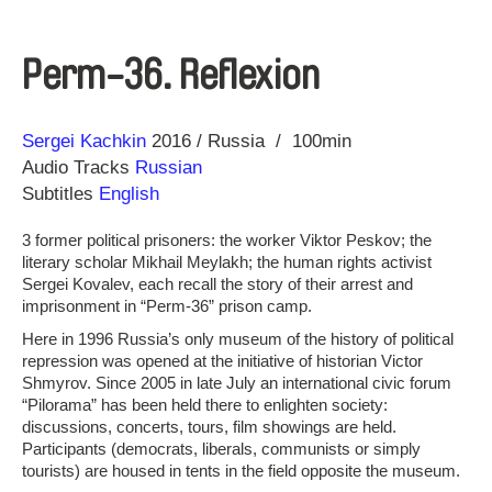
Perm-36. Reflexion
Direction
Year
Sergei Kachkin
2016
Russia
100min
Audio Tracks
Russian
Subtitles
English
3 former political prisoners: the worker Viktor Peskov; the
literary scholar Mikhail Meylakh; the human rights activist
Sergei Kovalev, each recall the story of their arrest and
imprisonment in “Perm-36” prison camp.
Here in 1996 Russia’s only museum of the history of political
repression was opened at the initiative of historian Victor
Shmyrov. Since 2005 in late July an international civic forum
“Pilorama” has been held there to enlighten society:
discussions, concerts, tours, film showings are held.
Participants (democrats, liberals, communists or simply
tourists) are housed in tents in the field opposite the museum.