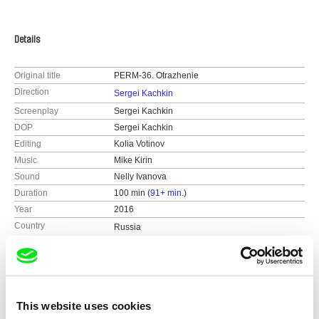
Details
Original title
PERM-36. Otrazhenie
Direction
Sergei Kachkin
Screenplay
Sergei Kachkin
DOP
Sergei Kachkin
Editing
Kolia Votinov
Music
Mike Kirin
Sound
Nelly Ivanova
Duration
100 min (
91+ min.
)
Year
2016
Country
Russia
Colour
Colour
Production
april filmlab
Russia
Distribution
Reflexion Films
web:
http://sergkachkin.ru/
Mosfilmovskaya s. 1 (office 555)
Festivals
DOKer Screenings 2016
This website uses cookies
e-mail:
sergkachkin@gmail.com
119285 Moscow
ArtDocFest-2016