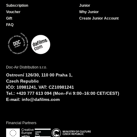
Subscription
Junior
Voucher
Why Junior
Gift
Create Junior Account
FAQ
Doc-Air Distribution s.r.o.
Ostrovní 126/30, 110 00 Praha 1,
Czech Republic
IČO: 10981241, VAT: CZ10981241
Tel.: +420 777 613 094 (Mon–Fri 9:00–16:00 CET/CEST)
E-mail:
info@dafilms.com
Financial Partners