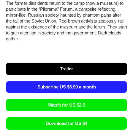
The former dissidents return to the camp (now a museum) to
participate in the “Pilorama” Forum, a campsite reflecting,
mirror-like, Russian society haunted by phantom pains after
the fall of the Soviet Union. Red-brown activists zealously rail
against the existence of the museum and the forum. They start
to gain attention in society and the government. Dark clouds
gather…
Trailer
Subscribe US $6.99 a month
Watch for US $2.5
Download for US $4