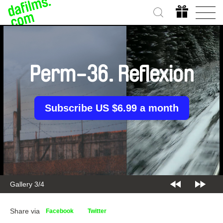
Perm-36. Reflexion
Subscribe US $6.99 a month
Gallery 3/4
Share via
Facebook
Twitter