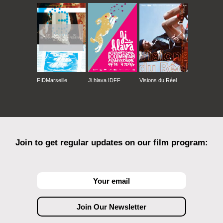
FIDMarseille
Ji.hlava IDFF
Visions du Réel
Join to get regular updates on our film program: