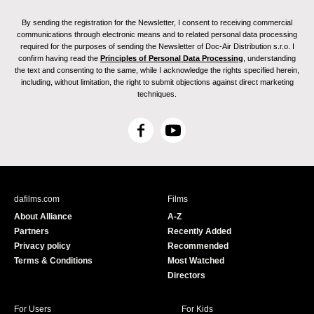
By sending the registration for the Newsletter, I consent to receiving commercial
communications through electronic means and to related personal data processing
required for the purposes of sending the Newsletter of Doc-Air Distribution s.r.o. I
confirm having read the
Principles of Personal Data Processing
, understanding
the text and consenting to the same, while I acknowledge the rights specified herein,
including, without limitation, the right to submit objections against direct marketing
techniques.
F
Y
a
o
c
u
e
T
b
u
dafilms.com
Films
o
b
About Alliance
A-Z
o
e
Partners
Recently Added
k
Privacy policy
Recommended
Terms & Conditions
Most Watched
Directors
For Users
For Kids