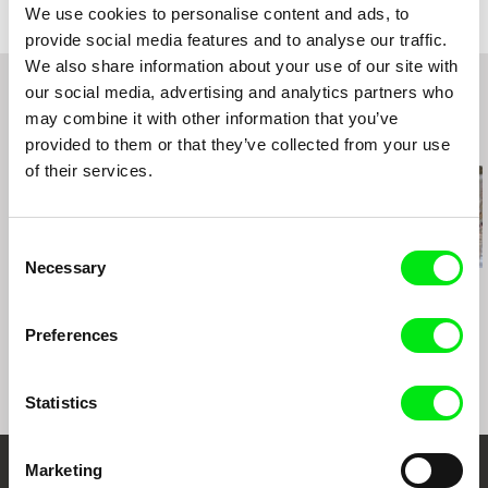
We use cookies to personalise content and ads, to
Russia
Stalker-2016
provide social media features and to analyse our traffic.
web:
http://reflexionfilms.com/
IDFF KinZa (Russia)
We also share information about your use of our site with
tel: (007) 499 608 14 33
Worldfilms-2017 (Estonia)
our social media, advertising and analytics partners who
e-mail:
info@reflexionfilms.com
,
reflexionfilms
One Shot-2017 (Armenia)
may combine it with other information that you’ve
@gmail.com
FF Cottbus-2017 (Germany)
Related Films (20)
provided to them or that they’ve collected from your use
Festival of Russian Cinema in Honfleur (France)
of their services.
Consent
Necessary
Selection
Maryam Zaree
Viktar Korzoun
Daniel Draper
Born in Evin
Amerykanka. All
Iron Ladies
included
Preferences
Statistics
Marketing