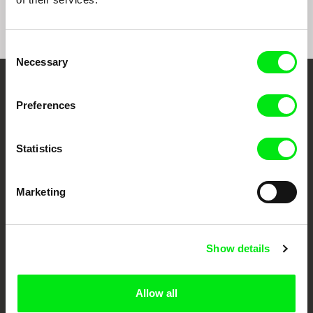
Consent
Necessary
Selection
Your Online Documentary
Preferences
Cinema
Statistics
Fresh Festival Films Every Week
Marketing
DAFilms.com is powered by Doc Alliance, a creative partnership of 7 key
European documentary film festivals. Our aim is to advance the
documentary genre, support its diversity and promote quality creative
documentary films.
Show details
Doc Alliance Members
Allow all