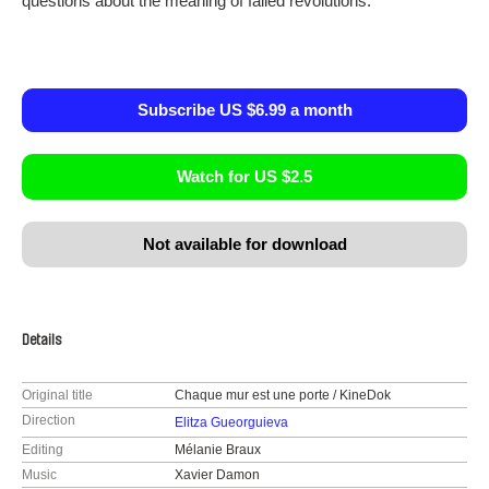
questions about the meaning of failed revolutions.
Subscribe US $6.99 a month
Watch for US $2.5
Not available for download
Details
Original title
Chaque mur est une porte / KineDok
Direction
Elitza Gueorguieva
Editing
Mélanie Braux
Music
Xavier Damon