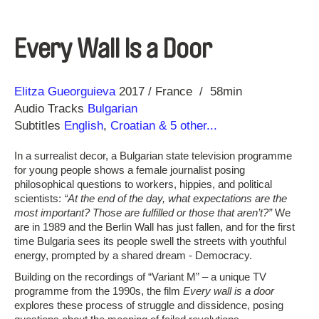
Every Wall Is a Door
Direction
Year
Elitza Gueorguieva
2017
France
58min
Audio Tracks
Bulgarian
Subtitles
English
,
Croatian
& 5 other...
In a surrealist decor, a Bulgarian state television programme
for young people shows a female journalist posing
philosophical questions to workers, hippies, and political
scientists:
“At the end of the day, what expectations are the
most important? Those are fulfilled or those that aren’t?”
We
are in 1989 and the Berlin Wall has just fallen, and for the first
time Bulgaria sees its people swell the streets with youthful
energy, prompted by a shared dream - Democracy.
Building on the recordings of “Variant M” – a unique TV
programme from the 1990s, the film
Every wall is a door
explores these process of struggle and dissidence, posing