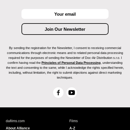
By sending the registration for the Newsletter, I consent to receiving commercial
communications through electronic means and to related personal data processing
required for the purposes of sending the Newsletter of Doc-Air Distribution s.r.o. I
confirm having read the
Principles of Personal Data Processing
, understanding
the text and consenting to the same, while I acknowledge the rights specified herein,
including, without limitation, the right to submit objections against direct marketing
techniques.
F
Y
a
o
c
u
e
T
b
u
dafilms.com
Films
o
b
About Alliance
A-Z
o
e