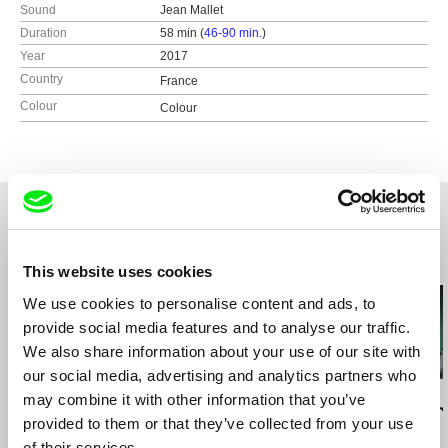
Sound
Jean Mallet
Duration
58 min (
46-90 min.
)
Year
2017
Country
France
Colour
Colour
Related Films (20)
This website uses cookies
We use cookies to personalise content and ads, to
provide social media features and to analyse our traffic.
We also share information about your use of our site with
our social media, advertising and analytics partners who
Elitza Gueorguieva
Anders Østergaard
Luka Beradze
may combine it with other information that you’ve
Every Wall Is a Door /
Burma VJ
Smiling Geor
provided to them or that they’ve collected from your use
English version
of their services.