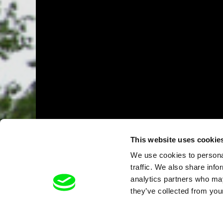
This website uses cookie
We use cookies to personal
traffic. We also share info
analytics partners who may
they’ve collected from your