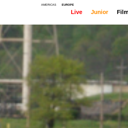
AMERICAS
EUROPE
Live
Junior
Fil