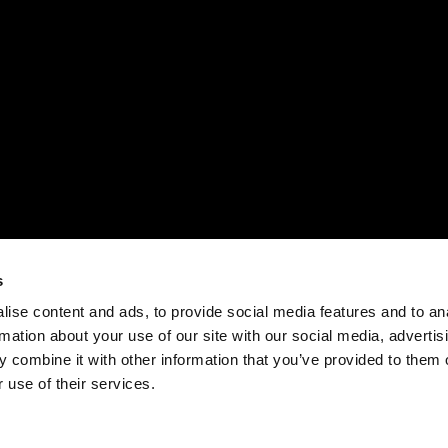
s
ise content and ads, to provide social media features and to an
rmation about your use of our site with our social media, advertis
 combine it with other information that you’ve provided to them o
 use of their services.