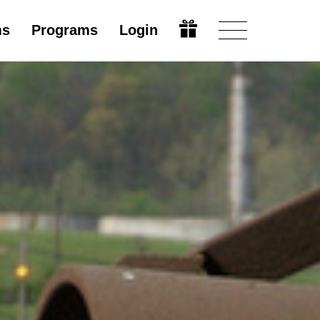
ms
Programs
Login