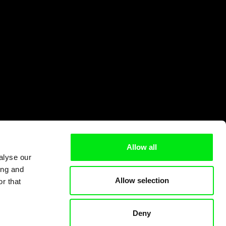
Allow all
alyse our
ing and
Allow selection
r that
Deny