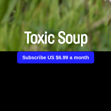
Toxic Soup
Subscribe US $6.99 a month