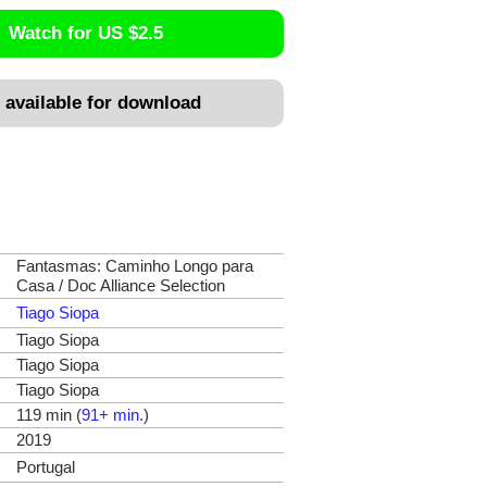
Watch for US $2.5
 available for download
Fantasmas: Caminho Longo para
Casa / Doc Alliance Selection
Tiago Siopa
Tiago Siopa
Tiago Siopa
Tiago Siopa
119 min (
91+ min.
)
2019
Portugal