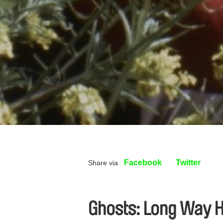
Facebook
Twitter
Share via
Ghosts: Long Way