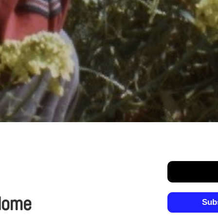
 Home
Sub