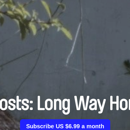
osts: Long Way H
Subscribe US $6.99 a month