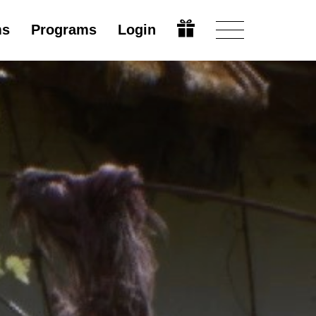
ms
Programs
Login