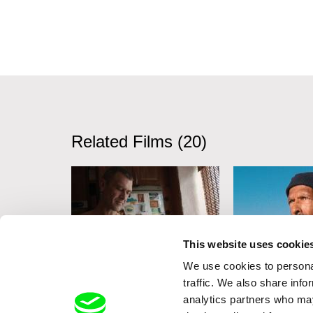
Related Films (20)
This website uses cookie
We use cookies to personal
Lesia Diak
Erika Etangsalé
traffic. We also share info
Dad's Lullaby
In the Billowi
analytics partners who may