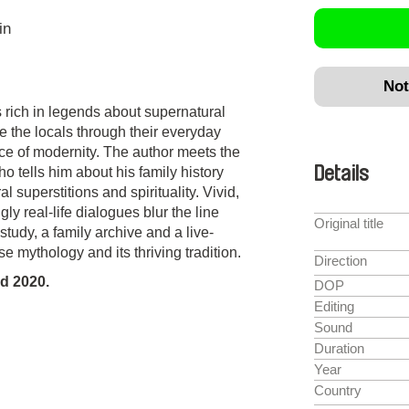
in
Not
 rich in legends about supernatural
 the locals through their everyday
ace of modernity. The author meets the
Details
o tells him about his family history
 superstitions and spirituality. Vivid,
ly real-life dialogues blur the line
Original title
udy, a family archive and a live-
 mythology and its thriving tradition.
Direction
d 2020.
DOP
Editing
Sound
Duration
Year
Country