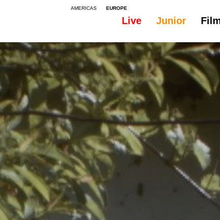
AMERICAS
EUROPE
Live
Junior
Fil