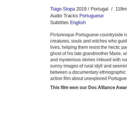
Direction
Year
Tiago Siopa
2019
Portugal
119m
Audio Tracks
Portuguese
Subtitles
English
Picturesque Portuguese countryside is
creatures, souls and witches who guide
lives, helping them resist the hectic p
ghost of his late grandmother Marie, wh
and mysterious stories imbued with rural
sunny images of rural idyll and seeming
between a documentary ethnographic st
action film about unexplored Portuguese
This film won our Doc Alliance Awar