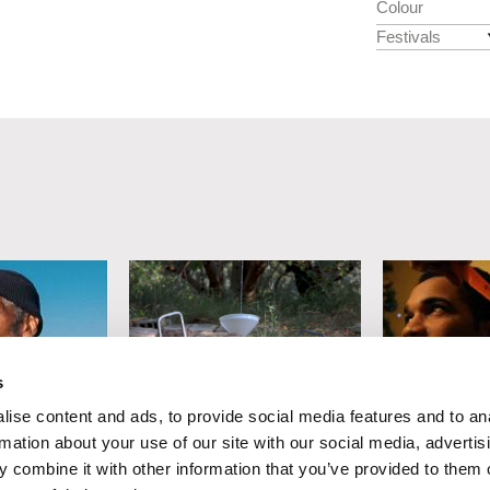
Colour
Festivals
s
ise content and ads, to provide social media features and to an
Damiano Giacomelli
Svetoslav Dra
rmation about your use of our site with our social media, advertis
ng Night
Siddhartha
Life Almos
 combine it with other information that you’ve provided to them o