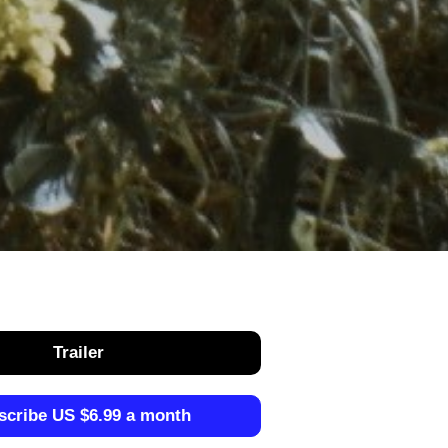
Trailer
scribe US $6.99 a month