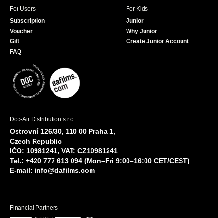
For Users
For Kids
Subscription
Junior
Voucher
Why Junior
Gift
Create Junior Account
FAQ
Doc-Air Distribution s.r.o.
Ostrovní 126/30, 110 00 Praha 1,
Czech Republic
IČO: 10981241, VAT: CZ10981241
Tel.: +420 777 613 094 (Mon–Fri 9:00–16:00 CET/CEST)
E-mail:
info@dafilms.com
Financial Partners