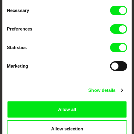
Consent
Your Online Documentary
Necessary
Selection
Cinema
Preferences
Fresh Festival Films Every Week
Statistics
DAFilms.com is powered by Doc Alliance, a creative partnership of 7 key
European documentary film festivals. Our aim is to advance the
documentary genre, support its diversity and promote quality creative
Marketing
documentary films.
Doc Alliance Members
Show details
Allow all
Allow selection
CPH:DOX
Doclisboa
Millennium Docs
DOK Leipzig