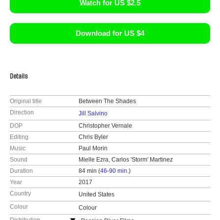
Watch for US $2.5
Download for US $4
Details
Original title
Between The Shades
Direction
Jill Salvino
DOP
Christopher Vernale
Editing
Chris Byler
Music
Paul Morin
Sound
Mielle Ezra, Carlos 'Storm' Martinez
Duration
84 min (
46-90 min.
)
Year
2017
Country
United States
Colour
Colour