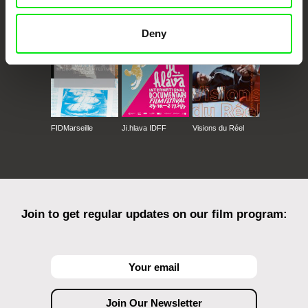
Against Gravity
Deny
FIDMarseille
Ji.hlava IDFF
Visions du Réel
Join to get regular updates on our film program: