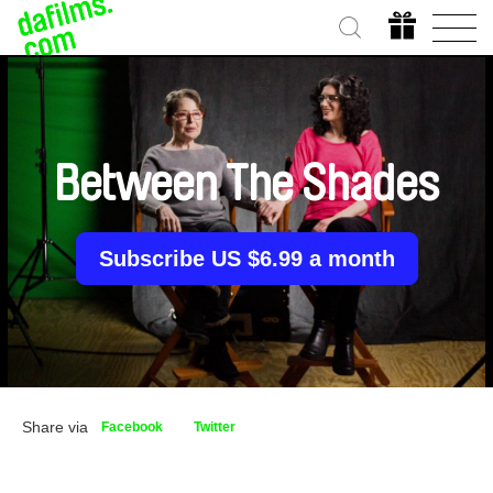
Between The Shades
Subscribe US $6.99 a month
Share via
Facebook
Twitter