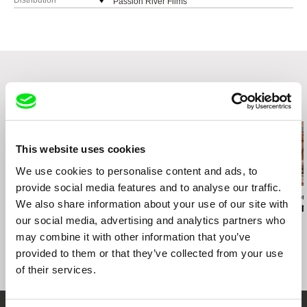
Distribution
Passion River Films
United States
web:
http://www.passionriver.com
e-mail:
info@passionriver.com
Related Films (20)
This website uses cookies
We use cookies to personalise content and ads, to
provide social media features and to analyse our traffic.
Teodor Vladár
Ira Sachs
Brydie O’Connor
We also share information about your use of our site with
Ceasefire
Last Address
Love, Barbar
our social media, advertising and analytics partners who
may combine it with other information that you’ve
provided to them or that they’ve collected from your use
of their services.