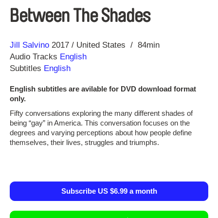
Between The Shades
Direction
Year
Jill Salvino
2017
United States
84min
Audio Tracks
English
Subtitles
English
English subtitles are avilable for DVD download format
only.
Fifty conversations exploring the many different shades of
being “gay” in America. This conversation focuses on the
degrees and varying perceptions about how people define
themselves, their lives, struggles and triumphs. ​
Subscribe US $6.99 a month