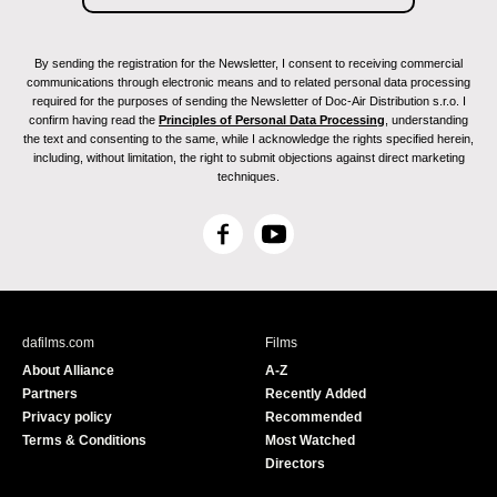
By sending the registration for the Newsletter, I consent to receiving commercial
communications through electronic means and to related personal data processing
required for the purposes of sending the Newsletter of Doc-Air Distribution s.r.o. I
confirm having read the
Principles of Personal Data Processing
, understanding
the text and consenting to the same, while I acknowledge the rights specified herein,
including, without limitation, the right to submit objections against direct marketing
techniques.
F
Y
a
o
c
u
e
T
b
u
dafilms.com
Films
o
b
About Alliance
A-Z
o
e
Partners
Recently Added
k
Privacy policy
Recommended
Terms & Conditions
Most Watched
Directors