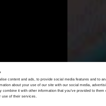
s
ise content and ads, to provide social media features and to an
rmation about your use of our site with our social media, advertis
 combine it with other information that you’ve provided to them o
 use of their services.