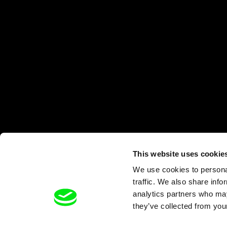
This website uses cookie
We use cookies to personal
traffic. We also share info
analytics partners who may
they’ve collected from your