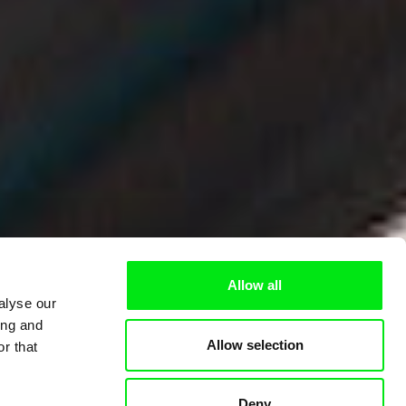
Allow all
alyse our
ing and
Allow selection
r that
Deny