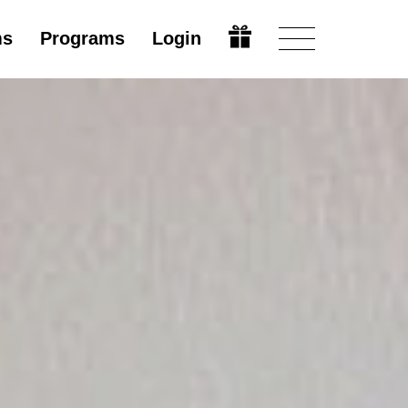
ms
Programs
Login