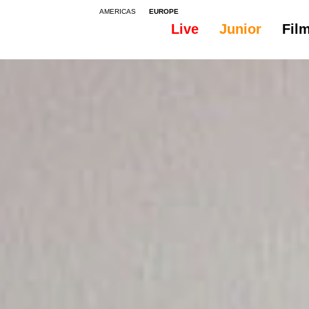
AMERICAS
EUROPE
Live
Junior
Fil