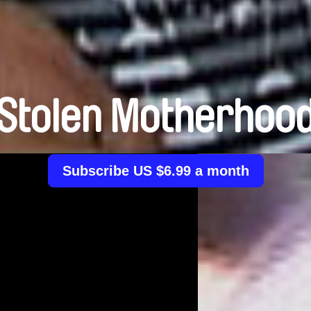
Stolen Motherhoo
Subscribe US $6.99 a month