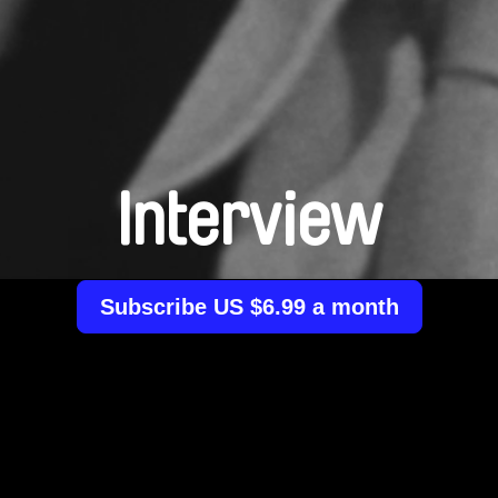
Interview
Subscribe US $6.99 a month