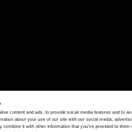
s
ise content and ads, to provide social media features and to an
rmation about your use of our site with our social media, advertis
 combine it with other information that you’ve provided to them o