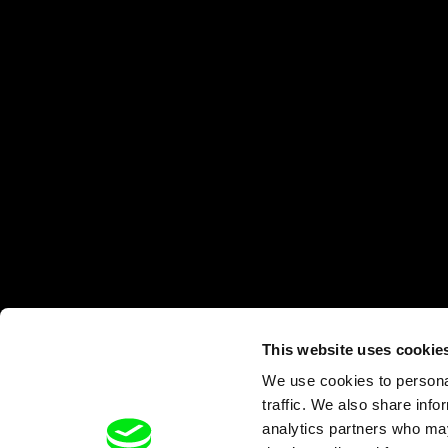
This website uses cookie
We use cookies to personal
traffic. We also share info
analytics partners who may