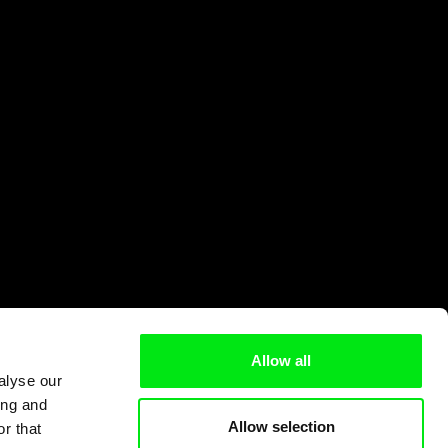
Allow all
alyse our
ing and
Allow selection
r that