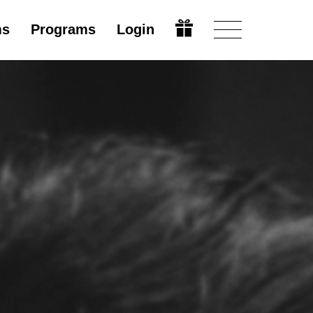
ms
Programs
Login