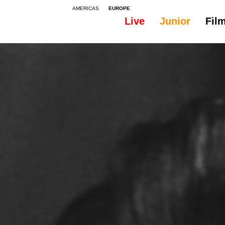
AMERICAS
EUROPE
Live
Junior
Fil