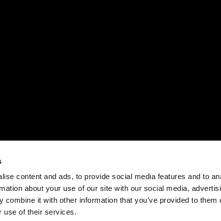
s
ise content and ads, to provide social media features and to an
rmation about your use of our site with our social media, advertis
 combine it with other information that you’ve provided to them o
 use of their services.