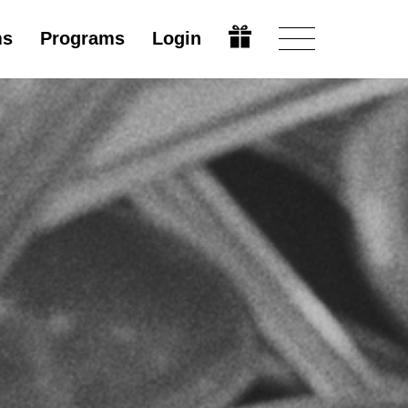
ms
Programs
Login