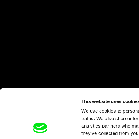
This website uses cookie
We use cookies to personal
traffic. We also share info
analytics partners who may
they’ve collected from your