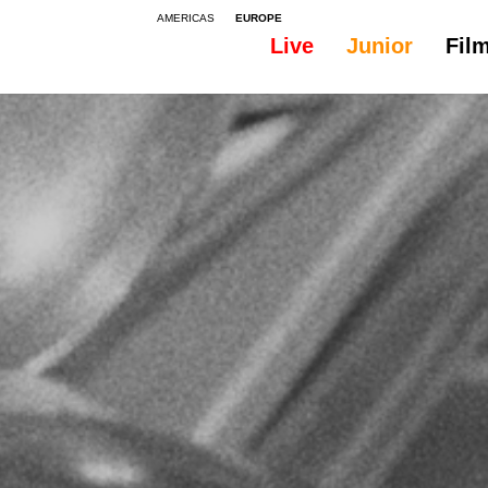
AMERICAS
EUROPE
Live
Junior
Fil