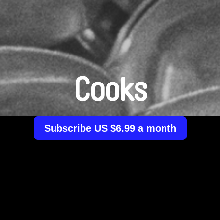
Cooks
Subscribe US $6.99 a month