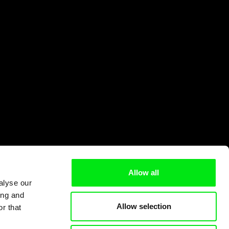
Allow all
alyse our
ing and
Allow selection
r that