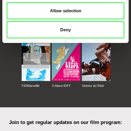
Allow selection
Deny
CPH:DOX
Doclisboa
Millennium Docs
DOK Leipzig
Against Gravity
FIDMarseille
Ji.hlava IDFF
Visions du Réel
Join to get regular updates on our film program: