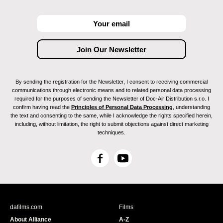
By sending the registration for the Newsletter, I consent to receiving commercial
communications through electronic means and to related personal data processing
required for the purposes of sending the Newsletter of Doc-Air Distribution s.r.o. I
confirm having read the
Principles of Personal Data Processing
, understanding
the text and consenting to the same, while I acknowledge the rights specified herein,
including, without limitation, the right to submit objections against direct marketing
techniques.
F
Y
a
o
c
u
e
T
b
u
dafilms.com
Films
o
b
About Alliance
A-Z
o
e