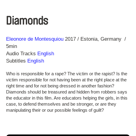
Diamonds
Direction
Year
Eleonore de Montesquiou
2017
Estonia
Germany
5min
Audio Tracks
English
Subtitles
English
Who is responsible for a rape? The victim or the rapist? Is the
victim responsible for not having been at the right place at the
right time and for not being dressed in another fashion?
Diamonds should be treasured and hidden from robbers says
the educator in this film. Are educators helping the girls, in this
case, to defend themselves and be stronger, or are they
manipulating their or our possible feelings of guilt?