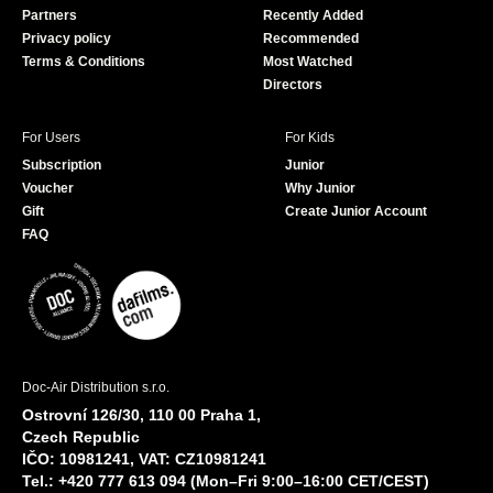
Partners
Recently Added
k
Privacy policy
Recommended
Terms & Conditions
Most Watched
Directors
For Users
For Kids
Subscription
Junior
Voucher
Why Junior
Gift
Create Junior Account
FAQ
Doc-Air Distribution s.r.o.
Ostrovní 126/30, 110 00 Praha 1,
Czech Republic
IČO: 10981241, VAT: CZ10981241
Tel.: +420 777 613 094 (Mon–Fri 9:00–16:00 CET/CEST)