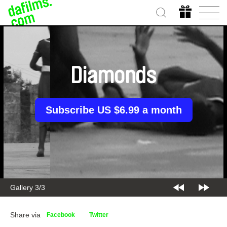
Diamonds
Subscribe US $6.99 a month
Gallery 3/3
Share via
Facebook
Twitter