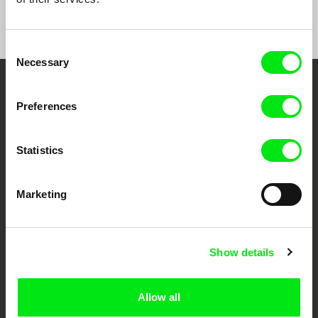
Consent
Necessary
Selection
Your Online Documentary
Preferences
Cinema
Statistics
Fresh Festival Films Every Week
Marketing
DAFilms.com is powered by Doc Alliance, a creative partnership of 7 key
European documentary film festivals. Our aim is to advance the
documentary genre, support its diversity and promote quality creative
documentary films.
Show details
Doc Alliance Members
Allow all