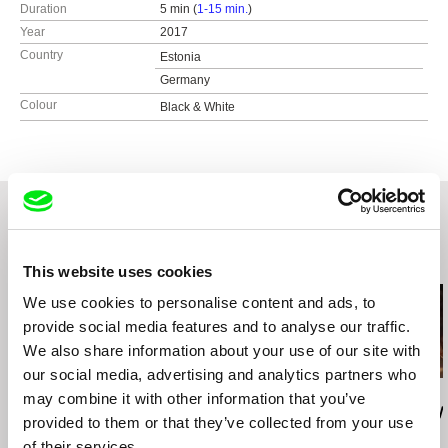
Duration
5 min (
1-15 min.
)
Year
2017
Country
Estonia
Germany
Colour
Black & White
Related Films (20)
This website uses cookies
We use cookies to personalise content and ads, to
provide social media features and to analyse our traffic.
We also share information about your use of our site with
our social media, advertising and analytics partners who
Emmanuel Moonchil PARK
Evangelia Kranioti
Leonor Noivo
may combine it with other information that you’ve
Comfort
Exotica, Erotica, Etc.
Raposa (Rey
provided to them or that they’ve collected from your use
of their services.