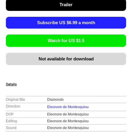
Trailer
Subscribe US $6.99 a month
Watch for US $1.5
Not available for download
Details
Original title
Diamonds
Direction
Eleonore de Montesquiou
DOP
Eleonore de Montesquiou
Editing
Eleonore de Montesquiou
Sound
Eleonore de Montesquiou