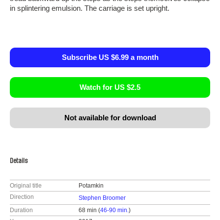
in splintering emulsion. The carriage is set upright.
Subscribe US $6.99 a month
Watch for US $2.5
Not available for download
Details
Original title
Potamkin
Direction
Stephen Broomer
Duration
68 min (
46-90 min.
)