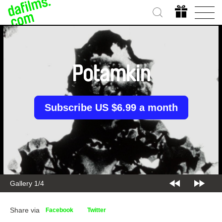
Potamkin
Subscribe US $6.99 a month
Gallery 1/4
Share via
Facebook
Twitter