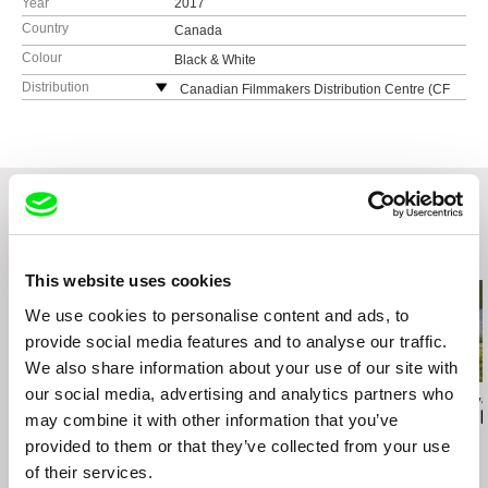
Year
2017
Country
Canada
Colour
Black & White
Distribution
Canadian Filmmakers Distribution Centre (CF
MDC)
Canada
web:
https://www.cfmdc.org
e-mail:
director@cfmdc.org
Related Films (20)
This website uses cookies
We use cookies to personalise content and ads, to
provide social media features and to analyse our traffic.
We also share information about your use of our site with
our social media, advertising and analytics partners who
Deborah Stratman
Mourad Ben Amor
Viera Čákanyová
Last Things
Bamssi
Notes from 
may combine it with other information that you’ve
provided to them or that they’ve collected from your use
of their services.