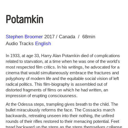
Potamkin
Direction
Year
Stephen Broomer
2017
Canada
68min
Audio Tracks
English
In 1933, at age 33, Harry Alan Potamkin died of complications
related to starvation, at a time when he was one of the world's
most respected film critics. In his writings, he advocated for a
cinema that would simultaneously embrace the fractures and
polyphony of modern life and the equitable social vision of left
radical politics. This film-biography is assembled out of
distorted fragments of films on which he had written, an
impression of erupting consciousness.
At the Odessa steps, trampling gives breath to the child. The
bullet miraculously reforms the face. The Cossacks march
backwards, retreating unseen into their nothing, the unfired
rounds of their rifles restored to their menacing potential. Feet
tread backward up the steps as the steps themselves collapse