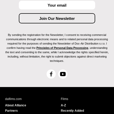
By sending the registration for the Newsletter, I consent to receiving commercial
communications through electronic means and to related personal data processing
required for the purposes of sending the Newsletter of Doc-Air Distribution s.r.o. I
confirm having read the
Principles of Personal Data Processing
, understanding
the text and consenting to the same, while I acknowledge the rights specified herein,
including, without limitation, the right to submit objections against direct marketing
techniques.
F
Y
a
o
c
u
e
T
b
u
dafilms.com
Films
o
b
About Alliance
A-Z
o
e
Partners
Recently Added
k