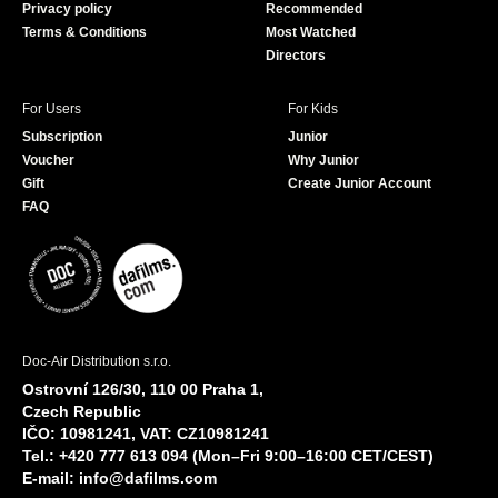
Privacy policy
Recommended
Terms & Conditions
Most Watched
Directors
For Users
For Kids
Subscription
Junior
Voucher
Why Junior
Gift
Create Junior Account
FAQ
Doc-Air Distribution s.r.o.
Ostrovní 126/30, 110 00 Praha 1,
Czech Republic
IČO: 10981241, VAT: CZ10981241
Tel.: +420 777 613 094 (Mon–Fri 9:00–16:00 CET/CEST)
E-mail:
info@dafilms.com