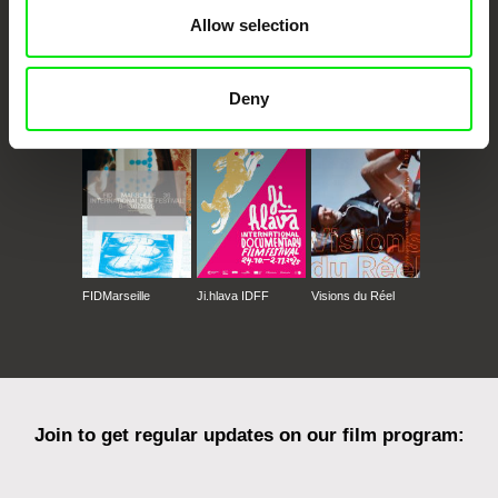
Allow selection
CPH:DOX
Doclisboa
Millennium Docs
DOK Leipzig
Deny
Against Gravity
FIDMarseille
Ji.hlava IDFF
Visions du Réel
Join to get regular updates on our film program: