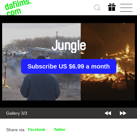
Jungle
Subscribe US $6.99 a month
Gallery 1/3
Share via
Facebook
Twitter