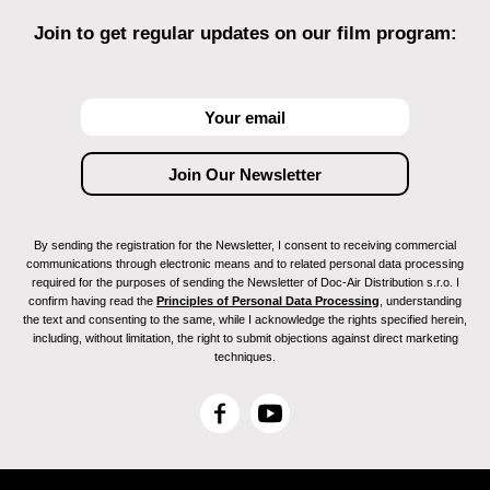
Join to get regular updates on our film program:
By sending the registration for the Newsletter, I consent to receiving commercial
communications through electronic means and to related personal data processing
required for the purposes of sending the Newsletter of Doc-Air Distribution s.r.o. I
confirm having read the
Principles of Personal Data Processing
, understanding
the text and consenting to the same, while I acknowledge the rights specified herein,
including, without limitation, the right to submit objections against direct marketing
techniques.
F
Y
a
o
c
u
e
T