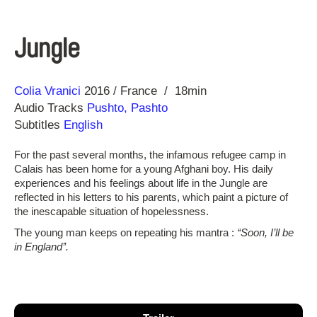
Jungle
Direction
Year
Colia Vranici
2016
France
18min
Audio Tracks
Pushto, Pashto
Subtitles
English
For the past several months, the infamous refugee camp in
Calais has been home for a young Afghani boy. His daily
experiences and his feelings about life in the Jungle are
reflected in his letters to his parents, which paint a picture of
the inescapable situation of hopelessness.
The young man keeps on repeating his mantra :
‘‘Soon, I’ll be
in England’’.