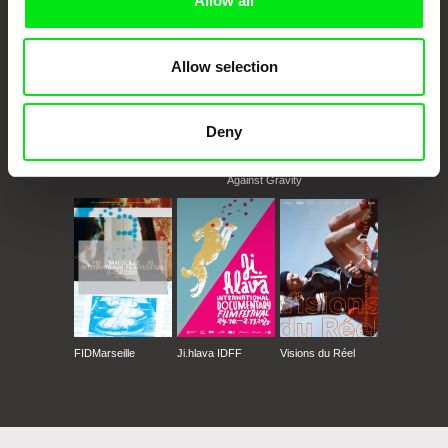
Allow all
Rencontres Cinématographiques de Béjaïa
Allow selection
Deny
CPH:DOX
Doclisboa
Millennium Docs
DOK Leipzig
Against Gravity
FIDMarseille
Ji.hlava IDFF
Visions du Réel