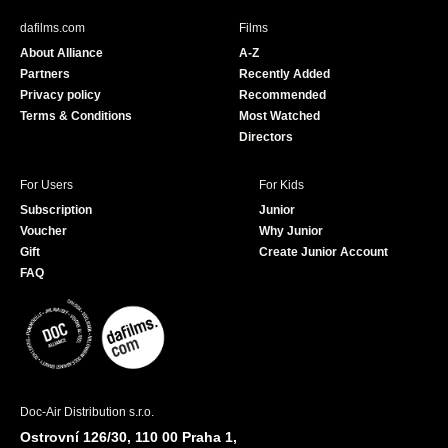
b
u
dafilms.com
Films
o
b
About Alliance
A-Z
o
e
Partners
Recently Added
k
Privacy policy
Recommended
Terms & Conditions
Most Watched
Directors
For Users
For Kids
Subscription
Junior
Voucher
Why Junior
Gift
Create Junior Account
FAQ
Doc-Air Distribution s.r.o.
Ostrovní 126/30, 110 00 Praha 1,