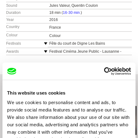
Sound
Jules Valeur, Quentin Coulon
Duration
18 min (
16-30 min.
)
Year
2016
Country
France
Colour
Colour
Festivals
Fête du court de Digne Les Bains
Ibiza Cine Fest 2018
Awards
Festival Cinéma Jeune Public - Lausanne -
Young Jury Award
1st Make It Short - Lewess Short Film Festival
(UK)
Festival Cinébanlieue 2017 - Post-production
Award
Festival International Signes de nuit
Festival International du court-métrage d’Altkirch
Winchester Short Film Festival
2017 - Special Jury Mention
Tirana Film Festival
Festival Tous Court d’Aix-en-Provence - France
La Plata International Independent Film Festival
This website uses cookies
3 Libre Court Award
Related Films (20)
Tangier International Film Festival
We use cookies to personalise content and ads, to
Festival Vues du Monde 2017 (Montréal)
provide social media features and to analyse our traffic.
CineMigrante International Film Festival
We also share information about your use of our site with
(Buenos Aires)
our social media, advertising and analytics partners who
Festival de films « Au Cœur des Droits Humains
» d’Amnesy International
may combine it with other information that you’ve