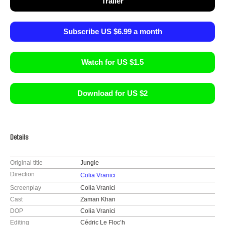
Trailer
Subscribe US $6.99 a month
Watch for US $1.5
Download for US $2
Details
Original title
Jungle
Direction
Colia Vranici
Screenplay
Colia Vranici
Cast
Zaman Khan
DOP
Colia Vranici
Editing
Cédric Le Floc’h