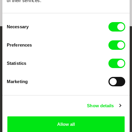
of their services.
Consent
Necessary
Selection
Your Online Documentary
Preferences
Cinema
Statistics
Fresh Festival Films Every Week
Marketing
DAFilms.com is powered by Doc Alliance, a creative partnership of 7 key
European documentary film festivals. Our aim is to advance the
documentary genre, support its diversity and promote quality creative
documentary films.
Show details
Doc Alliance Members
Allow all