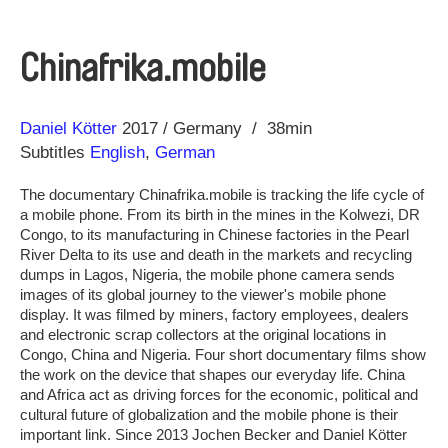
Chinafrika.mobile
Direction
Year
Daniel Kötter
2017
Germany
38min
Subtitles
English
,
German
The documentary Chinafrika.mobile is tracking the life cycle of
a mobile phone. From its birth in the mines in the Kolwezi, DR
Congo, to its manufacturing in Chinese factories in the Pearl
River Delta to its use and death in the markets and recycling
dumps in Lagos, Nigeria, the mobile phone camera sends
images of its global journey to the viewer's mobile phone
display. It was filmed by miners, factory employees, dealers
and electronic scrap collectors at the original locations in
Congo, China and Nigeria. Four short documentary films show
the work on the device that shapes our everyday life. China
and Africa act as driving forces for the economic, political and
cultural future of globalization and the mobile phone is their
important link. Since 2013 Jochen Becker and Daniel Kötter