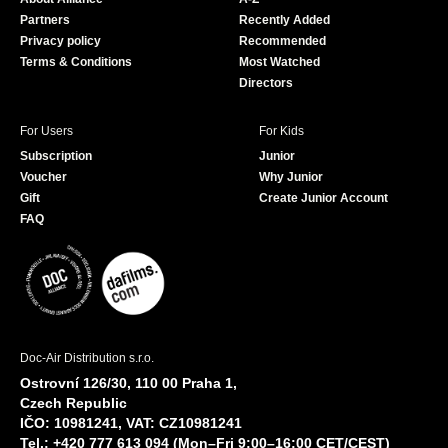
o
e
Partners
Recently Added
k
Privacy policy
Recommended
Terms & Conditions
Most Watched
Directors
For Users
For Kids
Subscription
Junior
Voucher
Why Junior
Gift
Create Junior Account
FAQ
Doc-Air Distribution s.r.o.
Ostrovní 126/30, 110 00 Praha 1,
Czech Republic
IČO: 10981241, VAT: CZ10981241
Tel.: +420 777 613 094 (Mon–Fri 9:00–16:00 CET/CEST)