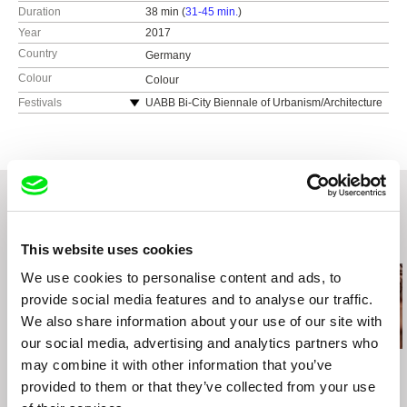
Duration
38 min (
31-45 min.
)
Year
2017
Country
Germany
Colour
Colour
Festivals
UABB Bi-City Biennale of Urbanism/Architecture
17 Shenzhen
dokumentART Neubrandenburg
Filmwoche Duisburg
Rencontres Internationales Paris/Berlin à Paris
dokfilmwoche Hamburg
EMAF Osnabrück
Related Films (20)
ARKIPEL Jakarta International Documentary
This website uses cookies
and Experimental FIlm Festival
We use cookies to personalise content and ads, to
SOTAMBE Documentary Film and Arts Festivsl,
provide social media features and to analyse our traffic.
Kitwe, Zambia
Afrikamera Filmfestival Berlin
We also share information about your use of our site with
Filmtage Globale Perspektiven Frankfurt,
our social media, advertising and analytics partners who
Germany
may combine it with other information that you’ve
Steven Dhoedt
Thierry Michel
Ivo Bystřičan
State of Play
Katanga Business
Copper Age
provided to them or that they’ve collected from your use