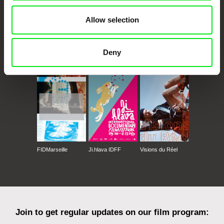
Allow selection
Deny
CPH:DOX
Doclisboa
Millennium Docs
DOK Leipzig
Against Gravity
FIDMarseille
Ji.hlava IDFF
Visions du Réel
Join to get regular updates on our film program: