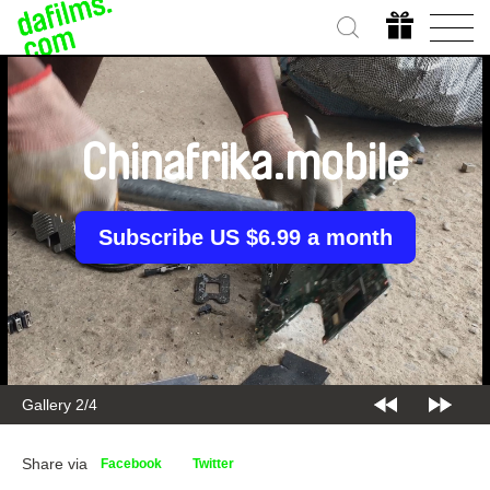
Chinafrika.mobile
Subscribe US $6.99 a month
Gallery 2/4
Share via
Facebook
Twitter