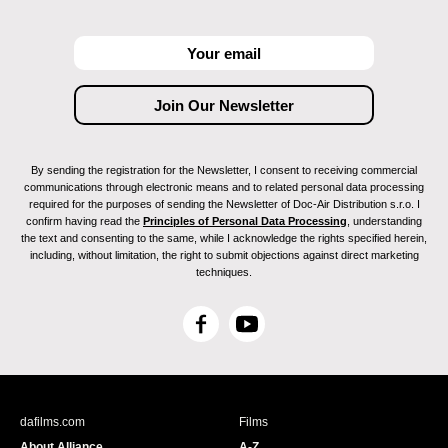
By sending the registration for the Newsletter, I consent to receiving commercial
communications through electronic means and to related personal data processing
required for the purposes of sending the Newsletter of Doc-Air Distribution s.r.o. I
confirm having read the
Principles of Personal Data Processing
, understanding
the text and consenting to the same, while I acknowledge the rights specified herein,
including, without limitation, the right to submit objections against direct marketing
techniques.
F
Y
a
o
c
u
e
T
b
u
dafilms.com
Films
o
b
About Alliance
A-Z