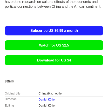
have done research on cultural effects of the economic and
political connections between China and the African continent.
Subscribe US $6.99 a month
Watch for US $2.5
Download for US $4
Details
Original title
Chinafrika.mobile
Direction
Daniel Kötter
Editing
Daniel Kötter