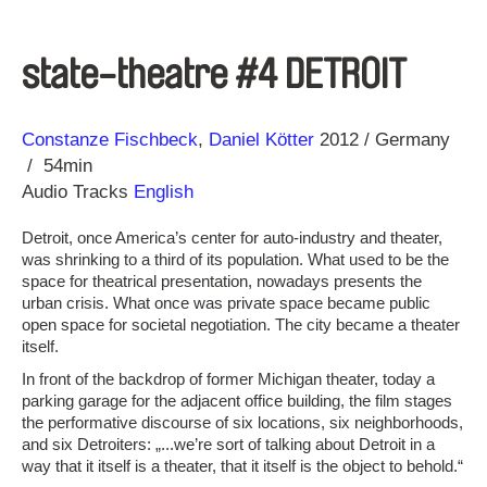
state-theatre #4 DETROIT
Direction
Year
Constanze Fischbeck
Daniel Kötter
2012
Germany
54min
Audio Tracks
English
Detroit, once America’s center for auto-industry and theater,
was shrinking to a third of its population. What used to be the
space for theatrical presentation, nowadays presents the
urban crisis. What once was private space became public
open space for societal negotiation. The city became a theater
itself.
In front of the backdrop of former Michigan theater, today a
parking garage for the adjacent office building, the film stages
the performative discourse of six locations, six neighborhoods,
and six Detroiters: „...we’re sort of talking about Detroit in a
way that it itself is a theater, that it itself is the object to behold.“