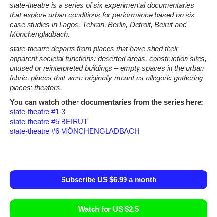
state-theatre is a series of six experimental documentaries
that explore urban conditions for performance based on six
case studies in Lagos, Tehran, Berlin, Detroit, Beirut and
Mönchengladbach.
state-theatre departs from places that have shed their
apparent societal functions: deserted areas, construction sites,
unused or reinterpreted buildings – empty spaces in the urban
fabric, places that were originally meant as allegoric gathering
places: theaters.
You can watch other documentaries from the series here:
state-theatre #1-3
state-theatre #5 BEIRUT
state-theatre #6 MÖNCHENGLADBACH
Subscribe US $6.99 a month
Watch for US $2.5