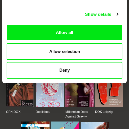
Cinema
Show details
Fresh Festival Films Every Week
Allow all
DAFilms.com is powered by Doc Alliance, a creative partnership of 7 key
European documentary film festivals. Our aim is to advance the
documentary genre, support its diversity and promote quality creative
documentary films.
Allow selection
Doc Alliance Members
Deny
CPH:DOX
Doclisboa
Millennium Docs
DOK Leipzig
Against Gravity