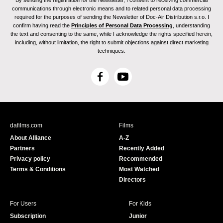
By sending the registration for the Newsletter, I consent to receiving commercial
communications through electronic means and to related personal data processing
required for the purposes of sending the Newsletter of Doc-Air Distribution s.r.o. I
confirm having read the
Principles of Personal Data Processing
, understanding
the text and consenting to the same, while I acknowledge the rights specified herein,
including, without limitation, the right to submit objections against direct marketing
techniques.
F
Y
a
o
c
u
e
T
b
u
dafilms.com
Films
o
b
About Alliance
A-Z
o
e
Partners
Recently Added
k
Privacy policy
Recommended
Terms & Conditions
Most Watched
Directors
For Users
For Kids
Subscription
Junior