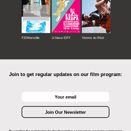
FIDMarseille
Ji.hlava IDFF
Visions du Réel
Join to get regular updates on our film program: