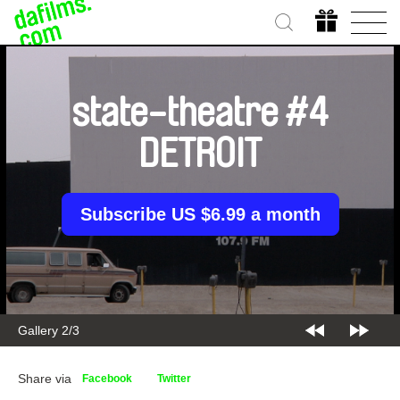
state-theatre #4
DETROIT
Subscribe US $6.99 a month
Gallery 2/3
Share via
Facebook
Twitter