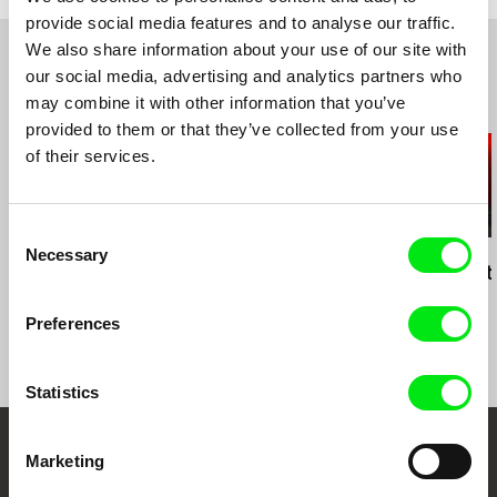
provide social media features and to analyse our traffic.
We also share information about your use of our site with
our social media, advertising and analytics partners who
may combine it with other information that you’ve
Related Films (20)
provided to them or that they’ve collected from your use
of their services.
Consent
Necessary
Daniel Kötter
Daniel Kötter
Daniel Kötter
Selection
state-theatre #6
state-theatre #1-3
Neues Theat
MÖNCHENGLADBACH
Preferences
Statistics
Marketing
Your Online Documentary