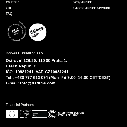
Voucher
Why Junior
Gift
Create Junior Account
FAQ
Doc-Air Distribution s.r.o.
Ostrovní 126/30, 110 00 Praha 1,
Czech Republic
IČO: 10981241, VAT: CZ10981241
Tel.: +420 777 613 094 (Mon–Fri 9:00–16:00 CET/CEST)
E-mail:
info@dafilms.com
Financial Partners