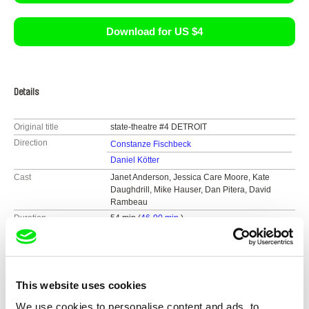
Download for US $4
Details
Original title
state-theatre #4 DETROIT
Direction
Constanze Fischbeck
Daniel Kötter
Cast
Janet Anderson, Jessica Care Moore, Kate
Daughdrill, Mike Hauser, Dan Pitera, David
Rambeau
Duration
54 min (
46-90 min.
)
Year
2012
Country
Germany
Colour
Colour
This website uses cookies
We use cookies to personalise content and ads, to