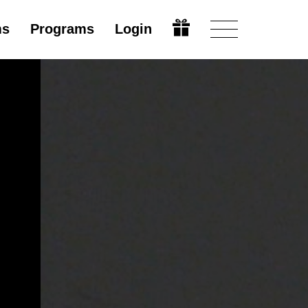
ms
Programs
Login