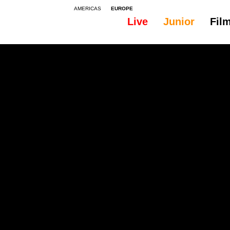
AMERICAS
EUROPE
Live
Junior
Fil