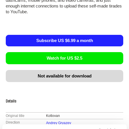
dashcams, mobile phones, and video cameras, and just
enough internet connections to upload these self-made tirades
to YouTube.
Subscribe US $6.99 a month
Watch for US $2.5
Not available for download
Details
Original title
Kotlovan
Direction
Andrey Gryazev