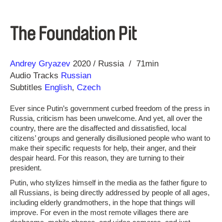
The Foundation Pit
Direction
Year
Andrey Gryazev
2020
Russia
71min
Audio Tracks
Russian
Subtitles
English
,
Czech
Ever since Putin’s government curbed freedom of the press in
Russia, criticism has been unwelcome. And yet, all over the
country, there are the disaffected and dissatisfied, local
citizens’ groups and generally disillusioned people who want to
make their specific requests for help, their anger, and their
despair heard. For this reason, they are turning to their
president.
Putin, who stylizes himself in the media as the father figure to
all Russians, is being directly addressed by people of all ages,
including elderly grandmothers, in the hope that things will
improve. For even in the most remote villages there are