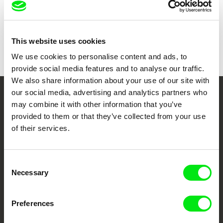
Duration
71 min (
46-90 min.
)
Year
2020
Country
Russia
Colour
Colour
This website uses cookies
We use cookies to personalise content and ads, to
provide social media features and to analyse our traffic.
We also share information about your use of our site with
our social media, advertising and analytics partners who
Your Online Documentary
may combine it with other information that you’ve
provided to them or that they’ve collected from your use
Cinema
of their services.
Fresh Festival Films Every Week
Consent
Necessary
Selection
DAFilms.com is powered by Doc Alliance, a creative partnership of 7 key
European documentary film festivals. Our aim is to advance the
documentary genre, support its diversity and promote quality creative
documentary films.
Preferences
Doc Alliance Members