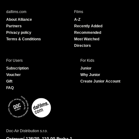
e
T
b
u
dafilms.com
Films
o
b
About Alliance
A-Z
o
e
Partners
Recently Added
k
Privacy policy
Recommended
Terms & Conditions
Most Watched
Directors
For Users
For Kids
Subscription
Junior
Voucher
Why Junior
Gift
Create Junior Account
FAQ
Doc-Air Distribution s.r.o.
Ostrovní 126/30, 110 00 Praha 1,