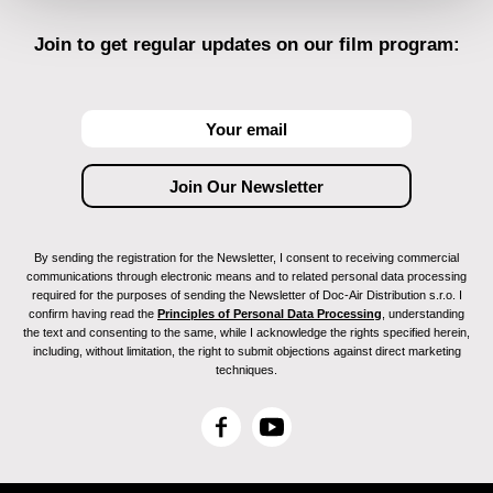
Join to get regular updates on our film program:
By sending the registration for the Newsletter, I consent to receiving commercial
communications through electronic means and to related personal data processing
required for the purposes of sending the Newsletter of Doc-Air Distribution s.r.o. I
confirm having read the
Principles of Personal Data Processing
, understanding
the text and consenting to the same, while I acknowledge the rights specified herein,
including, without limitation, the right to submit objections against direct marketing
techniques.
F
Y
a
o
c
u