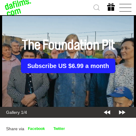
The Foundation Pit
Subscribe US $6.99 a month
Gallery 1/4
Share via
Facebook
Twitter