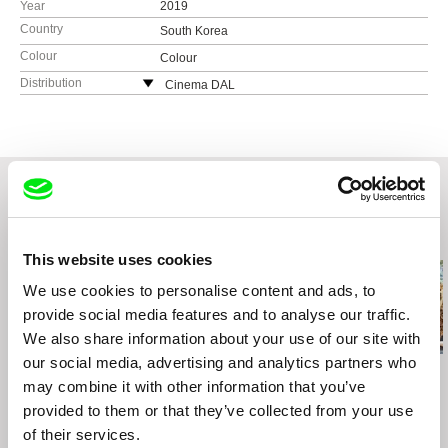
Year
2019
Country
South Korea
Colour
Colour
Distribution
Cinema DAL
Seoul
South Korea
web:
http://cinemadal.tistory.com/
tel: 82 2 337 2135
e-mail:
sales@cinemadal.com
Related Films (20)
This website uses cookies
We use cookies to personalise content and ads, to
provide social media features and to analyse our traffic.
We also share information about your use of our site with
our social media, advertising and analytics partners who
Julia Staniszewska
Amy Jenkins
Naomi Mark
Three Conversations
may combine it with other information that you’ve
Instructions on Parting
How To Bee
on Life
provided to them or that they’ve collected from your use
of their services.