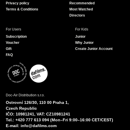
Privacy policy
Recommended
Terms & Conditions
Most Watched
Directors
For Users
For Kids
Subscription
Junior
Voucher
Why Junior
Gift
Create Junior Account
FAQ
Doc-Air Distribution s.r.o.
Ostrovní 126/30, 110 00 Praha 1,
Czech Republic
IČO: 10981241, VAT: CZ10981241
Tel.: +420 777 613 094 (Mon–Fri 9:00–16:00 CET/CEST)
E-mail:
info@dafilms.com