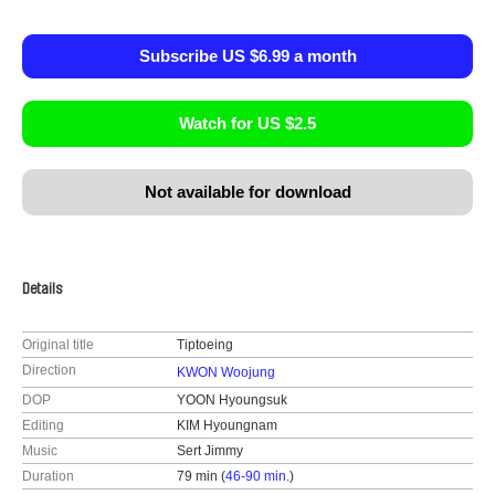
Subscribe US $6.99 a month
Watch for US $2.5
Not available for download
Details
Original title
Tiptoeing
Direction
KWON Woojung
DOP
YOON Hyoungsuk
Editing
KIM Hyoungnam
Music
Sert Jimmy
Duration
79 min (
46-90 min.
)