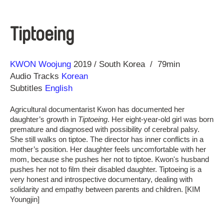
Tiptoeing
Direction
Year
KWON Woojung
2019
South Korea
79min
Audio Tracks
Korean
Subtitles
English
Agricultural documentarist Kwon has documented her
daughter’s growth in
Tiptoeing
. Her eight-year-old girl was born
premature and diagnosed with possibility of cerebral palsy.
She still walks on tiptoe. The director has inner conflicts in a
mother’s position. Her daughter feels uncomfortable with her
mom, because she pushes her not to tiptoe. Kwon's husband
pushes her not to film their disabled daughter. Tiptoeing is a
very honest and introspective documentary, dealing with
solidarity and empathy between parents and children. [KIM
Youngjin]