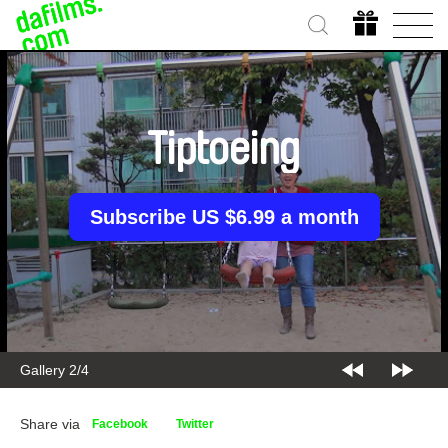
Tiptoeing
Subscribe US $6.99 a month
Gallery 2/4
Share via
Facebook
Twitter