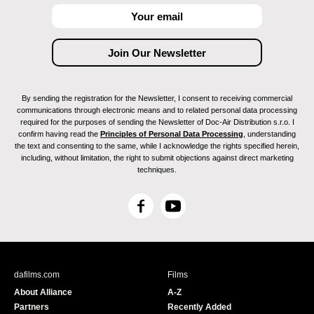
By sending the registration for the Newsletter, I consent to receiving commercial
communications through electronic means and to related personal data processing
required for the purposes of sending the Newsletter of Doc-Air Distribution s.r.o. I
confirm having read the
Principles of Personal Data Processing
, understanding
the text and consenting to the same, while I acknowledge the rights specified herein,
including, without limitation, the right to submit objections against direct marketing
techniques.
F
Y
a
o
c
u
e
T
b
u
dafilms.com
Films
o
b
About Alliance
A-Z
o
e
Partners
Recently Added
k