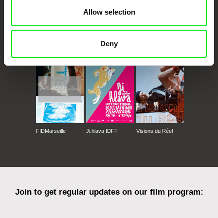
Allow selection
CPH:DOX
Doclisboa
Millennium Docs
DOK Leipzig
Deny
Against Gravity
FIDMarseille
Ji.hlava IDFF
Visions du Réel
Join to get regular updates on our film program: