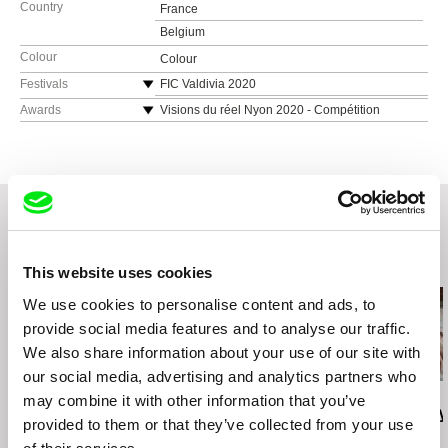
Country
France
Belgium
Colour
Colour
Festivals
FIC Valdivia 2020
Festival Ecrans du Réel Le Mans 2020
Awards
Visions du réel Nyon 2020 - Compétition
Burning Lights - Prix du jury
Festival Corsica.doc 2020
Brussels International Film Festival 2020 -
IDFA 2020
Compétition Director’s Week – Prix du public
Fringe ! Queer Film & Arts Fest 2020
Festival Curtocircuito 2020 - Compétition RADA
Pink Screens 2020
– Young Jury Award
Festival Chéries-Chéris 2020
Festival dei Popoli Florence 2020 - Compétition
Vilnius International Film Festival 2021
officielle – Best Medium-Length Documentary
Related Films (20)
Riga International Short Film Festival 2021
This website uses cookies
La Cabina 2020 – Compétition officielle – Best
Festival du film de Brive 2021
Medium-Length Film
We use cookies to personalise content and ads, to
Torino Underground Cinefest 2021
Les Ecrans Documentaires Arcueil 2020 – Prix
provide social media features and to analyse our traffic.
des Ecrans Documentaires & Mention spéciale
We also share information about your use of our site with
du jury lycée
our social media, advertising and analytics partners who
Deborah Stratman
Deborah Stratman
Lesia Diak
may combine it with other information that you’ve
Last Things
Vever (for Barbara)
Dad's Lullaby
provided to them or that they’ve collected from your use