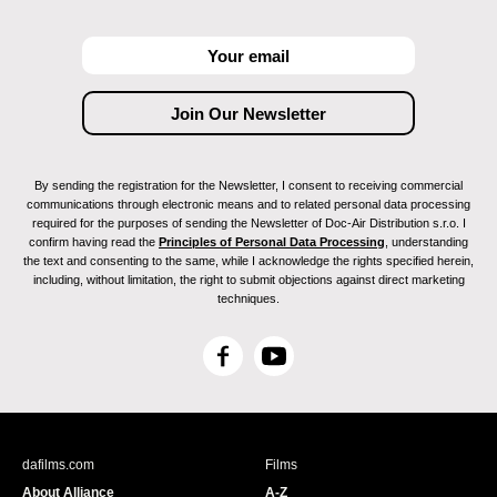
By sending the registration for the Newsletter, I consent to receiving commercial
communications through electronic means and to related personal data processing
required for the purposes of sending the Newsletter of Doc-Air Distribution s.r.o. I
confirm having read the
Principles of Personal Data Processing
, understanding
the text and consenting to the same, while I acknowledge the rights specified herein,
including, without limitation, the right to submit objections against direct marketing
techniques.
F
Y
a
o
c
u
e
T
b
u
dafilms.com
Films
o
b
About Alliance
A-Z