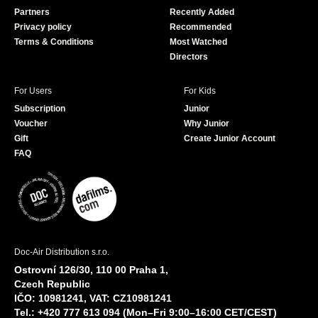
o
e
Partners
Recently Added
k
Privacy policy
Recommended
Terms & Conditions
Most Watched
Directors
For Users
For Kids
Subscription
Junior
Voucher
Why Junior
Gift
Create Junior Account
FAQ
Doc-Air Distribution s.r.o.
Ostrovní 126/30, 110 00 Praha 1,
Czech Republic
IČO: 10981241, VAT: CZ10981241
Tel.: +420 777 613 094 (Mon–Fri 9:00–16:00 CET/CEST)