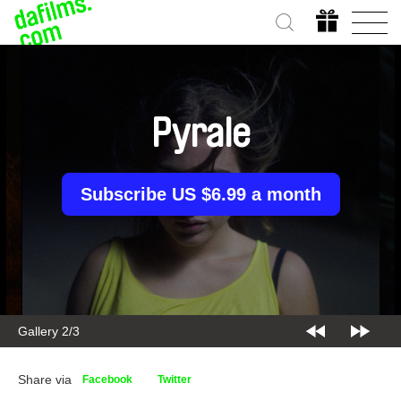
Pyrale
Subscribe US $6.99 a month
Gallery 2/3
Share via
Facebook
Twitter