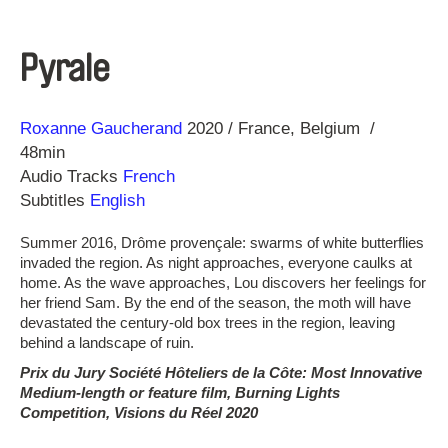
Pyrale
Direction
Year
Roxanne Gaucherand
2020
France
Belgium
48min
Audio Tracks
French
Subtitles
English
Summer 2016, Drôme provençale: swarms of white butterflies
invaded the region. As night approaches, everyone caulks at
home. As the wave approaches, Lou discovers her feelings for
her friend Sam. By the end of the season, the moth will have
devastated the century-old box trees in the region, leaving
behind a landscape of ruin.
Prix du Jury Société Hôteliers de la Côte: Most Innovative
Medium-length or feature film, Burning Lights
Competition, Visions du Réel 2020