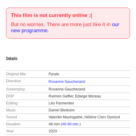
This film is not currently online :(
But no worries. There are more just like it in
our
new programme.
Details
Original title
Pyrale
Direction
Roxanne Gaucherand
Screenplay
Roxanne Gaucherand
DOP
Raimon Gaffier, Edwige Moreau
Editing
Léo Parmentier
Music
Daniel Bleikolm
Sound
Valentin Mazingarbe, Hélène Clerc Denizot
Duration
48 min (
46-90 min.
)
Year
2020