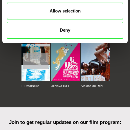
Allow selection
Deny
CPH:DOX
Doclisboa
Millennium Docs
DOK Leipzig
Against Gravity
FIDMarseille
Ji.hlava IDFF
Visions du Réel
Join to get regular updates on our film program: