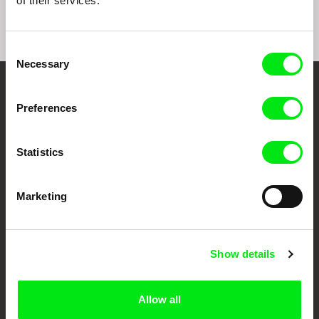
of their services.
Consent
Necessary
Selection
Your Online Documentary
Preferences
Cinema
Statistics
Fresh Festival Films Every Week
Marketing
DAFilms.com is powered by Doc Alliance, a creative partnership of 7 key
European documentary film festivals. Our aim is to advance the
documentary genre, support its diversity and promote quality creative
documentary films.
Show details
Doc Alliance Members
Allow all