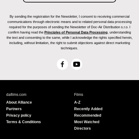
By sending the registration for the Newsletter, I consent to receiving commercial
communications through electronic means and to related personal data processing
required for the purposes of sending the Newsletter of Doc-Air Distribution s.r.o. I
confirm having read the
Principles of Personal Data Processing
, understanding
the text and consenting to the same, while I acknowledge the rights specified herein,
including, without limitation, the right to submit objections against direct marketing
techniques.
F
Y
a
o
c
u
e
T
b
u
dafilms.com
Films
o
b
About Alliance
A-Z
o
e
Partners
Recently Added
k
Privacy policy
Recommended
Terms & Conditions
Most Watched
Directors