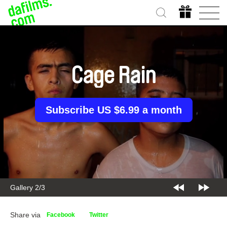
Cage Rain
Subscribe US $6.99 a month
Gallery 2/3
Share via
Facebook
Twitter