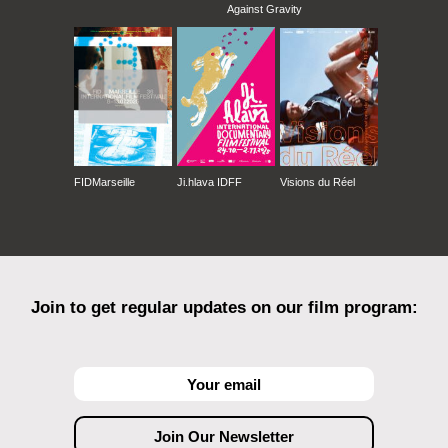
Against Gravity
FIDMarseille
Ji.hlava IDFF
Visions du Réel
Join to get regular updates on our film program: