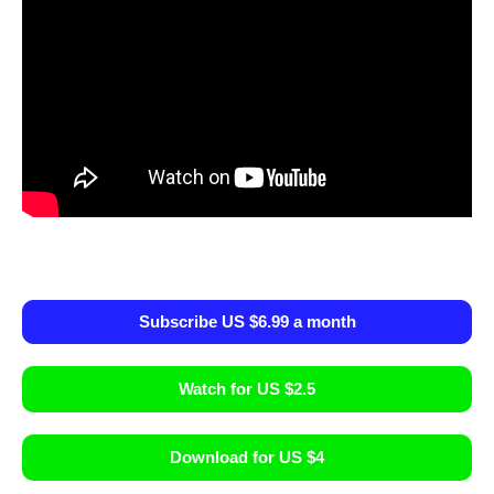
Subscribe US $6.99 a month
Watch for US $2.5
Download for US $4