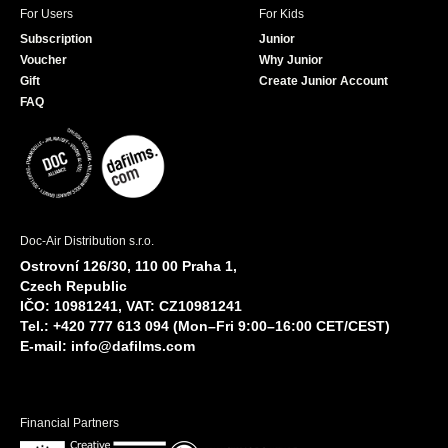
For Users
For Kids
Subscription
Junior
Voucher
Why Junior
Gift
Create Junior Account
FAQ
Doc-Air Distribution s.r.o.
Ostrovní 126/30, 110 00 Praha 1,
Czech Republic
IČO: 10981241, VAT: CZ10981241
Tel.: +420 777 613 094 (Mon–Fri 9:00–16:00 CET/CEST)
E-mail:
info@dafilms.com
Financial Partners