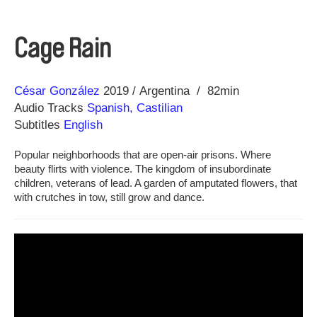
Cage Rain
Direction
Year
César González
2019
Argentina
82min
Audio Tracks
Spanish, Castilian
Subtitles
English
Popular neighborhoods that are open-air prisons. Where
beauty flirts with violence. The kingdom of insubordinate
children, veterans of lead. A garden of amputated flowers, that
with crutches in tow, still grow and dance.