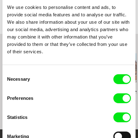
Colour
Colour
We use cookies to personalise content and ads, to
Festivals
Festival Internacional de Gijon, Spain, 2020
provide social media features and to analyse our traffic.
Documenta Madrid, 2020
Awards
Winner of a Special Jury Mention in Documenta
We also share information about your use of our site with
Madrid 2020
Antofagasta, Chile, 2020
our social media, advertising and analytics partners who
Winner of a Special Jury Mention in Antofagasta,
Doc Buenos Aires, 2019
Chile, 2020
may combine it with other information that you’ve
Festival Internacional de Cosquín, Argentina
Winner of a Special Jury Mention in Cosquín,
2019
provided to them or that they’ve collected from your use
Related Films (20)
Argentina 2019
of their services.
Winner - Best Film for the Association of
Argentine Cinematographic Chroniclers
Consent
Necessary
Selection
Sergei Loznitsa
Laila Pakalniņa
Gonçalo Tocha
Letter
Dream Land
It's the Earth
Preferences
Moon
Statistics
Marketing