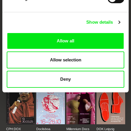
Your Online Documentary
Cinema
Show details
Fresh Festival Films Every Week
Allow all
DAFilms.com is powered by Doc Alliance, a creative partnership of 7 key
European documentary film festivals. Our aim is to advance the
Allow selection
documentary genre, support its diversity and promote quality creative
documentary films.
Doc Alliance Members
Deny
CPH:DOX
Doclisboa
Millennium Docs
DOK Leipzig