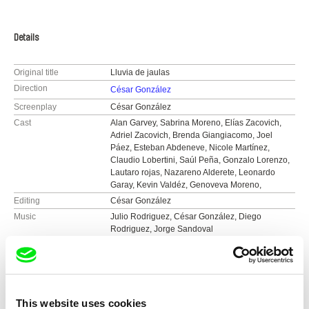
Details
Original title
Lluvia de jaulas
Direction
César González
Screenplay
César González
Cast
Alan Garvey, Sabrina Moreno, Elías Zacovich,
Adriel Zacovich, Brenda Giangiacomo, Joel
Páez, Esteban Abdeneve, Nicole Martínez,
Claudio Lobertini, Saúl Peña, Gonzalo Lorenzo,
Lautaro rojas, Nazareno Alderete, Leonardo
Garay, Kevin Valdéz, Genoveva Moreno,
Editing
César González
Music
Julio Rodriguez, César González, Diego
Rodriguez, Jorge Sandoval
Sound
César González
Duration
82 min (
46-90 min.
)
Year
2019
Country
Argentina
This website uses cookies