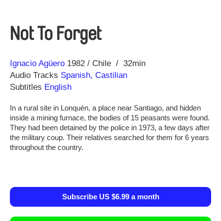
Not To Forget
Direction
Year
Ignacio Agüero
1982
Chile
32min
Audio Tracks
Spanish, Castilian
Subtitles
English
In a rural site in Lonquén, a place near Santiago, and hidden
inside a mining furnace, the bodies of 15 peasants were found.
They had been detained by the police in 1973, a few days after
the military coup. Their relatives searched for them for 6 years
throughout the country.
Subscribe US $6.99 a month