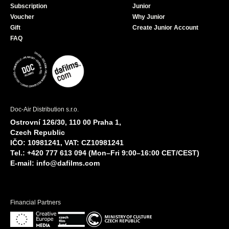
Subscription
Junior
Voucher
Why Junior
Gift
Create Junior Account
FAQ
Doc-Air Distribution s.r.o.
Ostrovní 126/30, 110 00 Praha 1,
Czech Republic
IČO: 10981241, VAT: CZ10981241
Tel.: +420 777 613 094 (Mon–Fri 9:00–16:00 CET/CEST)
E-mail:
info@dafilms.com
Financial Partners