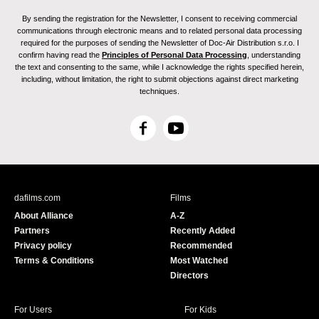
By sending the registration for the Newsletter, I consent to receiving commercial
communications through electronic means and to related personal data processing
required for the purposes of sending the Newsletter of Doc-Air Distribution s.r.o. I
confirm having read the
Principles of Personal Data Processing
, understanding
the text and consenting to the same, while I acknowledge the rights specified herein,
including, without limitation, the right to submit objections against direct marketing
techniques.
F
Y
a
o
c
u
e
T
b
u
dafilms.com
Films
o
b
About Alliance
A-Z
o
e
Partners
Recently Added
k
Privacy policy
Recommended
Terms & Conditions
Most Watched
Directors
For Users
For Kids