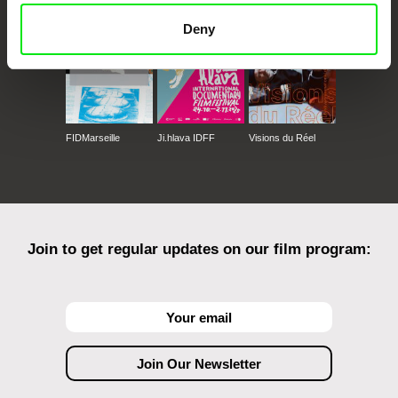
Deny
FIDMarseille
Ji.hlava IDFF
Visions du Réel
Join to get regular updates on our film program: