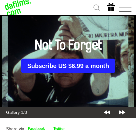
Not To Forget
Subscribe US $6.99 a month
Gallery 1/3
Share via
Facebook
Twitter