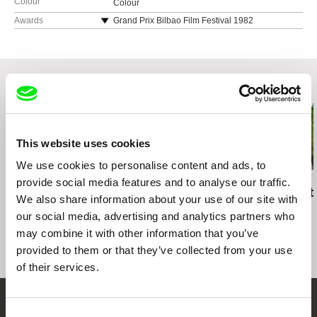
Colour
Colour
Awards
Grand Prix Bilbao Film Festival 1982
Chilean Film Critics Award 1984
Related Films (20)
This website uses cookies
We use cookies to personalise content and ads, to
provide social media features and to analyse our traffic.
Anja Salomonowitz
Elita Kļaviņa
Rob Lemkin
It Happened Just
Sisters in Longing
Enemies of t
We also share information about your use of our site with
Before
our social media, advertising and analytics partners who
may combine it with other information that you’ve
provided to them or that they’ve collected from your use
of their services.
Consent