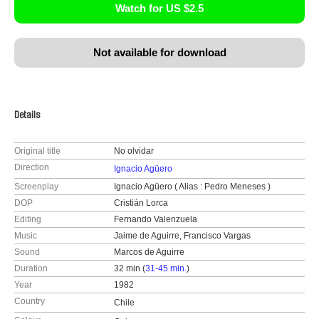
Watch for US $2.5
Not available for download
Details
Original title
No olvidar
Direction
Ignacio Agüero
Screenplay
Ignacio Agüero ( Alias : Pedro Meneses )
DOP
Cristián Lorca
Editing
Fernando Valenzuela
Music
Jaime de Aguirre, Francisco Vargas
Sound
Marcos de Aguirre
Duration
32 min (
31-45 min.
)
Year
1982
Country
Chile