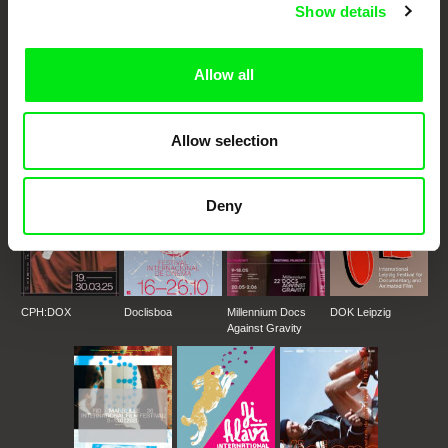
Show details
DAFilms.com is powered by Doc Alliance, a creative partnership of 7 key
European documentary film festivals. Our aim is to advance the
Allow all
documentary genre, support its diversity and promote quality creative
documentary films.
Doc Alliance Members
Allow selection
Deny
CPH:DOX
Doclisboa
Millennium Docs
DOK Leipzig
Against Gravity