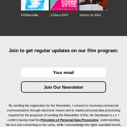
FIDMarseille
Ji.hlava IDFF
Visions du Réel
Join to get regular updates on our film program:
By sending the registration for the Newsletter, I consent to receiving commercial
communications through electronic means and to related personal data processing
required for the purposes of sending the Newsletter of Doc-Air Distribution s.r.o. I
confirm having read the
Principles of Personal Data Processing
, understanding
the text and consenting to the same, while I acknowledge the rights specified herein,