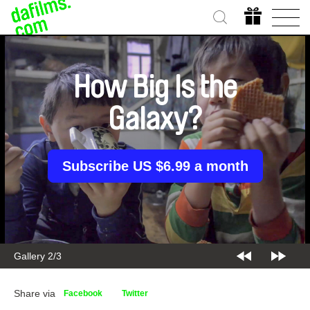
How Big Is the
Galaxy?
Subscribe US $6.99 a month
Gallery 2/3
Share via
Facebook
Twitter