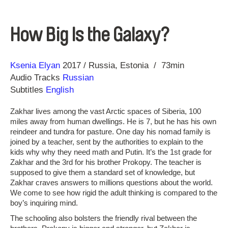
How Big Is the Galaxy?
Direction
Year
Ksenia Elyan
2017
Russia
Estonia
73min
Audio Tracks
Russian
Subtitles
English
Zakhar lives among the vast Arctic spaces of Siberia, 100
miles away from human dwellings. He is 7, but he has his own
reindeer and tundra for pasture. One day his nomad family is
joined by a teacher, sent by the authorities to explain to the
kids why why they need math and Putin. It’s the 1st grade for
Zakhar and the 3rd for his brother Prokopy. The teacher is
supposed to give them a standard set of knowledge, but
Zakhar craves answers to millions questions about the world.
We come to see how rigid the adult thinking is compared to the
boy’s inquiring mind.
The schooling also bolsters the friendly rival between the