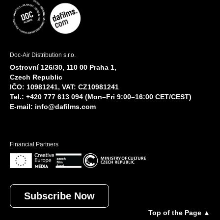
Doc-Air Distribution s.r.o.
Ostrovní 126/30, 110 00 Praha 1,
Czech Republic
IČO: 10981241, VAT: CZ10981241
Tel.: +420 777 613 094 (Mon–Fri 9:00–16:00 CET/CEST)
E-mail:
info@dafilms.com
Financial Partners
Subscribe Now
Top of the Page ▲