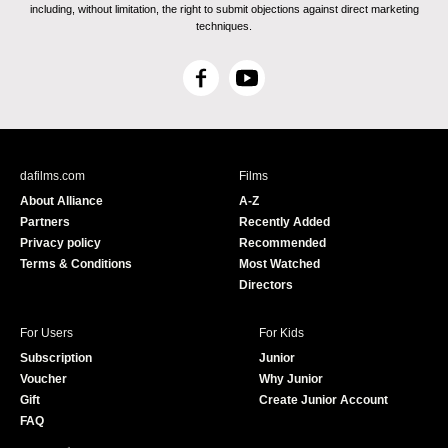
including, without limitation, the right to submit objections against direct marketing
techniques.
F
Y
a
o
c
u
e
T
b
u
dafilms.com
Films
o
b
About Alliance
A-Z
o
e
Partners
Recently Added
k
Privacy policy
Recommended
Terms & Conditions
Most Watched
Directors
For Users
For Kids
Subscription
Junior
Voucher
Why Junior
Gift
Create Junior Account
FAQ