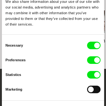
We also share information about your use of our site with
Documentary for Young Audience
Message to Man IFF (St Petersburg, Russia)
Related Films (20)
our social media, advertising and analytics partners who
Zlin IFF for Children and Youth (Czech Repubic)
may combine it with other information that you’ve
provided to them or that they’ve collected from your use
of their services.
Deborah Stratman
Deborah Stratman
Lesia Diak
Last Things
Vever (for Barbara)
Dad's Lullaby
Consent
Necessary
Selection
Preferences
Statistics
Your Online Documentary
Cinema
Marketing
Fresh Festival Films Every Week