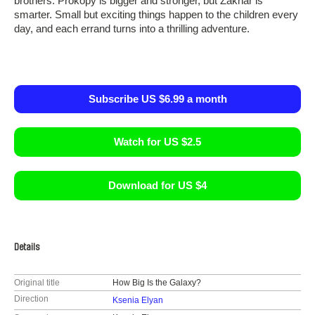
brothers. Prokopy is bigger and stronger, but Zakhar is
smarter. Small but exciting things happen to the children every
day, and each errand turns into a thrilling adventure.
Subscribe US $6.99 a month
Watch for US $2.5
Download for US $4
Details
Original title
How Big Is the Galaxy?
Direction
Ksenia Elyan