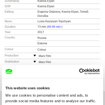
Screenplay
Ksenia Elyan
DOP
Ksenia Elyan
Editing
Evgenia Ostanina, Ksenia Elyan, Tomáš
Doruška
Music
Lusia Kazaryan-Topchyan
Duration
73 min (
46-90 min.
)
Year
2017
Country
Russia
Estonia
Colour
Colour
Production
Marx Film
Keemia 19 - 257
Distribution
Marx Film
10616 Tallinn
Keemia 19 - 257
Festivals
IDFA (Amsterdam, Netherlands)
Estonia
10616 Tallinn
DocPoint Tallinn (Tallinn, Estonia)
Awards
DOKer Moscow IDFF - Best Full-Length
web:
http://www.marxfilm.com/
Documentary
Estonia
Millenium IFF (Brussels, Belgium)
e-mail:
max.tuula@marxfilm.com
Message to Man IFF - Best National
web:
http://www.marxfilm.com/
Taiwan International Documentary Festival
This website uses cookies
Documentary
(Taipei, Taiwan)
e-mail:
max.tuula@marxfilm.com
European Children’s Film Association (EFCA)
Oulu International Children's and Youth Film
We use cookies to personalise content and ads, to
Awards 2020 - Best European Documentary
Festival (Oulu, Finland)
provide social media features and to analyse our traffic.
Zlin IFF for Children and Youth - Best European
Festival du cinema Russe (Honfleur, France)