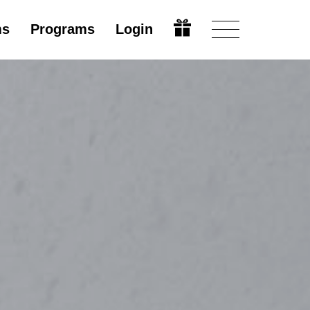
ms
Programs
Login