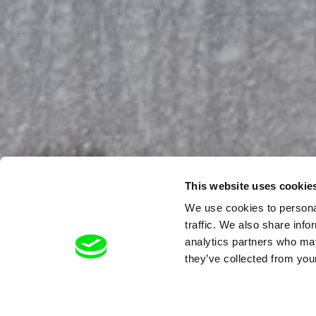
This website uses cookie
We use cookies to personal
traffic. We also share info
analytics partners who may
they’ve collected from your