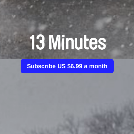
13 Minutes
Subscribe US $6.99 a month