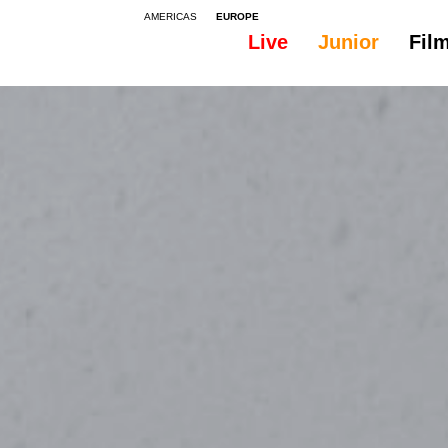
AMERICAS
EUROPE
Live
Junior
Fil