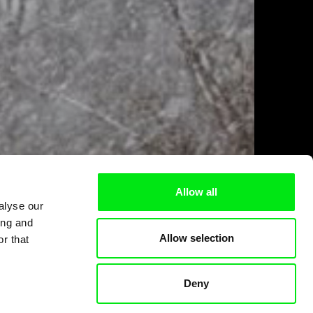
Allow all
alyse our
ing and
Allow selection
r that
Deny