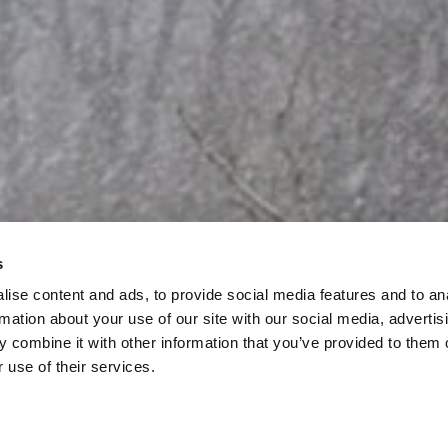
s
ise content and ads, to provide social media features and to an
rmation about your use of our site with our social media, advertis
 combine it with other information that you’ve provided to them o
 use of their services.