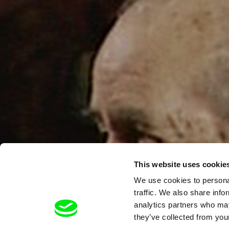
This website uses cookie
We use cookies to personal
traffic. We also share info
analytics partners who may
they’ve collected from your