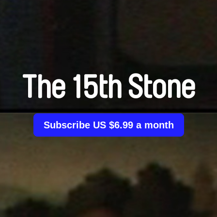
The 15th Stone
Subscribe US $6.99 a month