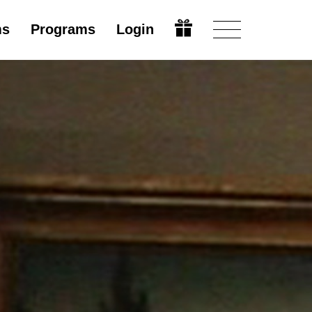
ms
Programs
Login