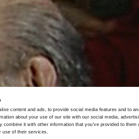
s
ise content and ads, to provide social media features and to an
rmation about your use of our site with our social media, advertis
 combine it with other information that you’ve provided to them o
 use of their services.