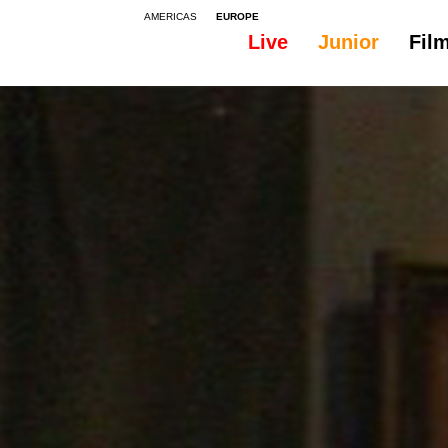
AMERICAS
EUROPE
Live
Junior
Fil