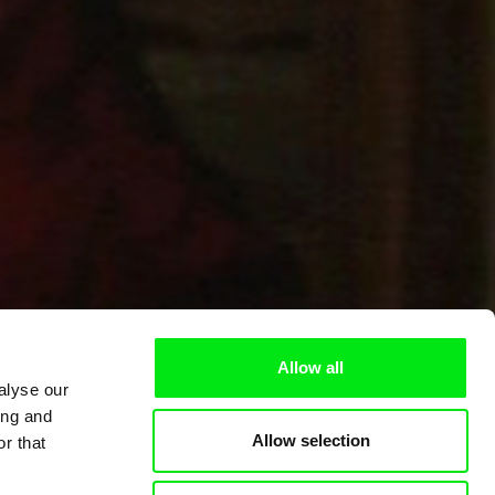
Allow all
alyse our
ing and
Allow selection
r that