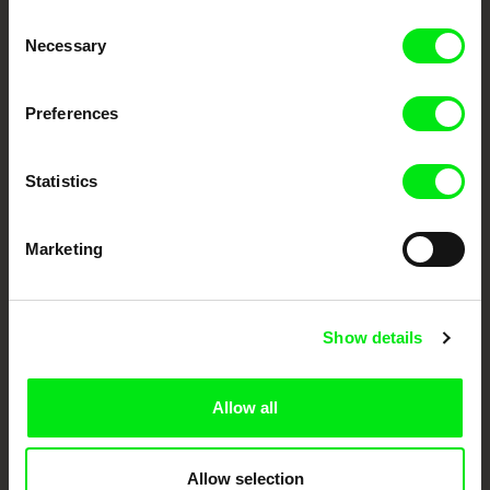
Consent
Your Online Documentary
Necessary
Selection
Cinema
Preferences
Fresh Festival Films Every Week
Statistics
DAFilms.com is powered by Doc Alliance, a creative partnership of 7 key
European documentary film festivals. Our aim is to advance the
documentary genre, support its diversity and promote quality creative
Marketing
documentary films.
Doc Alliance Members
Show details
Allow all
Allow selection