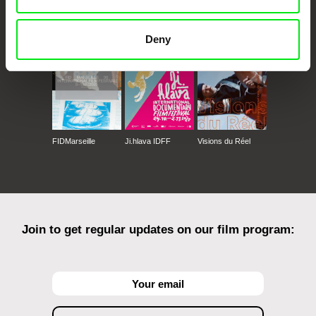
CPH:DOX
Doclisboa
Millennium Docs
DOK Leipzig
Against Gravity
Deny
FIDMarseille
Ji.hlava IDFF
Visions du Réel
Join to get regular updates on our film program: