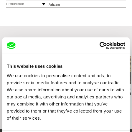
Distribution
Artcam
Czech Republic
web:
http://artcam.cz/
e-mail:
vit.schmarc@artcam.cz
Related Films (20)
This website uses cookies
We use cookies to personalise content and ads, to
provide social media features and to analyse our traffic.
Anja Salomonowitz
Jiří Menzel
Ivan Ostrochovs
We also share information about your use of our site with
Spain
A Cottage Near the
Photophobia
our social media, advertising and analytics partners who
Woods
may combine it with other information that you’ve
provided to them or that they’ve collected from your use
of their services.