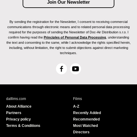
By sending the registration for the Newsletter, I consent to receiving commercial
communications through electronic means and to related personal data processing
required for the purposes of sending the Newsletter of Doc-Air Distribution s.r.o. I
confirm having read the
Principles of Personal Data Processing
, understanding
the text and consenting to the same, while I acknowledge the rights specified herein,
including, without limitation, the right to submit objections against direct marketing
techniques.
F
Y
a
o
c
u
e
T
b
u
dafilms.com
Films
o
b
About Alliance
A-Z
o
e
Partners
Recently Added
k
Privacy policy
Recommended
Terms & Conditions
Most Watched
Directors