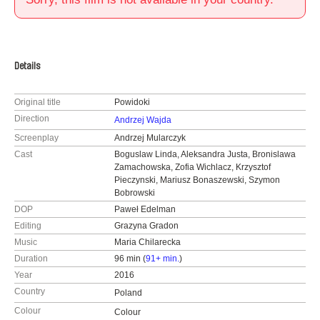
Details
Original title
Powidoki
Direction
Andrzej Wajda
Screenplay
Andrzej Mularczyk
Cast
Boguslaw Linda, Aleksandra Justa, Bronislawa
Zamachowska, Zofia Wichlacz, Krzysztof
Pieczynski, Mariusz Bonaszewski, Szymon
Bobrowski
DOP
Paweł Edelman
Editing
Grazyna Gradon
Music
Maria Chilarecka
Duration
96 min (
91+ min.
)
Year
2016
Country
Poland
Colour
Colour