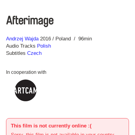
Afterimage
Direction
Year
Andrzej Wajda
2016
Poland
96min
Audio Tracks
Polish
Subtitles
Czech
In cooperation with
This film is not currently online :(
Sorry, this film is not available in your country.