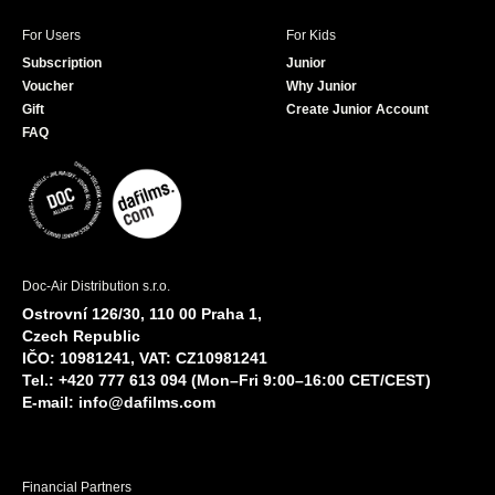
For Users
For Kids
Subscription
Junior
Voucher
Why Junior
Gift
Create Junior Account
FAQ
Doc-Air Distribution s.r.o.
Ostrovní 126/30, 110 00 Praha 1,
Czech Republic
IČO: 10981241, VAT: CZ10981241
Tel.: +420 777 613 094 (Mon–Fri 9:00–16:00 CET/CEST)
E-mail:
info@dafilms.com
Financial Partners