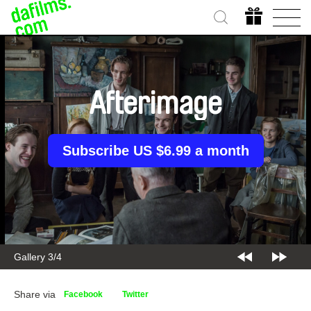
Afterimage
Subscribe US $6.99 a month
Gallery 3/4
Share via
Facebook
Twitter