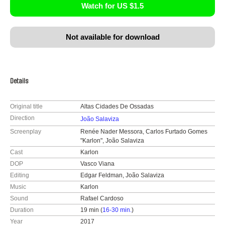
Watch for US $1.5
Not available for download
Details
Original title
Altas Cidades De Ossadas
Direction
João Salaviza
Screenplay
Renée Nader Messora, Carlos Furtado Gomes
"Karlon", João Salaviza
Cast
Karlon
DOP
Vasco Viana
Editing
Edgar Feldman, João Salaviza
Music
Karlon
Sound
Rafael Cardoso
Duration
19 min (
16-30 min.
)
Year
2017