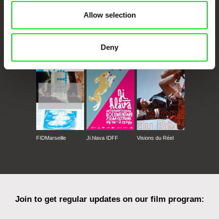
Allow selection
CPH:DOX
Doclisboa
Millennium Docs
DOK Leipzig
Deny
Against Gravity
FIDMarseille
Ji.hlava IDFF
Visions du Réel
Join to get regular updates on our film program: