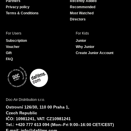
Partners
Recently Added
k
Privacy policy
Recommended
Terms & Conditions
Most Watched
Directors
For Users
For Kids
Subscription
Junior
Voucher
Why Junior
Gift
Create Junior Account
FAQ
Doc-Air Distribution s.r.o.
Ostrovní 126/30, 110 00 Praha 1,
Czech Republic
IČO: 10981241, VAT: CZ10981241
Tel.: +420 777 613 094 (Mon–Fri 9:00–16:00 CET/CEST)
E-mail:
info@dafilms.com