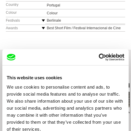
Country
Portugal
Colour
Colour
Festivals
Berlinale
Belgrade Documentary and Short Film Festival,
Awards
Best Short Film / Festival Internacional de Cine
Serbia
Independiente de Cosquin, Argentina
NexT International Film Festival, Romania
Jury Award / Slow Short Film Festival, United
Kingdom
LIMA Independiente Festival Internacional de
Cine, Peru
Best Fiction Award / FIKE International Short
Film Festival, Portugal
Belo Horizonte International Short Film Festival,
Brazil
Experimental Film Festival, Indonesia
Related Films (20)
Berwick Film & Media Arts Festival, United
This website uses cookies
Kingdom
We use cookies to personalise content and ads, to
Chicago International Film Festival, USA
provide social media features and to analyse our traffic.
International Independent Film Festival of La
We also share information about your use of our site with
Plata, Argentina
DocLisboa - Lisbon International Documentary
our social media, advertising and analytics partners who
Andis Mizišs
Gonçalo Tocha
Klára Řezníčkov
Film Festival, Portugal
may combine it with other information that you’ve
The Worm
It's the Earth, not the
Tripoint
Uppsala International Short Film Festival,
provided to them or that they’ve collected from your use
Moon
Sweden
of their services.