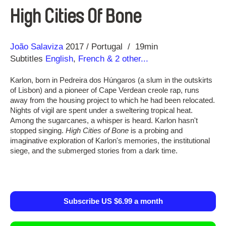
High Cities Of Bone
Direction
Year
João Salaviza
2017
Portugal
19min
Subtitles
English
,
French
& 2 other...
Karlon, born in Pedreira dos Húngaros (a slum in the outskirts
of Lisbon) and a pioneer of Cape Verdean creole rap, runs
away from the housing project to which he had been relocated.
Nights of vigil are spent under a sweltering tropical heat.
Among the sugarcanes, a whisper is heard. Karlon hasn't
stopped singing.
High Cities of Bone
is a probing and
imaginative exploration of Karlon's memories, the institutional
siege, and the submerged stories from a dark time.
Subscribe US $6.99 a month