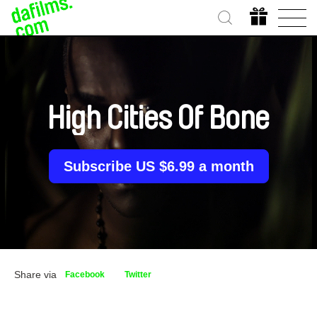
High Cities Of Bone
Subscribe US $6.99 a month
Share via
Facebook
Twitter