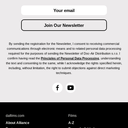
By sending the registration for the Newsletter, I consent to receiving commercial
communications through electronic means and to related personal data processing
required for the purposes of sending the Newsletter of Doc-Air Distribution s.r.o. I
confirm having read the
Principles of Personal Data Processing
, understanding
the text and consenting to the same, while I acknowledge the rights specified herein,
including, without limitation, the right to submit objections against direct marketing
techniques.
F
Y
a
o
c
u
e
T
b
u
dafilms.com
Films
o
b
About Alliance
A-Z
o
e