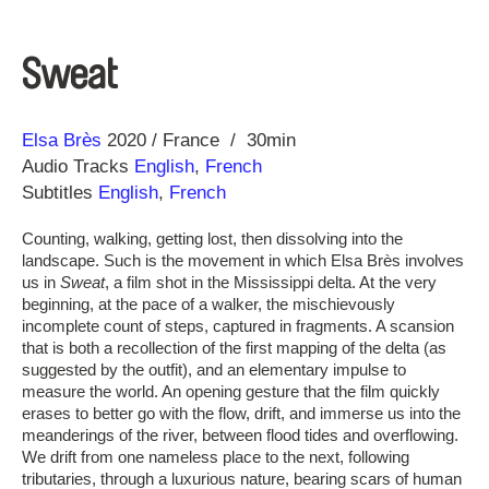
Sweat
Direction
Year
Elsa Brès
2020
France
30min
Audio Tracks
English
,
French
Subtitles
English
,
French
Counting, walking, getting lost, then dissolving into the
landscape. Such is the movement in which Elsa Brès involves
us in
Sweat
, a film shot in the Mississippi delta. At the very
beginning, at the pace of a walker, the mischievously
incomplete count of steps, captured in fragments. A scansion
that is both a recollection of the first mapping of the delta (as
suggested by the outfit), and an elementary impulse to
measure the world. An opening gesture that the film quickly
erases to better go with the flow, drift, and immerse us into the
meanderings of the river, between flood tides and overflowing.
We drift from one nameless place to the next, following
tributaries, through a luxurious nature, bearing scars of human