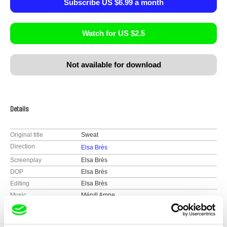
Subscribe US $6.99 a month
Watch for US $2.5
Not available for download
Details
Original title
Sweat
Direction
Elsa Brès
Screenplay
Elsa Brès
DOP
Elsa Brès
Editing
Elsa Brès
Music
Méryll Ampe
Sound
Maxence CIekawy, Rémi Mencucci
Duration
30 min (
16-30 min.
)