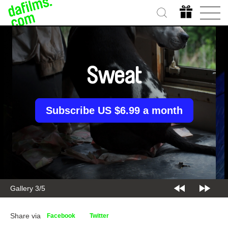
Sweat
Subscribe US $6.99 a month
Gallery 3/5
Share via
Facebook
Twitter