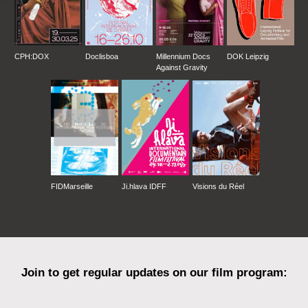
CPH:DOX
Doclisboa
Millennium Docs
DOK Leipzig
Against Gravity
FIDMarseille
Ji.hlava IDFF
Visions du Réel
Join to get regular updates on our film program: