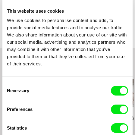
Year
2020
Country
France
This website uses cookies
Colour
Colour
We use cookies to personalise content and ads, to
Festivals
FID Marseille 2020
provide social media features and to analyse our traffic.
We also share information about your use of our site with
our social media, advertising and analytics partners who
may combine it with other information that you’ve
provided to them or that they’ve collected from your use
of their services.
Related Films (20)
Consent
Necessary
Selection
Preferences
Deborah Stratman
Deborah Stratman
Lesia Diak
Last Things
Vever (for Barbara)
Dad's Lullaby
Statistics