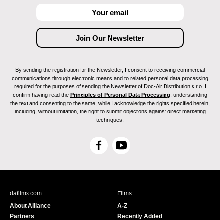
By sending the registration for the Newsletter, I consent to receiving commercial
communications through electronic means and to related personal data processing
required for the purposes of sending the Newsletter of Doc-Air Distribution s.r.o. I
confirm having read the
Principles of Personal Data Processing
, understanding
the text and consenting to the same, while I acknowledge the rights specified herein,
including, without limitation, the right to submit objections against direct marketing
techniques.
F
Y
a
o
c
u
e
T
b
u
dafilms.com
Films
o
b
About Alliance
A-Z
o
e
Partners
Recently Added
k