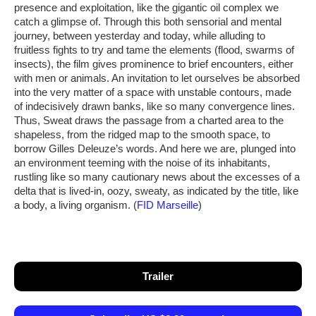
presence and exploitation, like the gigantic oil complex we
catch a glimpse of. Through this both sensorial and mental
journey, between yesterday and today, while alluding to
fruitless fights to try and tame the elements (flood, swarms of
insects), the film gives prominence to brief encounters, either
with men or animals. An invitation to let ourselves be absorbed
into the very matter of a space with unstable contours, made
of indecisively drawn banks, like so many convergence lines.
Thus, Sweat draws the passage from a charted area to the
shapeless, from the ridged map to the smooth space, to
borrow Gilles Deleuze’s words. And here we are, plunged into
an environment teeming with the noise of its inhabitants,
rustling like so many cautionary news about the excesses of a
delta that is lived-in, oozy, sweaty, as indicated by the title, like
a body, a living organism. (
FID Marseille
)
Trailer