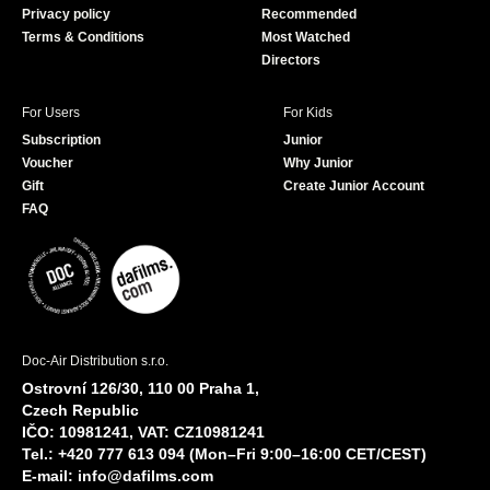
Privacy policy
Recommended
Terms & Conditions
Most Watched
Directors
For Users
For Kids
Subscription
Junior
Voucher
Why Junior
Gift
Create Junior Account
FAQ
Doc-Air Distribution s.r.o.
Ostrovní 126/30, 110 00 Praha 1,
Czech Republic
IČO: 10981241, VAT: CZ10981241
Tel.: +420 777 613 094 (Mon–Fri 9:00–16:00 CET/CEST)
E-mail:
info@dafilms.com