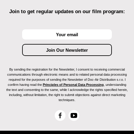
Join to get regular updates on our film program:
By sending the registration for the Newsletter, I consent to receiving commercial
communications through electronic means and to related personal data processing
required for the purposes of sending the Newsletter of Doc-Air Distribution s.r.o. I
confirm having read the
Principles of Personal Data Processing
, understanding
the text and consenting to the same, while I acknowledge the rights specified herein,
including, without limitation, the right to submit objections against direct marketing
techniques.
F
Y
a
o
c
u