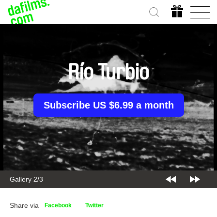
Río Turbio
Subscribe US $6.99 a month
Gallery 2/3
Share via
Facebook
Twitter