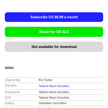
Subscribe US $6.99 a month
Watch for US $2.5
Not available for download
Details
Original title
Río Turbio
Direction
Tatiana Mazú González
Screenplay
Tatiana Mazú González
DOP
Tatiana Mazú González
Editing
Sebastián Zanzottera