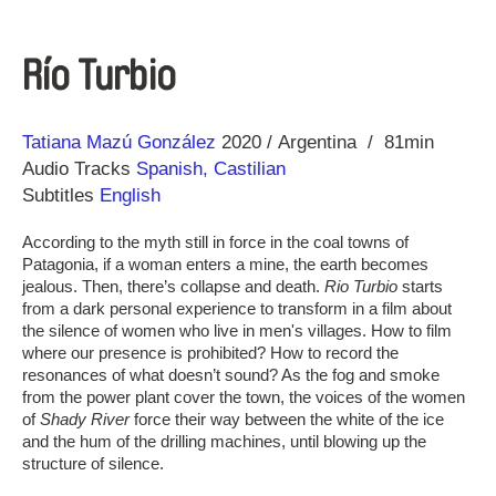
Río Turbio
Direction
Year
Tatiana Mazú González
2020
Argentina
81min
Audio Tracks
Spanish, Castilian
Subtitles
English
According to the myth still in force in the coal towns of
Patagonia, if a woman enters a mine, the earth becomes
jealous. Then, there’s collapse and death.
Rio Turbio
starts
from a dark personal experience to transform in a film about
the silence of women who live in men's villages. How to film
where our presence is prohibited? How to record the
resonances of what doesn’t sound? As the fog and smoke
from the power plant cover the town, the voices of the women
of
Shady River
force their way between the white of the ice
and the hum of the drilling machines, until blowing up the
structure of silence.