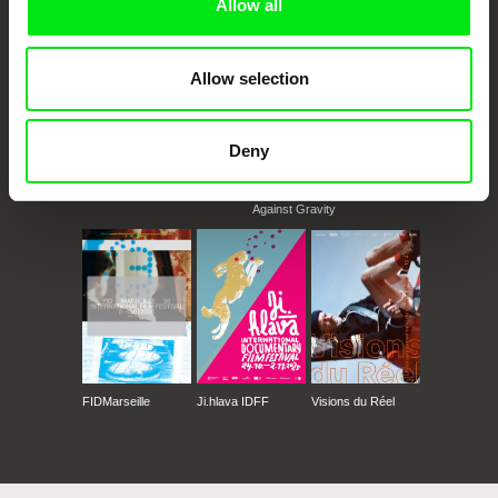
Allow all
Allow selection
Deny
CPH:DOX
Doclisboa
Millennium Docs
DOK Leipzig
Against Gravity
FIDMarseille
Ji.hlava IDFF
Visions du Réel