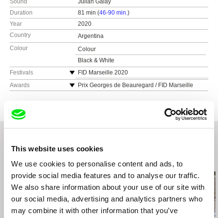
Sound
Julian Galay
Duration
81 min (
46-90 min.
)
Year
2020
Country
Argentina
Colour
Colour
Black & White
Festivals
FID Marseille 2020
Camden IFF 2020
Awards
Prix Georges de Beauregard / FID Marseille
2020
Festival Internacional de Cine de Mar del Plata
2020
Antofacine
FIDOCS 2020
DocLisboa 2020
This website uses cookies
Festival Internacional de Cine Colombiano en
Buenos Aires 2020
Related Films (20)
We use cookies to personalise content and ads, to
Pravo Ljudski Film Festival 2020
provide social media features and to analyse our traffic.
MiradasDOC 2021
We also share information about your use of our site with
Mostra Internacional de Films de Dones de
our social media, advertising and analytics partners who
Barcelona 2021
may combine it with other information that you’ve
Docmontevideo 2021