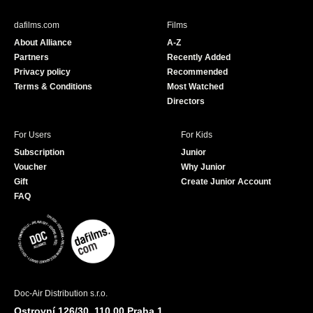
e
T
b
u
dafilms.com
Films
o
b
About Alliance
A-Z
o
e
Partners
Recently Added
k
Privacy policy
Recommended
Terms & Conditions
Most Watched
Directors
For Users
For Kids
Subscription
Junior
Voucher
Why Junior
Gift
Create Junior Account
FAQ
Doc-Air Distribution s.r.o.
Ostrovní 126/30, 110 00 Praha 1,