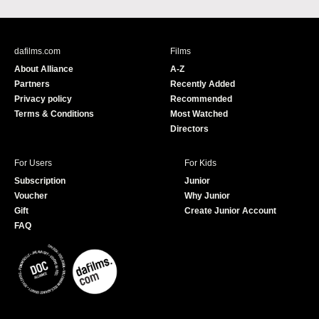
a
o
c
u
e
T
b
u
dafilms.com
Films
o
b
About Alliance
A-Z
o
e
Partners
Recently Added
k
Privacy policy
Recommended
Terms & Conditions
Most Watched
Directors
For Users
For Kids
Subscription
Junior
Voucher
Why Junior
Gift
Create Junior Account
FAQ