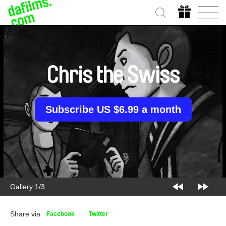
Chris the Swiss
Subscribe US $6.99 a month
Gallery 1/3
Share via
Facebook
Twitter