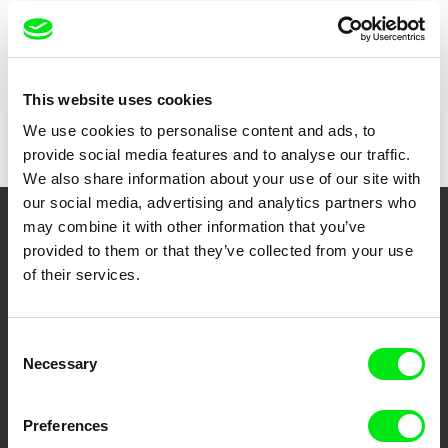
Country
Switzerland
Germany
Croatia
Colour
Colour
This website uses cookies
Festivals
Karlovy Vary IFF
We use cookies to personalise content and ads, to
IDFA
provide social media features and to analyse our traffic.
We also share information about your use of our site with
our social media, advertising and analytics partners who
may combine it with other information that you’ve
Your Online Documentary
provided to them or that they’ve collected from your use
Cinema
of their services.
Fresh Festival Films Every Week
Consent
Necessary
Selection
DAFilms.com is powered by Doc Alliance, a creative partnership of 7 key
European documentary film festivals. Our aim is to advance the
documentary genre, support its diversity and promote quality creative
Preferences
documentary films.