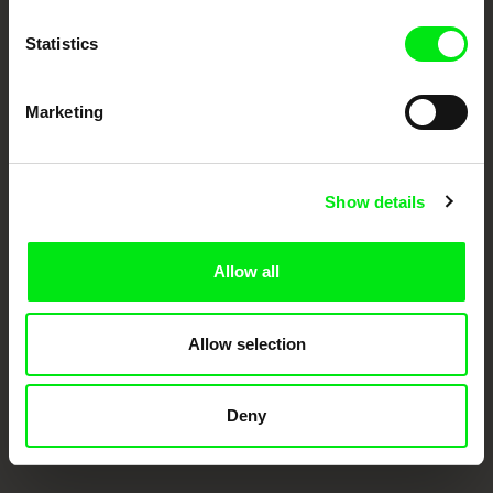
Doc Alliance Members
Statistics
Marketing
Show details
CPH:DOX
Doclisboa
Millennium Docs
DOK Leipzig
Against Gravity
Allow all
Allow selection
Deny
FIDMarseille
Ji.hlava IDFF
Visions du Réel