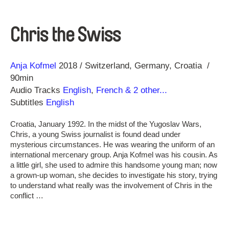
Chris the Swiss
Direction
Year
Anja Kofmel
2018
Switzerland
Germany
Croatia
90min
Audio Tracks
English
,
French
& 2 other...
Subtitles
English
Croatia, January 1992. In the midst of the Yugoslav Wars,
Chris, a young Swiss journalist is found dead under
mysterious circumstances. He was wearing the uniform of an
international mercenary group. Anja Kofmel was his cousin. As
a little girl, she used to admire this handsome young man; now
a grown-up woman, she decides to investigate his story, trying
to understand what really was the involvement of Chris in the
conflict …