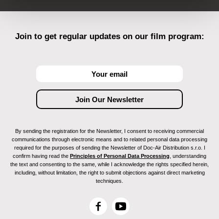
Join to get regular updates on our film program:
By sending the registration for the Newsletter, I consent to receiving commercial
communications through electronic means and to related personal data processing
required for the purposes of sending the Newsletter of Doc-Air Distribution s.r.o. I
confirm having read the
Principles of Personal Data Processing
, understanding
the text and consenting to the same, while I acknowledge the rights specified herein,
including, without limitation, the right to submit objections against direct marketing
techniques.
F
Y