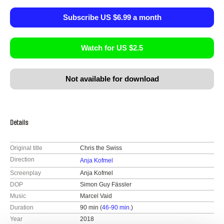
Subscribe US $6.99 a month
Watch for US $2.5
Not available for download
Details
Original title
Chris the Swiss
Direction
Anja Kofmel
Screenplay
Anja Kofmel
DOP
Simon Guy Fässler
Music
Marcel Vaid
Duration
90 min (
46-90 min.
)
Year
2018