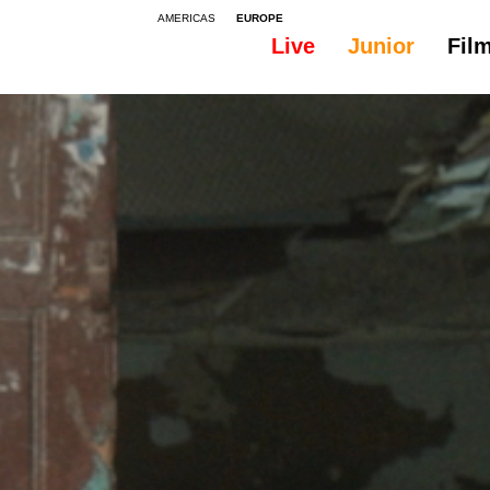
AMERICAS
EUROPE
Live
Junior
Fil