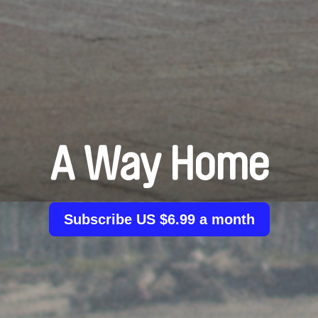
A Way Home
Subscribe US $6.99 a month