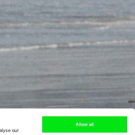
Allow all
alyse our