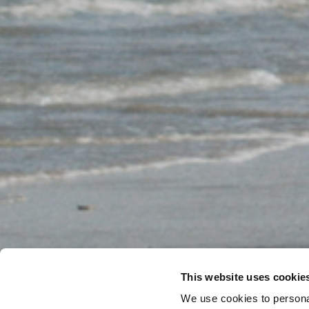
This website uses cookie
We use cookies to personal