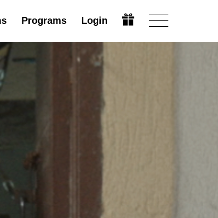
ms
Programs
Login