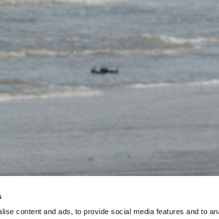
s
ise content and ads, to provide social media features and to an