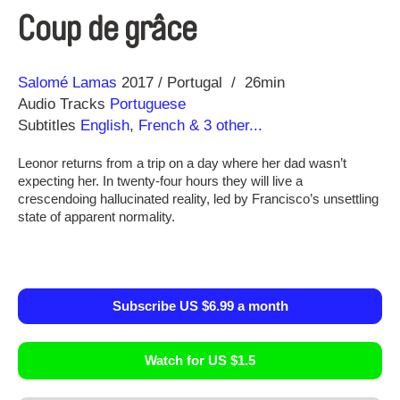
Coup de grâce
Direction
Year
Salomé Lamas
2017
Portugal
26min
Audio Tracks
Portuguese
Subtitles
English
,
French
& 3 other...
Leonor returns from a trip on a day where her dad wasn’t
expecting her. In twenty-four hours they will live a
crescendoing hallucinated reality, led by Francisco’s unsettling
state of apparent normality.
Subscribe US $6.99 a month
Watch for US $1.5