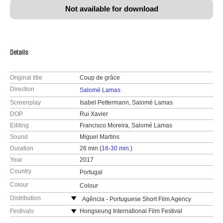
Not available for download
Details
Original title
Coup de grâce
Direction
Salomé Lamas
Screenplay
Isabel Pettermann, Salomé Lamas
DOP
Rui Xavier
Editing
Francisco Moreira, Salomé Lamas
Sound
Miguel Martins
Duration
26 min (
16-30 min.
)
Year
2017
Country
Portugal
Colour
Colour
Distribution
Agência - Portuguese Short Film Agency
Praça José Régio 110
Festivals
Hongseung International Film Festival
4480-718 Vila do Conde
International Kansk Video Festival