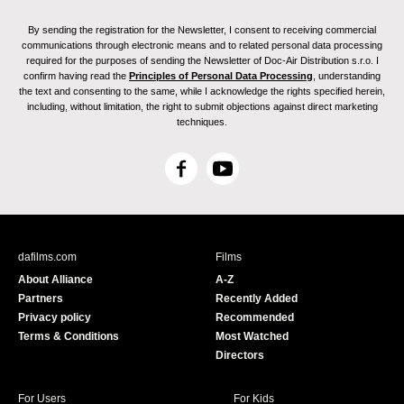
By sending the registration for the Newsletter, I consent to receiving commercial
communications through electronic means and to related personal data processing
required for the purposes of sending the Newsletter of Doc-Air Distribution s.r.o. I
confirm having read the
Principles of Personal Data Processing
, understanding
the text and consenting to the same, while I acknowledge the rights specified herein,
including, without limitation, the right to submit objections against direct marketing
techniques.
F
Y
a
o
c
u
e
T
b
u
dafilms.com
Films
o
b
About Alliance
A-Z
o
e
Partners
Recently Added
k
Privacy policy
Recommended
Terms & Conditions
Most Watched
Directors
For Users
For Kids