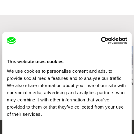
Portugal
Festival Côté Court
web:
https://agencia.curtas.pt/
Regensburg Short Film Wee
tel: +351 252 646683
Festival Tous Courts
DocNomads
Intersección - Encontro Internacional de Arte
Related Films (20)
Audiovisual
This website uses cookies
We use cookies to personalise content and ads, to
provide social media features and to analyse our traffic.
Deborah Stratman
Deborah Stratman
Deborah Stratma
Last Things
Otherhood
For the Time
We also share information about your use of our site with
our social media, advertising and analytics partners who
may combine it with other information that you’ve
provided to them or that they’ve collected from your use
of their services.