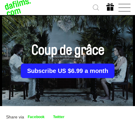
Coup de grâce
Subscribe US $6.99 a month
Share via
Facebook
Twitter