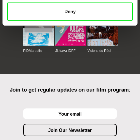
Deny
FIDMarseille
Ji.hlava IDFF
Visions du Réel
Join to get regular updates on our film program: