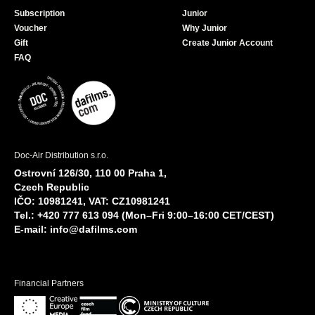
Subscription
Junior
Voucher
Why Junior
Gift
Create Junior Account
FAQ
Doc-Air Distribution s.r.o.
Ostrovní 126/30, 110 00 Praha 1,
Czech Republic
IČO: 10981241, VAT: CZ10981241
Tel.: +420 777 613 094 (Mon–Fri 9:00–16:00 CET/CEST)
E-mail:
info@dafilms.com
Financial Partners