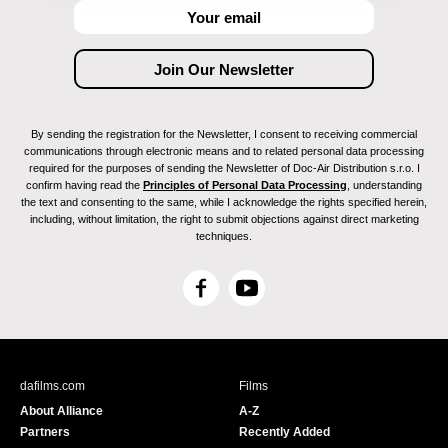
By sending the registration for the Newsletter, I consent to receiving commercial
communications through electronic means and to related personal data processing
required for the purposes of sending the Newsletter of Doc-Air Distribution s.r.o. I
confirm having read the
Principles of Personal Data Processing
, understanding
the text and consenting to the same, while I acknowledge the rights specified herein,
including, without limitation, the right to submit objections against direct marketing
techniques.
F
Y
a
o
c
u
e
T
b
u
dafilms.com
Films
o
b
About Alliance
A-Z
o
e
Partners
Recently Added
k