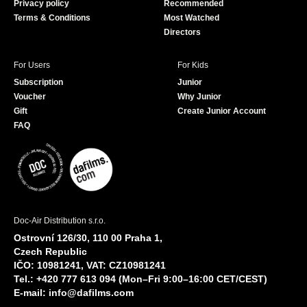
Privacy policy
Recommended
Terms & Conditions
Most Watched
Directors
For Users
For Kids
Subscription
Junior
Voucher
Why Junior
Gift
Create Junior Account
FAQ
Doc-Air Distribution s.r.o.
Ostrovní 126/30, 110 00 Praha 1,
Czech Republic
IČO: 10981241, VAT: CZ10981241
Tel.: +420 777 613 094 (Mon–Fri 9:00–16:00 CET/CEST)
E-mail:
info@dafilms.com