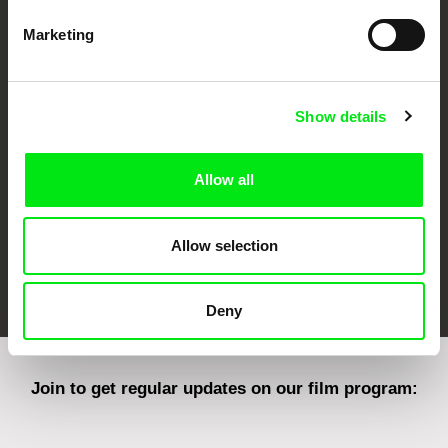
Marketing
CPH:DOX
Doclisboa
Millennium Docs
DOK Leipzig
Against Gravity
Show details
Allow all
Allow selection
FIDMarseille
Ji.hlava IDFF
Visions du Réel
Deny
Join to get regular updates on our film program: