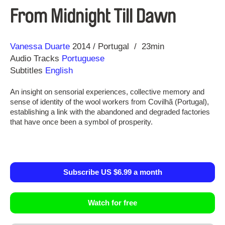
From Midnight Till Dawn
Direction
Year
Vanessa Duarte
2014
Portugal
23min
Audio Tracks
Portuguese
Subtitles
English
An insight on sensorial experiences, collective memory and
sense of identity of the wool workers from Covilhã (Portugal),
establishing a link with the abandoned and degraded factories
that have once been a symbol of prosperity.
Subscribe US $6.99 a month
Watch for free