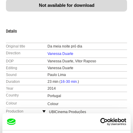
Not available for download
Details
Original title
Da meia noite pró dia
Direction
Vanessa Duarte
DOP
Vanessa Duarte, Vitor Raposo
Editing
Vanessa Duarte
Sound
Paulo Lima
Duration
23 min (
16-30 min.
)
Year
2014
Country
Portugal
Colour
Colour
Production
UBICinema Produções
Portugal
Festivals
Doclisboa
web:
https://www.ubi.pt/en/
Curtas Vila do Conde
Awards
BEST DOCUMENTARY: Portuguese Cinema
Academy-Sophia Students Awards
e-mail:
penafria@ubi.pt
Avanca Film Festival