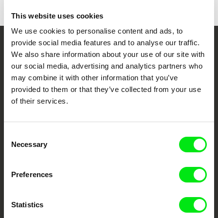
Caminhos do Cinema Português
This website uses cookies
CineEco Film Festival
We use cookies to personalise content and ads, to
Panorama- Mostra do Documentário Português
provide social media features and to analyse our traffic.
Your Online Documentary
We also share information about your use of our site with
our social media, advertising and analytics partners who
Cinema
may combine it with other information that you’ve
provided to them or that they’ve collected from your use
Fresh Festival Films Every Week
of their services.
DAFilms.com is powered by Doc Alliance, a creative partnership of 7 key
European documentary film festivals. Our aim is to advance the
Consent
documentary genre, support its diversity and promote quality creative
Necessary
Selection
documentary films.
Doc Alliance Members
Preferences
Statistics