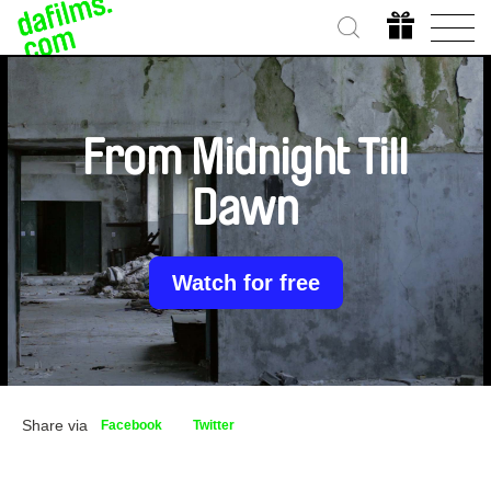
From Midnight Till
Dawn
Watch for free
Share via
Facebook
Twitter