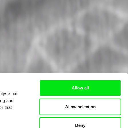
Allow all
alyse our
ing and
Allow selection
r that
Deny