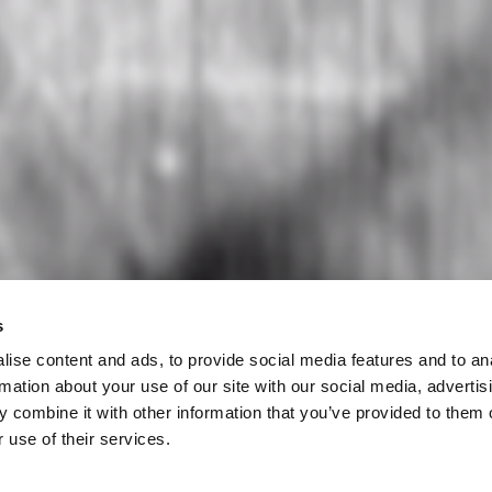
s
ise content and ads, to provide social media features and to an
rmation about your use of our site with our social media, advertis
 combine it with other information that you’ve provided to them o
 use of their services.