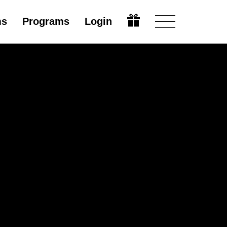
ms
Programs
Login