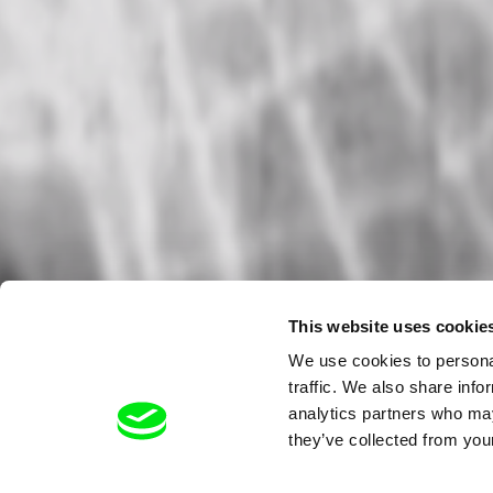
This website uses cookie
We use cookies to personal
traffic. We also share info
analytics partners who may
they’ve collected from your