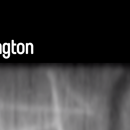
ngton