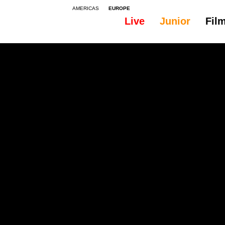
AMERICAS
EUROPE
Live
Junior
Fil