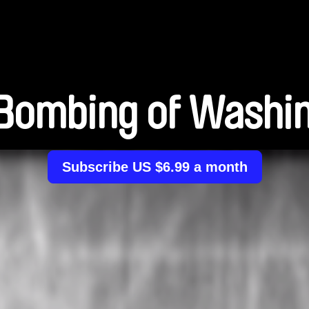
Bombing of Washi
Subscribe US $6.99 a month