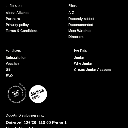
b
u
dafilms.com
Films
o
b
About Alliance
A-Z
o
e
Partners
Recently Added
k
Privacy policy
Recommended
Terms & Conditions
Most Watched
Directors
For Users
For Kids
Subscription
Junior
Voucher
Why Junior
Gift
Create Junior Account
FAQ
Doc-Air Distribution s.r.o.
Ostrovní 126/30, 110 00 Praha 1,