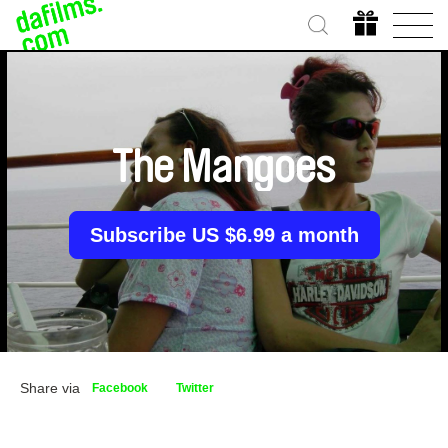
The Mangoes
Subscribe US $6.99 a month
Share via
Facebook
Twitter