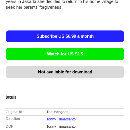
years in Jakarta she decides to return to his home village to
seek her parents’ forgiveness.
Subscribe US $6.99 a month
Watch for US $2.5
Not available for download
Details
Original title
The Mangoes
Direction
Tonny Trimarsanto
DOP
Tonny Trimarsanto