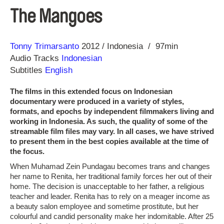
The Mangoes
Direction
Year
Tonny Trimarsanto
2012
Indonesia
97min
Audio Tracks
Indonesian
Subtitles
English
The films in this extended focus on Indonesian
documentary were produced in a variety of styles,
formats, and epochs by independent filmmakers living and
working in Indonesia. As such, the quality of some of the
streamable film files may vary. In all cases, we have strived
to present them in the best copies available at the time of
the focus.
When Muhamad Zein Pundagau becomes trans and changes
her name to Renita, her traditional family forces her out of their
home. The decision is unacceptable to her father, a religious
teacher and leader. Renita has to rely on a meager income as
a beauty salon employee and sometime prostitute, but her
colourful and candid personality make her indomitable. After 25