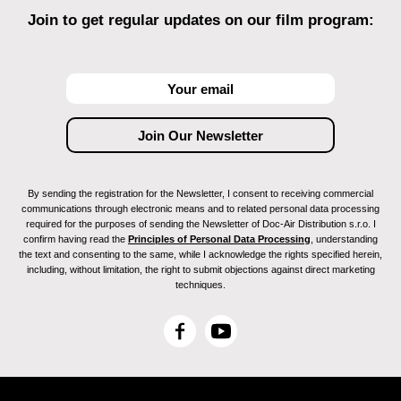
Join to get regular updates on our film program:
By sending the registration for the Newsletter, I consent to receiving commercial
communications through electronic means and to related personal data processing
required for the purposes of sending the Newsletter of Doc-Air Distribution s.r.o. I
confirm having read the
Principles of Personal Data Processing
, understanding
the text and consenting to the same, while I acknowledge the rights specified herein,
including, without limitation, the right to submit objections against direct marketing
techniques.
F
Y
a
o
c
u
e
T