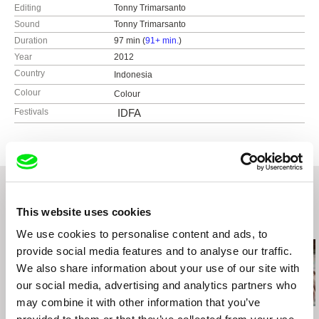
Editing
Tonny Trimarsanto
Sound
Tonny Trimarsanto
Duration
97 min (
91+ min.
)
Year
2012
Country
Indonesia
Colour
Colour
Festivals
IDFA
This website uses cookies
Related Films (20)
We use cookies to personalise content and ads, to
provide social media features and to analyse our traffic.
We also share information about your use of our site with
our social media, advertising and analytics partners who
may combine it with other information that you’ve
Agustina Comedi
Marika Pecháčková
Lesia Diak