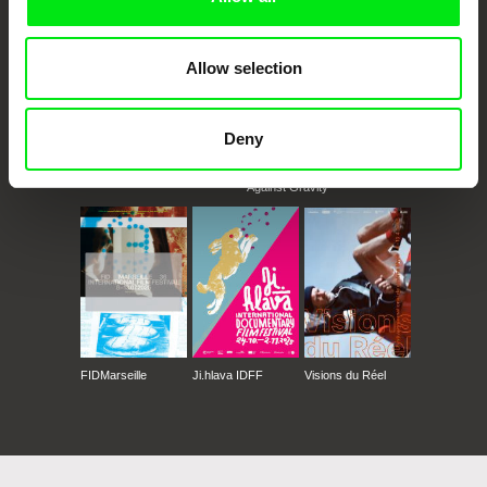
Allow selection
Deny
CPH:DOX
Doclisboa
Millennium Docs
DOK Leipzig
Against Gravity
FIDMarseille
Ji.hlava IDFF
Visions du Réel