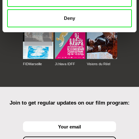
CPH:DOX
Doclisboa
Millennium Docs
DOK Leipzig
Against Gravity
Deny
FIDMarseille
Ji.hlava IDFF
Visions du Réel
Join to get regular updates on our film program: