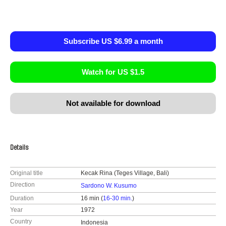
Subscribe US $6.99 a month
Watch for US $1.5
Not available for download
Details
Original title
Kecak Rina (Teges Village, Bali)
Direction
Sardono W. Kusumo
Duration
16 min (
16-30 min.
)
Year
1972
Country
Indonesia