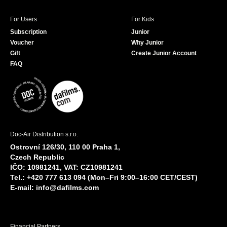
For Users
For Kids
Subscription
Junior
Voucher
Why Junior
Gift
Create Junior Account
FAQ
Doc-Air Distribution s.r.o.
Ostrovní 126/30, 110 00 Praha 1,
Czech Republic
IČO: 10981241, VAT: CZ10981241
Tel.: +420 777 613 094 (Mon–Fri 9:00–16:00 CET/CEST)
E-mail:
info@dafilms.com
Financial Partners