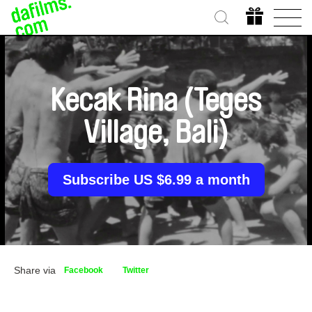
Kecak Rina (Teges
Village, Bali)
Subscribe US $6.99 a month
Share via
Facebook
Twitter