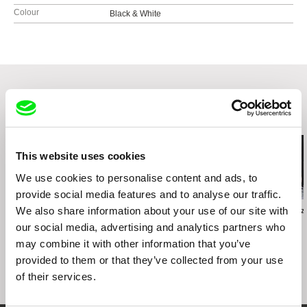
Colour
Black & White
Related Films (20)
This website uses cookies
We use cookies to personalise content and ads, to
provide social media features and to analyse our traffic.
We also share information about your use of our site with
Tiago Pereira
Sai Naw Kham
Helke Misselwitz
… because I am not the
Song of Souls
Tango
our social media, advertising and analytics partners who
21st Century’s
may combine it with other information that you’ve
Giacometti
provided to them or that they’ve collected from your use
of their services.