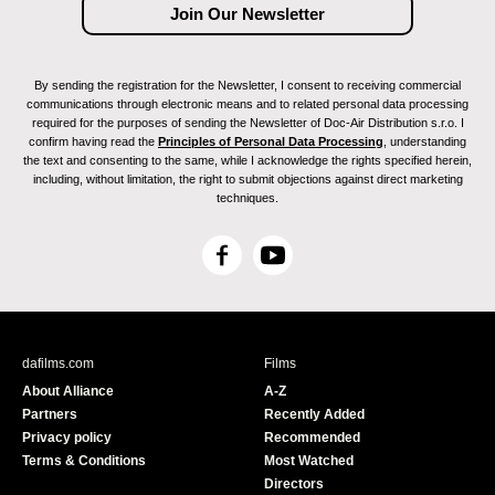
By sending the registration for the Newsletter, I consent to receiving commercial
communications through electronic means and to related personal data processing
required for the purposes of sending the Newsletter of Doc-Air Distribution s.r.o. I
confirm having read the
Principles of Personal Data Processing
, understanding
the text and consenting to the same, while I acknowledge the rights specified herein,
including, without limitation, the right to submit objections against direct marketing
techniques.
F
Y
a
o
c
u
e
T
b
u
dafilms.com
Films
o
b
About Alliance
A-Z
o
e
Partners
Recently Added
k
Privacy policy
Recommended
Terms & Conditions
Most Watched
Directors