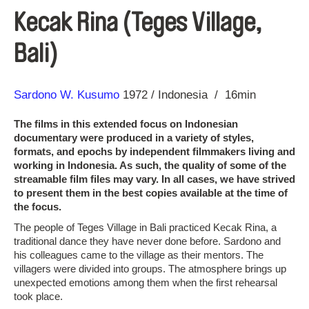
Kecak Rina (Teges Village,
Bali)
Direction
Year
Sardono W. Kusumo
1972
Indonesia
16min
The films in this extended focus on Indonesian
documentary were produced in a variety of styles,
formats, and epochs by independent filmmakers living and
working in Indonesia. As such, the quality of some of the
streamable film files may vary. In all cases, we have strived
to present them in the best copies available at the time of
the focus.
The people of Teges Village in Bali practiced Kecak Rina, a
traditional dance they have never done before. Sardono and
his colleagues came to the village as their mentors. The
villagers were divided into groups. The atmosphere brings up
unexpected emotions among them when the first rehearsal
took place.