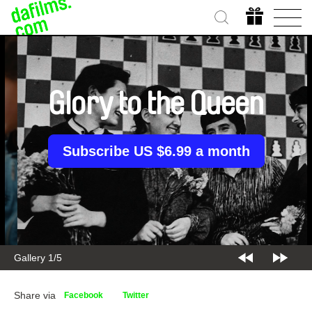
Glory to the Queen
Subscribe US $6.99 a month
Gallery 2/5
Share via
Facebook
Twitter