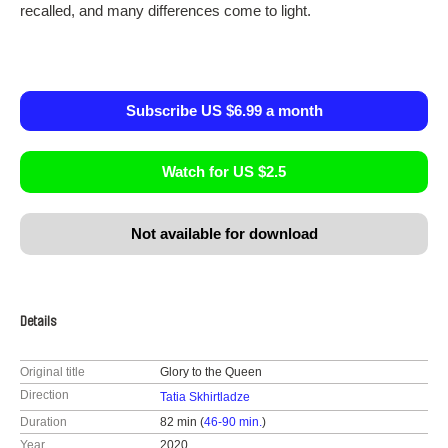
recalled, and many differences come to light.
Subscribe US $6.99 a month
Watch for US $2.5
Not available for download
Details
Original title
Glory to the Queen
Direction
Tatia Skhirtladze
Duration
82 min (
46-90 min.
)
Year
2020