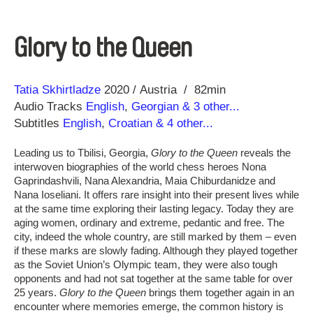
Glory to the Queen
Direction
Year
Tatia Skhirtladze
2020
Austria
82min
Audio Tracks
English
,
Georgian
& 3 other...
Subtitles
English
,
Croatian
& 4 other...
Leading us to Tbilisi, Georgia,
Glory to the Queen
reveals the
interwoven biographies of the world chess heroes Nona
Gaprindashvili, Nana Alexandria, Maia Chiburdanidze and
Nana Ioseliani. It offers rare insight into their present lives while
at the same time exploring their lasting legacy. Today they are
aging women, ordinary and extreme, pedantic and free. The
city, indeed the whole country, are still marked by them – even
if these marks are slowly fading. Although they played together
as the Soviet Union’s Olympic team, they were also tough
opponents and had not sat together at the same table for over
25 years.
Glory to the Queen
brings them together again in an
encounter where memories emerge, the common history is