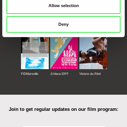
Allow selection
CPH:DOX
Doclisboa
Millennium Docs
DOK Leipzig
Deny
Against Gravity
FIDMarseille
Ji.hlava IDFF
Visions du Réel
Join to get regular updates on our film program: