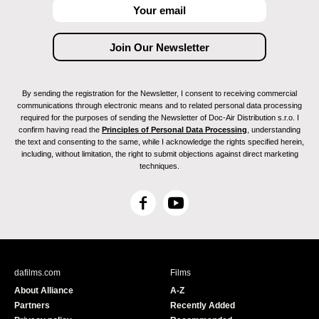
By sending the registration for the Newsletter, I consent to receiving commercial
communications through electronic means and to related personal data processing
required for the purposes of sending the Newsletter of Doc-Air Distribution s.r.o. I
confirm having read the
Principles of Personal Data Processing
, understanding
the text and consenting to the same, while I acknowledge the rights specified herein,
including, without limitation, the right to submit objections against direct marketing
techniques.
F
Y
a
o
c
u
e
T
b
u
dafilms.com
Films
o
b
About Alliance
A-Z
o
e
Partners
Recently Added
k