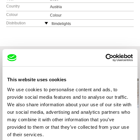
Country
Austria
Colour
Colour
Distribution
filmdelights
Lerchenfelderstr. 88-90/22a
1080 Wien
Austria
web:
http://www.filmdelights.com/
tel: (+43) 670 559 03 24
e-mail:
office@filmdelights.com
Related Films (20)
This website uses cookies
We use cookies to personalise content and ads, to
provide social media features and to analyse our traffic.
We also share information about your use of our site with
our social media, advertising and analytics partners who
Emilia Śniegoska
Urška Djukić
Daniel Draper
Double Trouble
Granny's Sexual Life
Iron Ladies
may combine it with other information that you’ve
provided to them or that they’ve collected from your use
of their services.