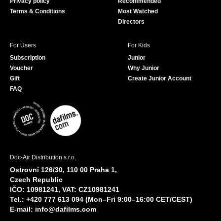
Privacy policy
Recommended
Terms & Conditions
Most Watched
Directors
For Users
For Kids
Subscription
Junior
Voucher
Why Junior
Gift
Create Junior Account
FAQ
Doc-Air Distribution s.r.o.
Ostrovní 126/30, 110 00 Praha 1,
Czech Republic
IČO: 10981241, VAT: CZ10981241
Tel.: +420 777 613 094 (Mon–Fri 9:00–16:00 CET/CEST)
E-mail:
info@dafilms.com