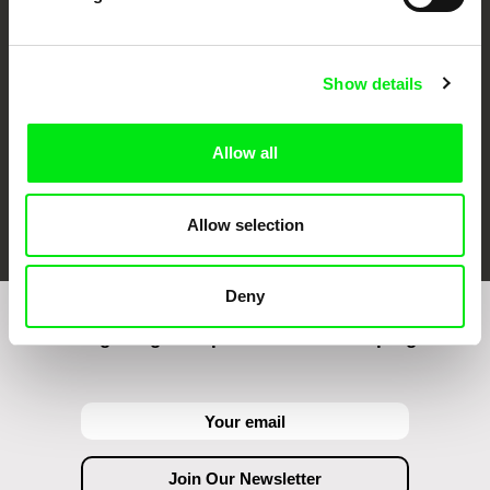
Against Gravity
Show details
Allow all
FIDMarseille
Ji.hlava IDFF
Visions du Réel
Allow selection
Deny
Join to get regular updates on our film program: