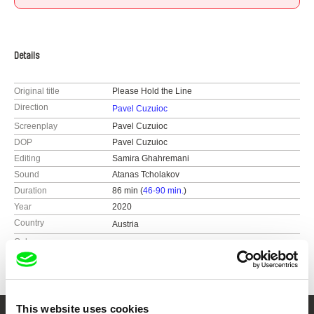
Details
Original title
Please Hold the Line
Direction
Pavel Cuzuioc
Screenplay
Pavel Cuzuioc
DOP
Pavel Cuzuioc
Editing
Samira Ghahremani
Sound
Atanas Tcholakov
Duration
86 min (
46-90 min.
)
Year
2020
Country
Austria
Colour
Colour
This website uses cookies