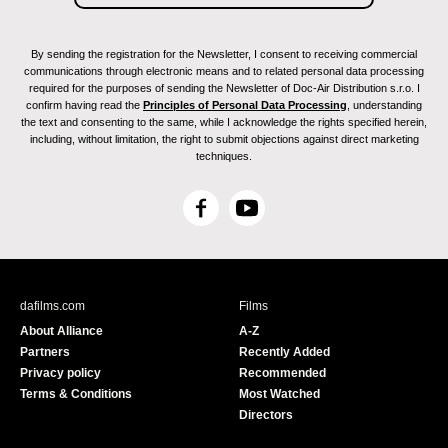
By sending the registration for the Newsletter, I consent to receiving commercial
communications through electronic means and to related personal data processing
required for the purposes of sending the Newsletter of Doc-Air Distribution s.r.o. I
confirm having read the
Principles of Personal Data Processing
, understanding
the text and consenting to the same, while I acknowledge the rights specified herein,
including, without limitation, the right to submit objections against direct marketing
techniques.
F
Y
a
o
c
u
e
T
b
u
dafilms.com
Films
o
b
About Alliance
A-Z
o
e
Partners
Recently Added
k
Privacy policy
Recommended
Terms & Conditions
Most Watched
Directors