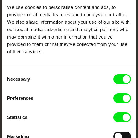
Your Online Documentary
We use cookies to personalise content and ads, to
provide social media features and to analyse our traffic.
Cinema
We also share information about your use of our site with
our social media, advertising and analytics partners who
Fresh Festival Films Every Week
may combine it with other information that you’ve
provided to them or that they’ve collected from your use
of their services.
DAFilms.com is powered by Doc Alliance, a creative partnership of 7 key
European documentary film festivals. Our aim is to advance the
documentary genre, support its diversity and promote quality creative
documentary films.
Consent
Doc Alliance Members
Necessary
Selection
Preferences
Statistics
Marketing
CPH:DOX
Doclisboa
Millennium Docs
DOK Leipzig