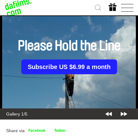
Please Hold the Line
Subscribe US $6.99 a month
Gallery 1/5
Share via
Facebook
Twitter