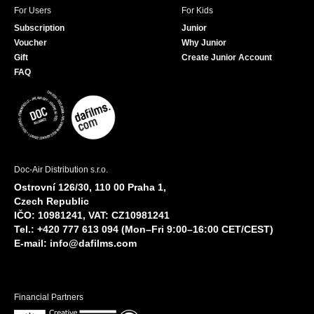
For Users
For Kids
Subscription
Junior
Voucher
Why Junior
Gift
Create Junior Account
FAQ
Doc-Air Distribution s.r.o.
Ostrovní 126/30, 110 00 Praha 1,
Czech Republic
IČO: 10981241, VAT: CZ10981241
Tel.: +420 777 613 094 (Mon–Fri 9:00–16:00 CET/CEST)
E-mail:
info@dafilms.com
Financial Partners