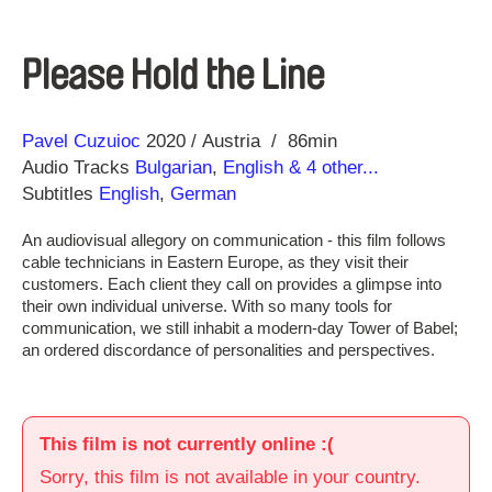
Please Hold the Line
Direction
Year
Pavel Cuzuioc
2020
Austria
86min
Audio Tracks
Bulgarian
,
English
& 4 other...
Subtitles
English
,
German
An audiovisual allegory on communication - this film follows
cable technicians in Eastern Europe, as they visit their
customers. Each client they call on provides a glimpse into
their own individual universe. With so many tools for
communication, we still inhabit a modern-day Tower of Babel;
an ordered discordance of personalities and perspectives.
This film is not currently online :(
Sorry, this film is not available in your country.