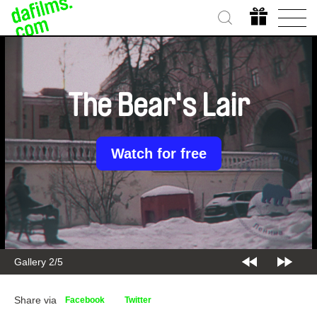
The Bear's Lair
Watch for free
Gallery 2/5
Share via
Facebook
Twitter