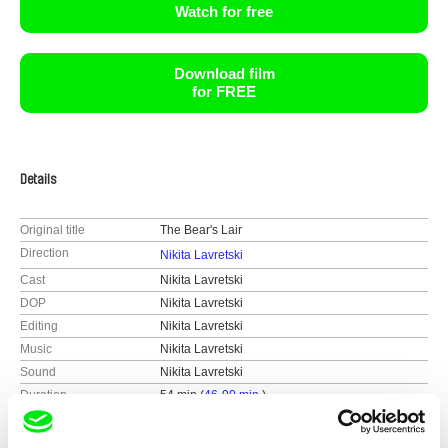
Watch for free
Download film
for FREE
Details
Original title
The Bear's Lair
Direction
Nikita Lavretski
Cast
Nikita Lavretski
DOP
Nikita Lavretski
Editing
Nikita Lavretski
Music
Nikita Lavretski
Sound
Nikita Lavretski
Duration
54 min (
46-90 min.
)
Year
2022
Country
Belarus