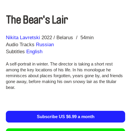
The Bear's Lair
Direction
Year
Nikita Lavretski
2022
Belarus
54min
Audio Tracks
Russian
Subtitles
English
A self-portrait in winter. The director is taking a short rest
among the key locations of his life. In his monologue he
reminisces about places forgotten, years gone by, and friends
gone away, before making his own snowy lair as the titular
bear.
Subscribe US $6.99 a month