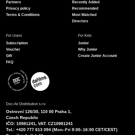
Partners
Recently Added
k
Privacy policy
Recommended
Terms & Conditions
Most Watched
Directors
For Users
For Kids
Subscription
Junior
Voucher
Why Junior
Gift
Create Junior Account
FAQ
Doc-Air Distribution s.r.o.
Ostrovní 126/30, 110 00 Praha 1,
Czech Republic
IČO: 10981241, VAT: CZ10981241
Tel.: +420 777 613 094 (Mon–Fri 9:00–16:00 CET/CEST)