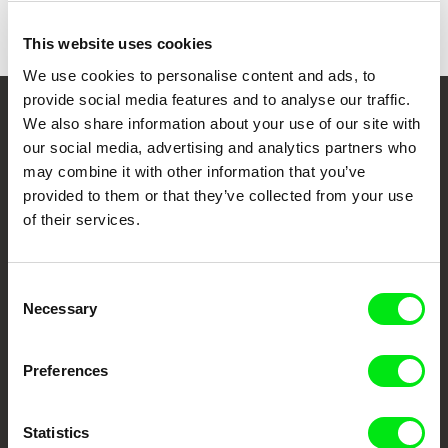
Colour
Colour
This website uses cookies
We use cookies to personalise content and ads, to
provide social media features and to analyse our traffic.
We also share information about your use of our site with
Your Online Documentary
our social media, advertising and analytics partners who
Cinema
may combine it with other information that you’ve
provided to them or that they’ve collected from your use
Fresh Festival Films Every Week
of their services.
DAFilms.com is powered by Doc Alliance, a creative partnership of 7 key
Consent
European documentary film festivals. Our aim is to advance the
Necessary
documentary genre, support its diversity and promote quality creative
Selection
documentary films.
Doc Alliance Members
Preferences
Statistics