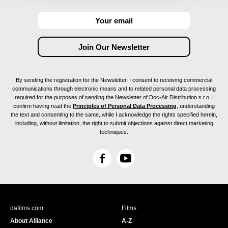
By sending the registration for the Newsletter, I consent to receiving commercial
communications through electronic means and to related personal data processing
required for the purposes of sending the Newsletter of Doc-Air Distribution s.r.o. I
confirm having read the
Principles of Personal Data Processing
, understanding
the text and consenting to the same, while I acknowledge the rights specified herein,
including, without limitation, the right to submit objections against direct marketing
techniques.
F
Y
a
o
c
u
e
T
b
u
dafilms.com
Films
o
b
About Alliance
A-Z
o
e