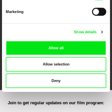
Marketing
CPH:DOX
Doclisboa
Millennium Docs
DOK Leipzig
Against Gravity
Show details
Allow all
Allow selection
FIDMarseille
Ji.hlava IDFF
Visions du Réel
Deny
Join to get regular updates on our film program: