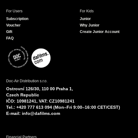
For Users
For Kids
Subscription
Junior
Voucher
Why Junior
Gift
Create Junior Account
FAQ
Doc-Air Distribution s.r.o.
Ostrovní 126/30, 110 00 Praha 1,
Czech Republic
IČO: 10981241, VAT: CZ10981241
Tel.: +420 777 613 094 (Mon–Fri 9:00–16:00 CET/CEST)
E-mail:
info@dafilms.com
Financial Partners