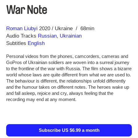
War Note
Direction
Year
Roman Liubyi
2020
Ukraine
68min
Audio Tracks
Russian
,
Ukrainian
Subtitles
English
Personal videos from the phones, camcorders, cameras and
GoPros of Ukrainian soldiers are woven into a surreal journey
to the frontline of the war with Russia. The film shows a bizarre
world whose laws are quite different from what we are used to.
The behaviour is different, the relationships unfold differently
and the humour takes on different notes. The heroes wake up
and fall asleep, rejoice and cry, always feeling that the
recording may end at any moment.
Subscribe US $6.99 a month