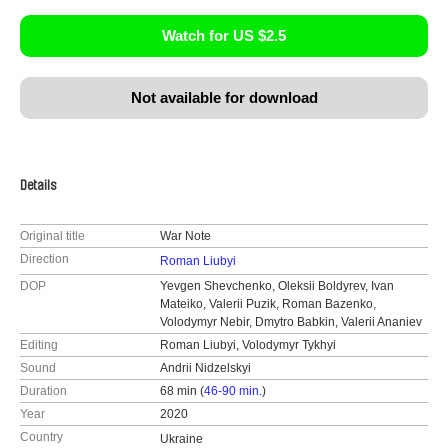
Watch for US $2.5
Not available for download
Details
Original title
War Note
Direction
Roman Liubyi
DOP
Yevgen Shevchenko, Oleksii Boldyrev, Ivan
Mateiko, Valerii Puzik, Roman Bazenko,
Volodymyr Nebir, Dmytro Babkin, Valerii Ananiev
Editing
Roman Liubyi, Volodymyr Tykhyi
Sound
Andrii Nidzelskyi
Duration
68 min (
46-90 min.
)
Year
2020
Country
Ukraine