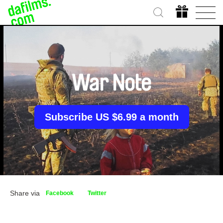
War Note
Subscribe US $6.99 a month
Share via
Facebook
Twitter