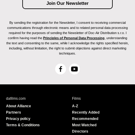
By sending the registration for the Newsletter, I consent to receiving commercial
communications through electronic means and to related personal data processing
required for the purposes of sending the Newsletter of Doc-Air Distribution s.r.o. I
confirm having read the
Principles of Personal Data Processing
, understanding
the text and consenting to the same, while I acknowledge the rights specified herein,
including, without limitation, the right to submit objections against direct marketing
techniques.
F
Y
a
o
c
u
e
T
b
u
dafilms.com
Films
o
b
About Alliance
A-Z
o
e
Partners
Recently Added
k
Privacy policy
Recommended
Terms & Conditions
Most Watched
Directors