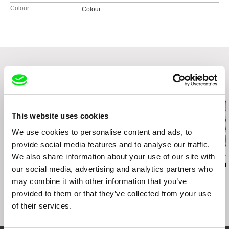
Colour
Colour
Related Films (20)
This website uses cookies
We use cookies to personalise content and ads, to
provide social media features and to analyse our traffic.
We also share information about your use of our site with
Kamal Aljafari
Sergei Loznitsa
Anastasiia Falilei
PARADISO, XXXI, 108
The Invasion
I Died in Irpin
our social media, advertising and analytics partners who
may combine it with other information that you’ve
provided to them or that they’ve collected from your use
of their services.