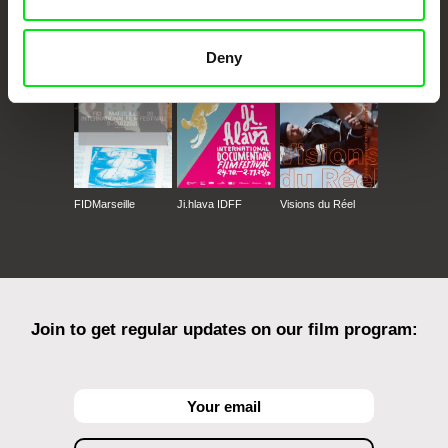
CPH:DOX
Doclisboa
Millennium Docs
DOK Leipzig
Against Gravity
Deny
FIDMarseille
Ji.hlava IDFF
Visions du Réel
Join to get regular updates on our film program: