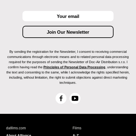
By sending the registration for the Newsletter, I consent to receiving commercial
communications through electronic means and to related personal data processing
required for the purposes of sending the Newsletter of Doc-Air Distribution s.r.o. I
confirm having read the
Principles of Personal Data Processing
, understanding
the text and consenting to the same, while I acknowledge the rights specified herein,
including, without limitation, the right to submit objections against direct marketing
techniques.
F
Y
a
o
c
u
e
T
b
u
dafilms.com
Films
o
b
About Alliance
A-Z