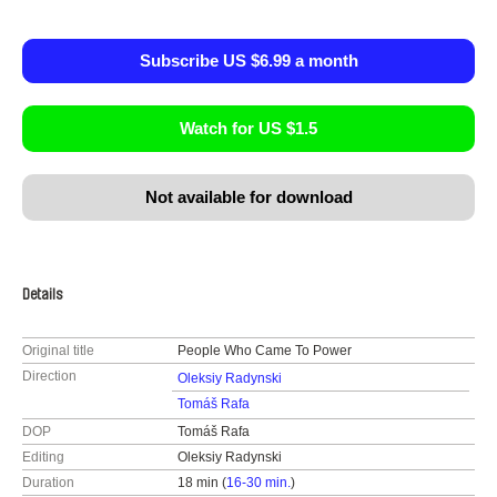
Subscribe US $6.99 a month
Watch for US $1.5
Not available for download
Details
Original title
People Who Came To Power
Direction
Oleksiy Radynski
Tomáš Rafa
DOP
Tomáš Rafa
Editing
Oleksiy Radynski
Duration
18 min (
16-30 min.
)