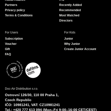
o
e
Partners
Recently Added
k
Privacy policy
Recommended
Terms & Conditions
Most Watched
Directors
For Users
For Kids
Subscription
Junior
Voucher
Why Junior
Gift
Create Junior Account
FAQ
Doc-Air Distribution s.r.o.
Ostrovní 126/30, 110 00 Praha 1,
Czech Republic
IČO: 10981241, VAT: CZ10981241
Tel.: +420 777 613 094 (Mon–Fri 9:00–16:00 CET/CEST)