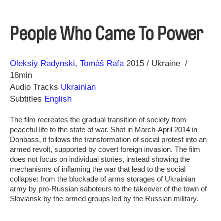
People Who Came To Power
Direction
Year
Oleksiy Radynski
Tomáš Rafa
2015
Ukraine
18min
Audio Tracks
Ukrainian
Subtitles
English
The film recreates the gradual transition of society from
peaceful life to the state of war. Shot in March-April 2014 in
Donbass, it follows the transformation of social protest into an
armed revolt, supported by covert foreign invasion. The film
does not focus on individual stories, instead showing the
mechanisms of inflaming the war that lead to the social
collapse: from the blockade of arms storages of Ukrainian
army by pro-Russian saboteurs to the takeover of the town of
Sloviansk by the armed groups led by the Russian military.