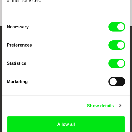
of their services.
Consent
Necessary
Selection
Your Online Documentary
Preferences
Cinema
Statistics
Fresh Festival Films Every Week
Marketing
DAFilms.com is powered by Doc Alliance, a creative partnership of 7 key
European documentary film festivals. Our aim is to advance the
documentary genre, support its diversity and promote quality creative
documentary films.
Show details
Doc Alliance Members
Allow all