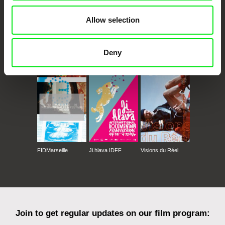
Allow selection
Deny
CPH:DOX
Doclisboa
Millennium Docs
DOK Leipzig
Against Gravity
FIDMarseille
Ji.hlava IDFF
Visions du Réel
Join to get regular updates on our film program: