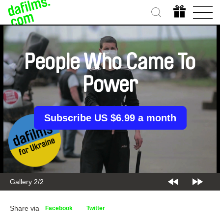
People Who Came To
Power
Subscribe US $6.99 a month
Gallery 2/2
Share via
Facebook
Twitter