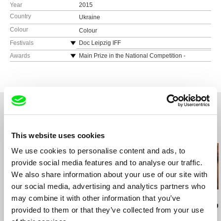
Year
2015
Country
Ukraine
Colour
Colour
Festivals
Doc Leipzig IFF
International Human Rights Documentary Film
Awards
Main Prize in the National Competition -
Festival Docudays, Kyiv
Docudays
Related Films (20)
This website uses cookies
We use cookies to personalise content and ads, to
provide social media features and to analyse our traffic.
We also share information about your use of our site with
our social media, advertising and analytics partners who
may combine it with other information that you’ve
Sergei Loznitsa
Radu Jude
Chris Marker
The Invasion
Memories from the
A Grin Withou
provided to them or that they’ve collected from your use
Eastern Front