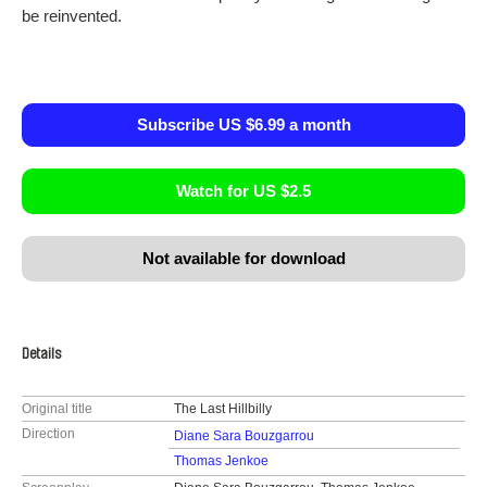
be reinvented.
Subscribe US $6.99 a month
Watch for US $2.5
Not available for download
Details
Original title
The Last Hillbilly
Direction
Diane Sara Bouzgarrou
Thomas Jenkoe