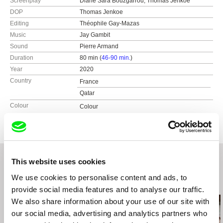
Screenplay
Diane Sara Bouzgarrou, Thomas Jenkoe
DOP
Thomas Jenkoe
Editing
Théophile Gay-Mazas
Music
Jay Gambit
Sound
Pierre Armand
Duration
80 min (
46-90 min.
)
Year
2020
Country
France
Qatar
Colour
Colour
This website uses cookies
We use cookies to personalise content and ads, to
Related Films (20)
provide social media features and to analyse our traffic.
We also share information about your use of our site with
our social media, advertising and analytics partners who