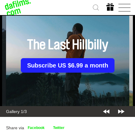
The Last Hillbilly
Subscribe US $6.99 a month
Gallery 1/3
Share via
Facebook
Twitter