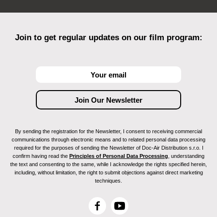
Join to get regular updates on our film program:
By sending the registration for the Newsletter, I consent to receiving commercial
communications through electronic means and to related personal data processing
required for the purposes of sending the Newsletter of Doc-Air Distribution s.r.o. I
confirm having read the
Principles of Personal Data Processing
, understanding
the text and consenting to the same, while I acknowledge the rights specified herein,
including, without limitation, the right to submit objections against direct marketing
techniques.
F
Y