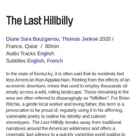
The Last Hillbilly
Direction
Year
Diane Sara Bouzgarrou
Thomas Jenkoe
2020
France
Qatar
80min
Audio Tracks
English
Subtitles
English
,
French
In the state of Kentucky, it is often said that its residents feel
less American than Appalachian. Reeling from the effects of an
economic downturn, mines that used to employ thousands sit
empty across a wild, rolling landscape. Those remaining in the
area are often referred to disparagingly as “hillbillies”. For Brian
Ritchie, a gentle local worker and loving father, this term is a
provocation to be proud of, regularly using it in his affirming,
vulnerable poetry to outline his identity and subvert
stereotypes.
The Last Hillbilly
breaks away from traditional
narratives around the American wilderness and offers a
cinematic last witness to a quickly vanishing world waiting to