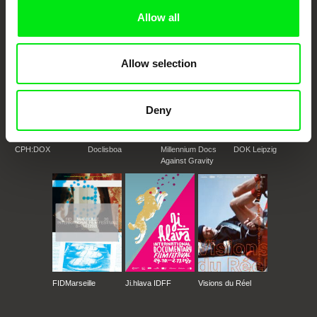
Doc Alliance Members
Allow all
Allow selection
Deny
CPH:DOX
Doclisboa
Millennium Docs
DOK Leipzig
Against Gravity
FIDMarseille
Ji.hlava IDFF
Visions du Réel