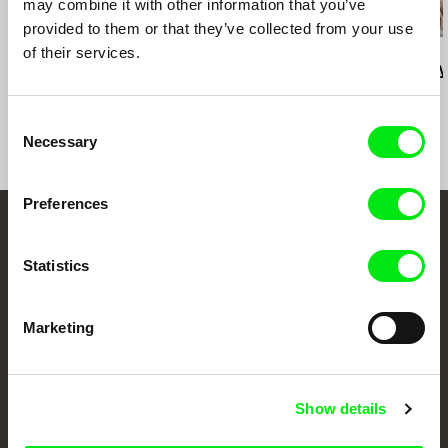
may combine it with other information that you’ve
provided to them or that they’ve collected from your use
of their services.
Deborah Stratman
Deborah Stratman
Lesia Diak
Last Things
Vever (for Barbara)
Dad's Lullaby
Consent
Necessary
Selection
Preferences
Your Online Documentary
Statistics
Cinema
Fresh Festival Films Every Week
Marketing
DAFilms.com is powered by Doc Alliance, a creative partnership of 7 key
Show details
European documentary film festivals. Our aim is to advance the
documentary genre, support its diversity and promote quality creative
documentary films.