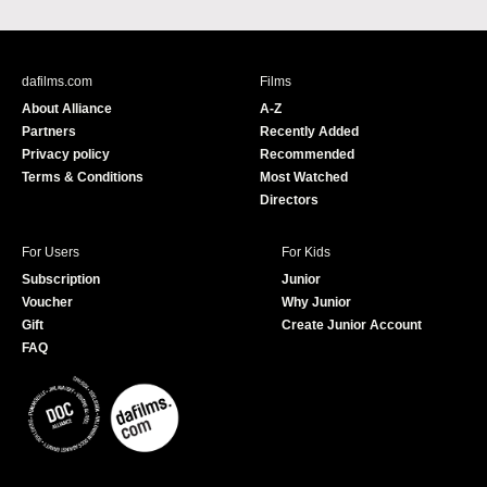
a
o
c
u
e
T
b
u
dafilms.com
Films
o
b
About Alliance
A-Z
o
e
Partners
Recently Added
k
Privacy policy
Recommended
Terms & Conditions
Most Watched
Directors
For Users
For Kids
Subscription
Junior
Voucher
Why Junior
Gift
Create Junior Account
FAQ