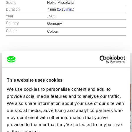
Sound
Helke Misselwitz
Duration
7 min (
1-15 min.
)
Year
1985
Country
Germany
Colour
Colour
Related Films (20)
This website uses cookies
We use cookies to personalise content and ads, to
provide social media features and to analyse our traffic.
We also share information about your use of our site with
our social media, advertising and analytics partners who
Marusya Syroechkovskaya
Daniel Draper
José Luis Torres
may combine it with other information that you’ve
How to Save a Dead
Dennis Skinner: Nature
About Things
provided to them or that they’ve collected from your use
Friend
of the Beast
Happened to
of their services.