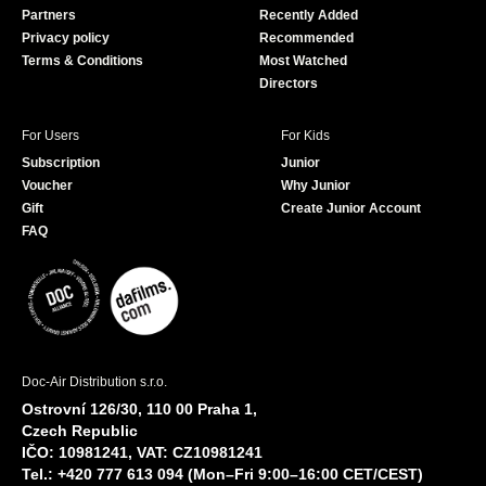
Partners
Recently Added
k
Privacy policy
Recommended
Terms & Conditions
Most Watched
Directors
For Users
For Kids
Subscription
Junior
Voucher
Why Junior
Gift
Create Junior Account
FAQ
Doc-Air Distribution s.r.o.
Ostrovní 126/30, 110 00 Praha 1,
Czech Republic
IČO: 10981241, VAT: CZ10981241
Tel.: +420 777 613 094 (Mon–Fri 9:00–16:00 CET/CEST)