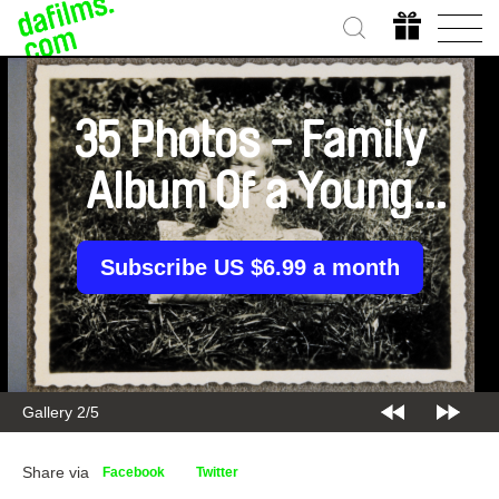
35 Photos - Family
Album Of a Young
Woman
Subscribe US $6.99 a month
Gallery 2/5
Share via
Facebook
Twitter