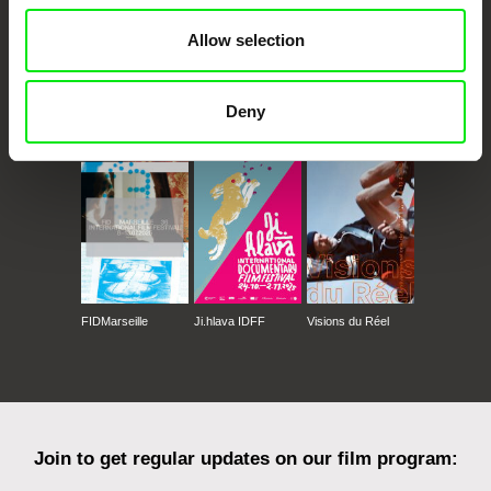
Allow selection
Deny
CPH:DOX
Doclisboa
Millennium Docs
DOK Leipzig
Against Gravity
FIDMarseille
Ji.hlava IDFF
Visions du Réel
Join to get regular updates on our film program: