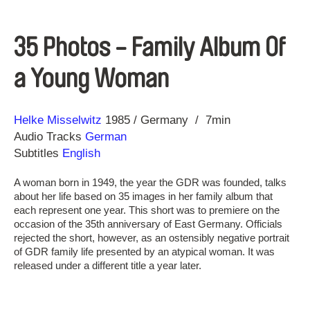
35 Photos - Family Album Of
a Young Woman
Direction
Year
Helke Misselwitz
1985
Germany
7min
Audio Tracks
German
Subtitles
English
A woman born in 1949, the year the GDR was founded, talks
about her life based on 35 images in her family album that
each represent one year. This short was to premiere on the
occasion of the 35th anniversary of East Germany. Officials
rejected the short, however, as an ostensibly negative portrait
of GDR family life presented by an atypical woman. It was
released under a different title a year later.