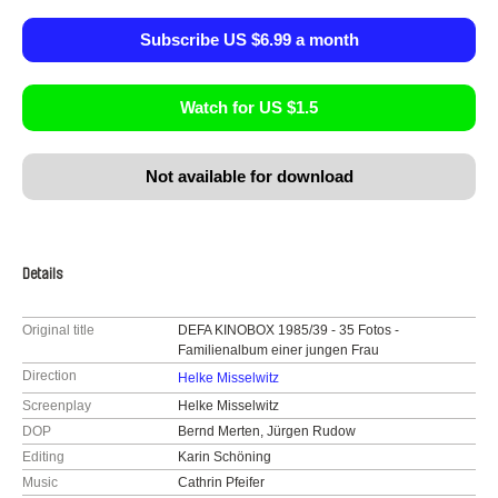
Subscribe US $6.99 a month
Watch for US $1.5
Not available for download
Details
Original title
DEFA KINOBOX 1985/39 - 35 Fotos -
Familienalbum einer jungen Frau
Direction
Helke Misselwitz
Screenplay
Helke Misselwitz
DOP
Bernd Merten, Jürgen Rudow
Editing
Karin Schöning
Music
Cathrin Pfeifer