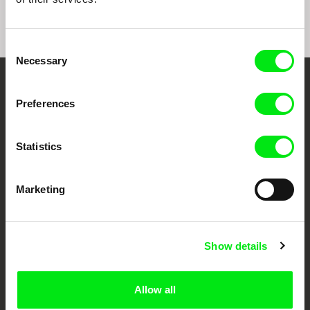
Consent
Necessary
Selection
Your Online Documentary
Preferences
Cinema
Statistics
Fresh Festival Films Every Week
Marketing
DAFilms.com is powered by Doc Alliance, a creative partnership of 7 key
European documentary film festivals. Our aim is to advance the
documentary genre, support its diversity and promote quality creative
documentary films.
Show details
Doc Alliance Members
Allow all