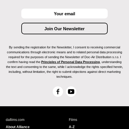
By sending the registration for the Newsletter, I consent to receiving commercial
communications through electronic means and to related personal data processing
required for the purposes of sending the Newsletter of Doc-Air Distribution s.r.o. I
confirm having read the
Principles of Personal Data Processing
, understanding
the text and consenting to the same, while I acknowledge the rights specified herein,
including, without limitation, the right to submit objections against direct marketing
techniques.
F
Y
a
o
c
u
e
T
b
u
dafilms.com
Films
o
b
About Alliance
A-Z
o
e