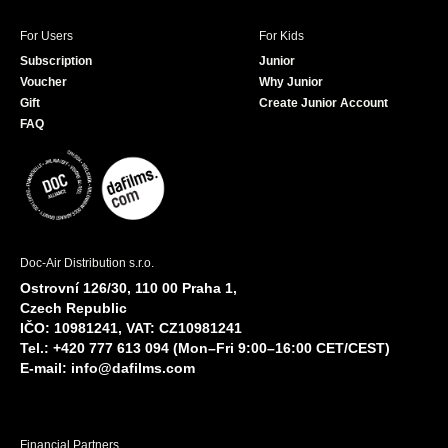
For Users
For Kids
Subscription
Junior
Voucher
Why Junior
Gift
Create Junior Account
FAQ
Doc-Air Distribution s.r.o.
Ostrovní 126/30, 110 00 Praha 1,
Czech Republic
IČO: 10981241, VAT: CZ10981241
Tel.: +420 777 613 094 (Mon–Fri 9:00–16:00 CET/CEST)
E-mail:
info@dafilms.com
Financial Partners