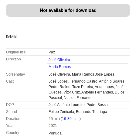
Not available for download
Details
Original title
Paz
Direction
José Oliveira
Marta Ramos
Screenplay
José Oliveira, Marta Ramos José Lopes
Cast
José Lopes, Fernando Castro, António Soares,
Pedro Rufino, Tozé Pereira, Artur Lopes, José
Guedes, Vítor Cruz, António Fernandes, Dulce
Pascoal, Nelson Fernandes
DOP
José António Loureiro, Pedro Bessa
Sound
Felipe Zenícola, Bernardo Theriaga
Duration
25 min (
16-30 min.
)
Year
2021
Country
Portugal