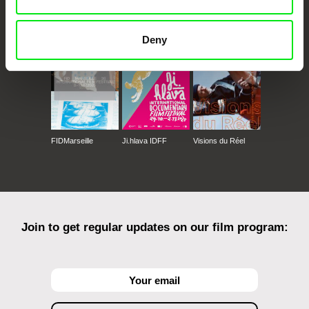
CPH:DOX
Doclisboa
Millennium Docs
DOK Leipzig
Against Gravity
Deny
FIDMarseille
Ji.hlava IDFF
Visions du Réel
Join to get regular updates on our film program: