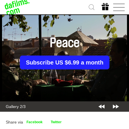
Peace
Subscribe US $6.99 a month
Gallery 2/3
Share via
Facebook
Twitter