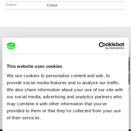
Colour
Colour
Related Films (20)
This website uses cookies
We use cookies to personalise content and ads, to
provide social media features and to analyse our traffic.
We also share information about your use of our site with
Ruth Beckermann
Peter Kerekes
Jerzy Śladkowsk
Paper Bridge
Cooking History
Amnesia
our social media, advertising and analytics partners who
may combine it with other information that you’ve
provided to them or that they’ve collected from your use
of their services.