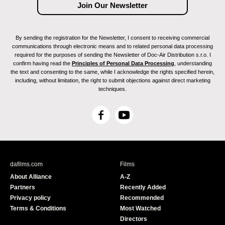
By sending the registration for the Newsletter, I consent to receiving commercial
communications through electronic means and to related personal data processing
required for the purposes of sending the Newsletter of Doc-Air Distribution s.r.o. I
confirm having read the
Principles of Personal Data Processing
, understanding
the text and consenting to the same, while I acknowledge the rights specified herein,
including, without limitation, the right to submit objections against direct marketing
techniques.
F
Y
a
o
c
u
e
T
b
u
dafilms.com
Films
o
b
About Alliance
A-Z
o
e
Partners
Recently Added
k
Privacy policy
Recommended
Terms & Conditions
Most Watched
Directors