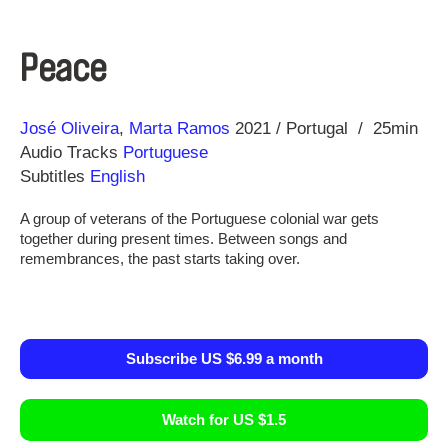
Peace
Direction
Year
José Oliveira
Marta Ramos
2021
Portugal
25min
Audio Tracks
Portuguese
Subtitles
English
A group of veterans of the Portuguese colonial war gets
together during present times. Between songs and
remembrances, the past starts taking over.
Subscribe US $6.99 a month
Watch for US $1.5