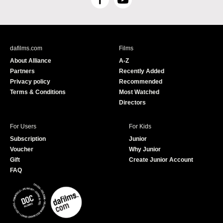
F
Y
a
o
c
u
e
T
b
u
dafilms.com
Films
o
b
About Alliance
A-Z
o
e
Partners
Recently Added
k
Privacy policy
Recommended
Terms & Conditions
Most Watched
Directors
For Users
For Kids
Subscription
Junior
Voucher
Why Junior
Gift
Create Junior Account
FAQ