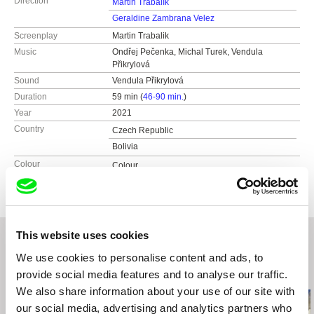
Direction
Martin Trabalík
Geraldine Zambrana Velez
Screenplay
Martin Trabalik
Music
Ondřej Pečenka, Michal Turek, Vendula
Přikrylová
Sound
Vendula Přikrylová
Duration
59 min (
46-90 min.
)
Year
2021
Country
Czech Republic
Bolivia
Colour
Colour
This website uses cookies
We use cookies to personalise content and ads, to
Related Films (20)
provide social media features and to analyse our traffic.
We also share information about your use of our site with
our social media, advertising and analytics partners who