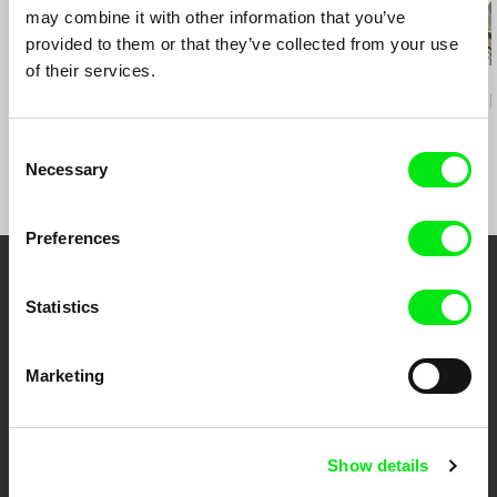
may combine it with other information that you’ve
provided to them or that they’ve collected from your use
of their services.
Deborah Stratman
João Pedro Prado
Aura Satz
Last Things
Fission
Preemptive L
Consent
Necessary
Selection
Preferences
Your Online Documentary
Statistics
Cinema
Marketing
Fresh Festival Films Every Week
DAFilms.com is powered by Doc Alliance, a creative partnership of 7 key
Show details
European documentary film festivals. Our aim is to advance the
documentary genre, support its diversity and promote quality creative