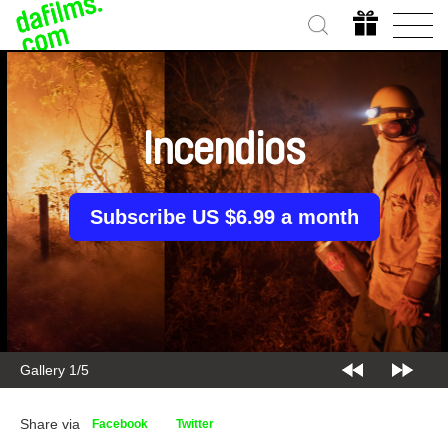
Incendios
Subscribe US $6.99 a month
Gallery 2/5
Share via
Facebook
Twitter