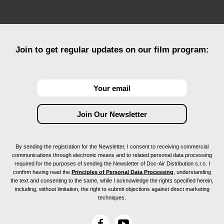
Join to get regular updates on our film program:
By sending the registration for the Newsletter, I consent to receiving commercial
communications through electronic means and to related personal data processing
required for the purposes of sending the Newsletter of Doc-Air Distribution s.r.o. I
confirm having read the
Principles of Personal Data Processing
, understanding
the text and consenting to the same, while I acknowledge the rights specified herein,
including, without limitation, the right to submit objections against direct marketing
techniques.