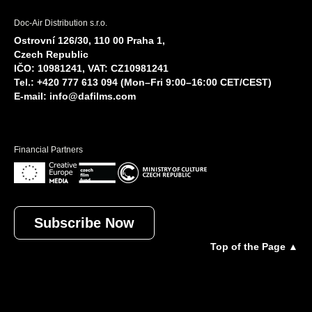
Doc-Air Distribution s.r.o.
Ostrovní 126/30, 110 00 Praha 1,
Czech Republic
IČO: 10981241, VAT: CZ10981241
Tel.: +420 777 613 094 (Mon–Fri 9:00–16:00 CET/CEST)
E-mail:
info@dafilms.com
Financial Partners
Subscribe Now
Top of the Page ▲