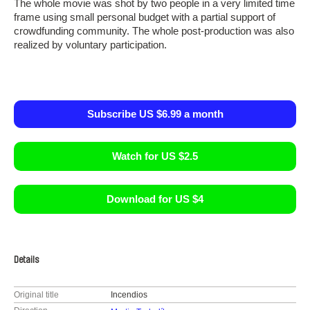
The whole movie was shot by two people in a very limited time
frame using small personal budget with a partial support of
crowdfunding community. The whole post-production was also
realized by voluntary participation.
Subscribe US $6.99 a month
Watch for US $2.5
Download for US $4
Details
Original title
Incendios