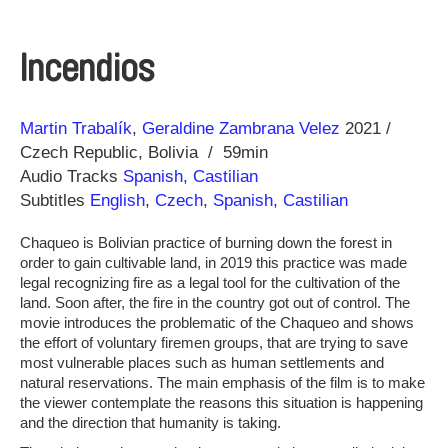
Incendios
Direction
Year
Martin Trabalík
Geraldine Zambrana Velez
2021
Czech Republic
Bolivia
59min
Audio Tracks
Spanish, Castilian
Subtitles
English
,
Czech
,
Spanish, Castilian
Chaqueo is Bolivian practice of burning down the forest in
order to gain cultivable land, in 2019 this practice was made
legal recognizing fire as a legal tool for the cultivation of the
land. Soon after, the fire in the country got out of control. The
movie introduces the problematic of the Chaqueo and shows
the effort of voluntary firemen groups, that are trying to save
most vulnerable places such as human settlements and
natural reservations. The main emphasis of the film is to make
the viewer contemplate the reasons this situation is happening
and the direction that humanity is taking.