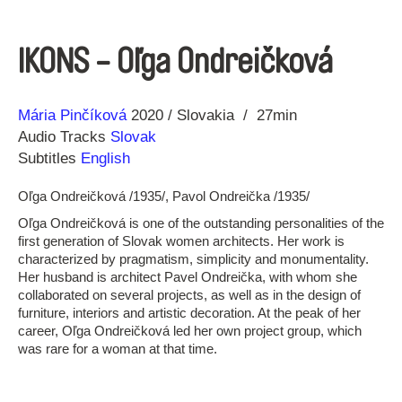
IKONS - Oľga Ondreičková
Direction
Year
Mária Pinčíková
2020
Slovakia
27min
Audio Tracks
Slovak
Subtitles
English
Oľga Ondreičková /1935/, Pavol Ondreička /1935/
Oľga Ondreičková is one of the outstanding personalities of the
first generation of Slovak women architects. Her work is
characterized by pragmatism, simplicity and monumentality.
Her husband is architect Pavel Ondreička, with whom she
collaborated on several projects, as well as in the design of
furniture, interiors and artistic decoration. At the peak of her
career, Oľga Ondreičková led her own project group, which
was rare for a woman at that time.