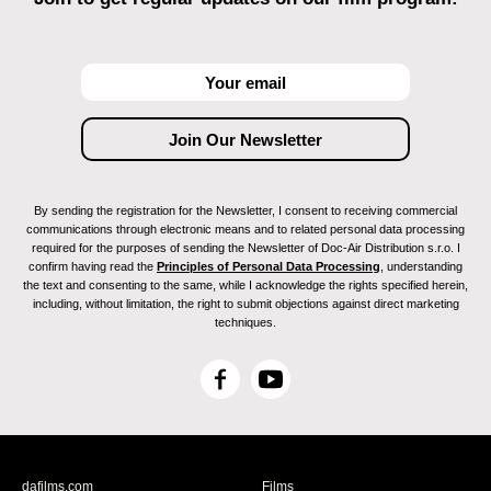
By sending the registration for the Newsletter, I consent to receiving commercial
communications through electronic means and to related personal data processing
required for the purposes of sending the Newsletter of Doc-Air Distribution s.r.o. I
confirm having read the
Principles of Personal Data Processing
, understanding
the text and consenting to the same, while I acknowledge the rights specified herein,
including, without limitation, the right to submit objections against direct marketing
techniques.
F
Y
a
o
c
u
e
T
b
u
dafilms.com
Films