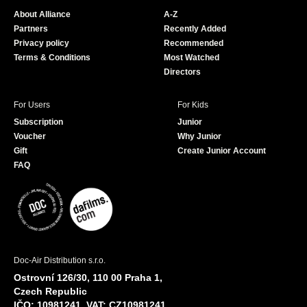
o
b
About Alliance
A-Z
o
e
Partners
Recently Added
k
Privacy policy
Recommended
Terms & Conditions
Most Watched
Directors
For Users
For Kids
Subscription
Junior
Voucher
Why Junior
Gift
Create Junior Account
FAQ
Doc-Air Distribution s.r.o.
Ostrovní 126/30, 110 00 Praha 1,
Czech Republic
IČO: 10981241, VAT: CZ10981241