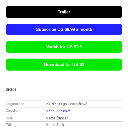
Trailer
Subscribe US $6.99 a month
Watch for US $1.5
Download for US $2
Details
Original title
IKONY - Oľga Ondreičková
Direction
Mária Pinčíková
DOP
Maroš Žilinčan
Editing
Marek Šulík