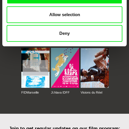
Allow selection
Deny
CPH:DOX
Doclisboa
Millennium Docs
DOK Leipzig
Against Gravity
FIDMarseille
Ji.hlava IDFF
Visions du Réel
Join to get regular updates on our film program: