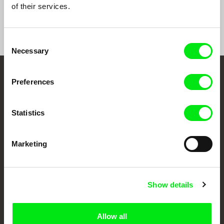
of their services.
Consent
Necessary
Selection
Your Online Documentary
Preferences
Cinema
Statistics
Fresh Festival Films Every Week
Marketing
DAFilms.com is powered by Doc Alliance, a creative partnership of 7 key
European documentary film festivals. Our aim is to advance the
documentary genre, support its diversity and promote quality creative
documentary films.
Show details
Doc Alliance Members
Allow all