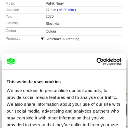
Music
Patrik Nagy
Duration
27 min (
16-30 min.
)
Year
2020
Country
Slovakia
Colour
Colour
Production
Artichoke & Archtung
Čapkova 16
811 04 Bratislava
Slovakia
web:
http://www.artichoke.sk/
e-mail:
artichoke@artikoke.sk
RTVS
This website uses cookies
Related Films (20)
Slovakia
We use cookies to personalise content and ads, to
web:
https://www.rtvs.sk
provide social media features and to analyse our traffic.
We also share information about your use of our site with
our social media, advertising and analytics partners who
may combine it with other information that you’ve
Marcin Modzelewski
Kamal Aljafari
Mateo Vega
provided to them or that they’ve collected from your use
Lift Lady
Balconies
Center, Ring,