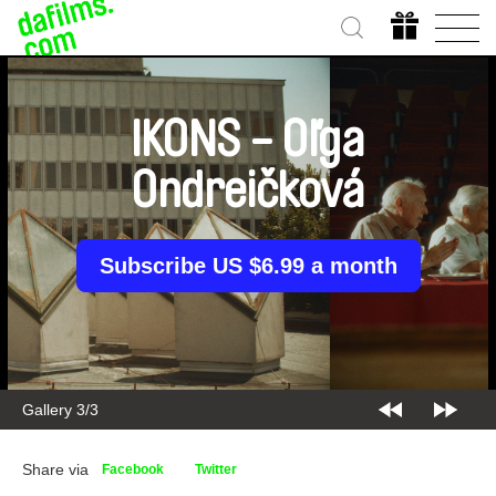
IKONS - Oľga
Ondreičková
Subscribe US $6.99 a month
Gallery 3/3
Share via
Facebook
Twitter