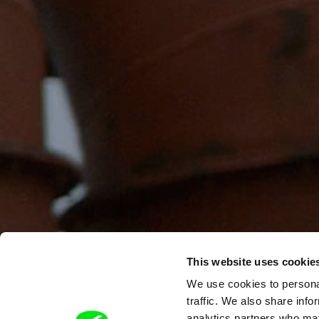
This website uses cookie
We use cookies to personal
traffic. We also share info
analytics partners who may