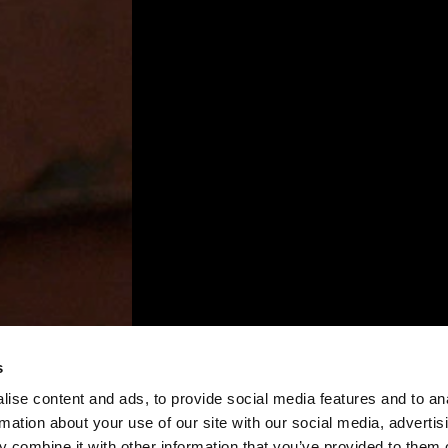
s
ise content and ads, to provide social media features and to an
rmation about your use of our site with our social media, advertis
 combine it with other information that you’ve provided to them o