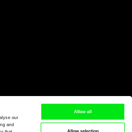
Allow all
alyse our
ing and
Allow selection
r that