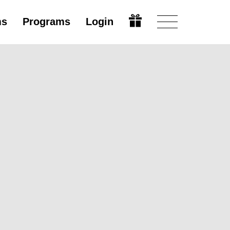
ms
Programs
Login