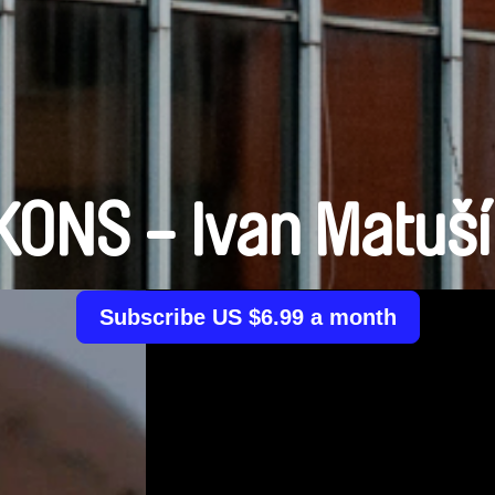
KONS - Ivan Matuš
Subscribe US $6.99 a month